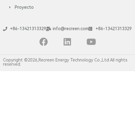
Proyecto
+86-13421313329
info@recreen.com
+86-13421313329
Copyright ©2026,Recreen Energy Technology Co.,Ltd All rights
reserved.