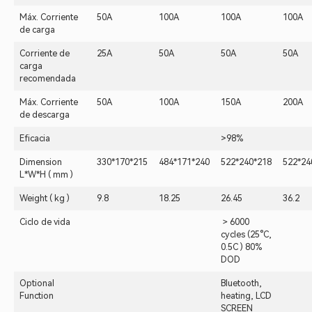
Máx. Corriente
50A
100A
100A
100A
de carga
Corriente de
25A
50A
50A
50A
carga
recomendada
Máx. Corriente
50A
100A
150A
200A
de descarga
Eficacia
>98%
Dimension
330*170*215
484*171*240
522*240*218
522*24
L*W*H ( mm )
Weight ( kg )
9.8
18.25
26.45
36.2
Ciclo de vida
＞6000
cycles (25°C,
0.5C ) 80%
DOD
Optional
Bluetooth,
Function
heating, LCD
SCREEN