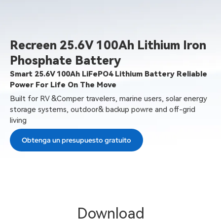
Recreen 25.6V 100Ah Lithium Iron
Phosphate Battery
Smart 25.6V 100Ah LiFePO4 Lithium Battery Reliable
Power For Life On The Move
Built for RV &Comper travelers, marine users, solar energy
storage systems, outdoor& backup powre and off-grid
living
Obtenga un presupuesto gratuito
Download