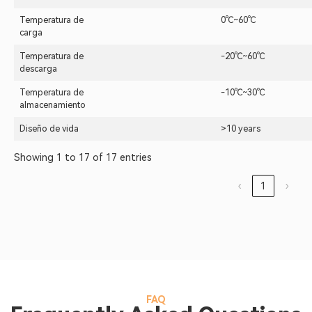
Temperatura de
0℃~60℃
carga
Temperatura de
-20℃~60℃
descarga
Temperatura de
-10℃~30℃
almacenamiento
Diseño de vida
>10 years
Showing 1 to 17 of 17 entries
‹
1
›
FAQ