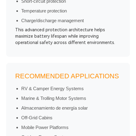
Short-circuit protection
Temperature protection
Charge/discharge management
This advanced protection architecture helps
maximize battery lifespan while improving
operational safety across different environments.
RECOMMENDED APPLICATIONS
RV & Camper Energy Systems
Marine & Trolling Motor Systems
Almacenamiento de energía solar
Off-Grid Cabins
Mobile Power Platforms