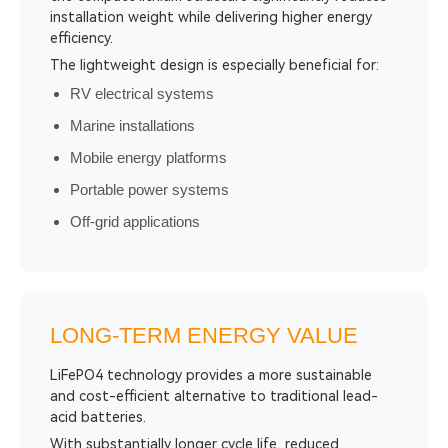
installation weight while delivering higher energy
efficiency.
The lightweight design is especially beneficial for:
RV electrical systems
Marine installations
Mobile energy platforms
Portable power systems
Off-grid applications
LONG-TERM ENERGY VALUE
LiFePO4 technology provides a more sustainable
and cost-efficient alternative to traditional lead-
acid batteries.
With substantially longer cycle life, reduced