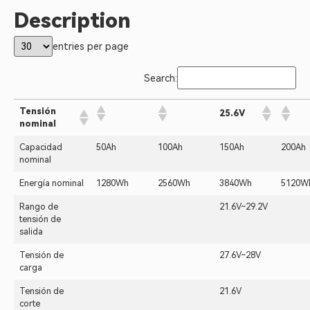
Description
entries per page
Search:
Tensión
25.6V
nominal
Capacidad
50Ah
100Ah
150Ah
200Ah
nominal
Energía nominal
1280Wh
2560Wh
3840Wh
5120W
Rango de
21.6V~29.2V
tensión de
salida
Tensión de
27.6V~28V
carga
Tensión de
21.6V
corte