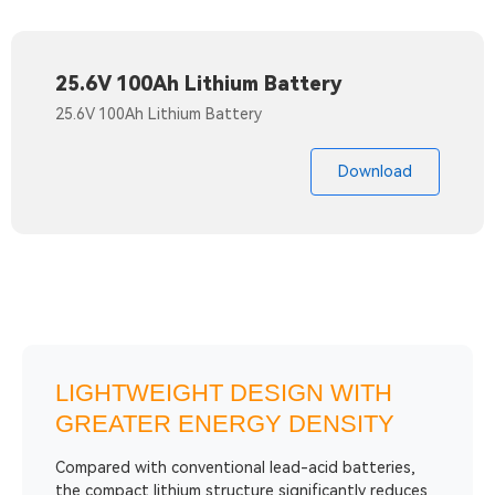
25.6V 100Ah Lithium Battery
25.6V 100Ah Lithium Battery
Download
LIGHTWEIGHT DESIGN WITH
GREATER ENERGY DENSITY
Compared with conventional lead-acid batteries,
the compact lithium structure significantly reduces