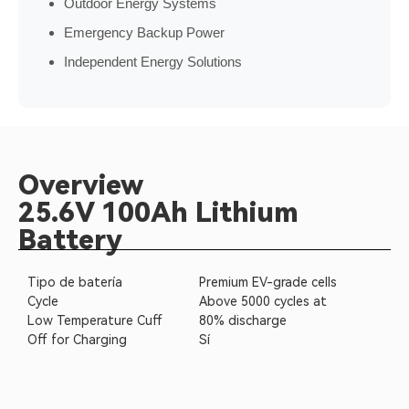
Outdoor Energy Systems
Emergency Backup Power
Independent Energy Solutions
Overview
25.6V 100Ah Lithium
Battery
Tipo de batería
Premium EV-grade cells
Cycle
Above 5000 cycles at
Low Temperature Cuff
80% discharge
Off for Charging
Sí