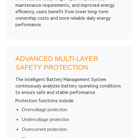
maintenance requirements, and improved energy
efficiency, users benefit from lower long-term
ownership costs and more reliable daily energy
performance.
ADVANCED MULTI-LAYER
SAFETY PROTECTION
The intelligent Battery Management System
continuously analyzes battery operating conditions
to ensure safe and stable performance.
Protection functions include:
Overvoltage protection
Undervoltage protection
Overcurrent protection