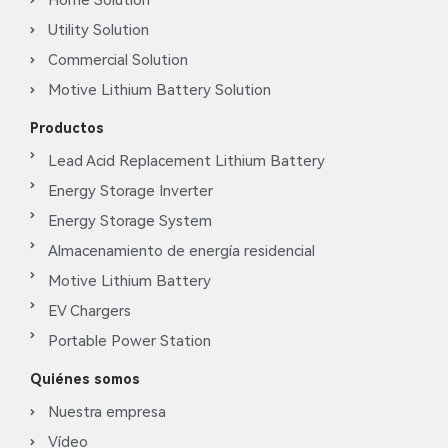
Home Solution
Utility Solution
Commercial Solution
Motive Lithium Battery Solution
Productos
Lead Acid Replacement Lithium Battery
Energy Storage Inverter
Energy Storage System
Almacenamiento de energía residencial
Motive Lithium Battery
EV Chargers
Portable Power Station
Quiénes somos
Nuestra empresa
Vídeo