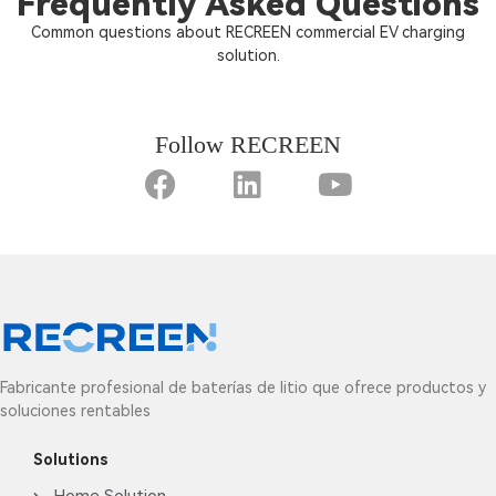
Frequently Asked Questions
Common questions about RECREEN commercial EV charging
solution.
Follow RECREEN
Fabricante profesional de baterías de litio que ofrece productos y
soluciones rentables
Solutions