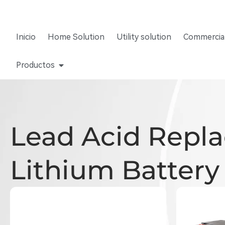
Inicio
Home Solution
Utility solution
Commercial
Productos
Lead Acid Repl
Lithium Battery