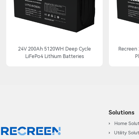
24V 200Ah 5120WH Deep Cycle
Recreen 
LiFePo4 Lithium Batteries
P
Solutions
Home Solut
Utility Solu