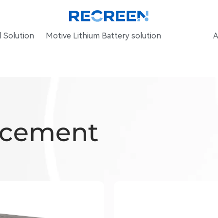
 Solution
Motive Lithium Battery solution
A
acement