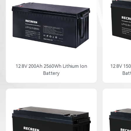
12.8V 200Ah 2560Wh Lithium Ion
12.8V 15
Battery
Bat