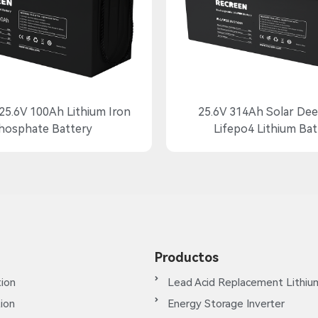
25.6V 100Ah Lithium Iron
25.6V 314Ah Solar Dee
hosphate Battery
Lifepo4 Lithium Bat
Productos
ion
Lead Acid Replacement Lithiu
tion
Energy Storage Inverter