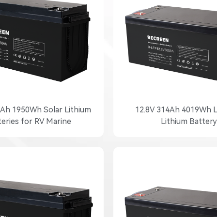
0Ah 1950Wh Solar Lithium
12.8V 314Ah 4019Wh 
teries for RV Marine
Lithium Battery