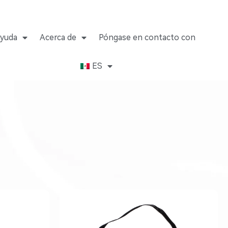
yuda
Acerca de
Póngase en contacto con
ES