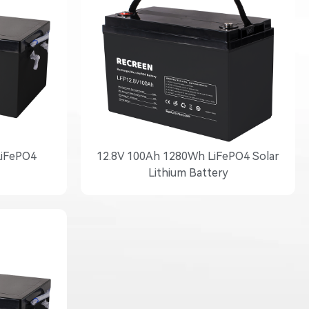
LiFePO4
12.8V 100Ah 1280Wh LiFePO4 Solar
Lithium Battery