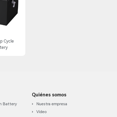
p Cycle
tery
Quiénes somos
m Battery
Nuestra empresa
Vídeo