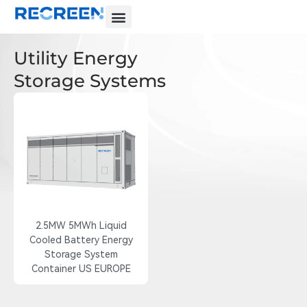
Utility Energy
Storage Systems
2.5MW 5MWh Liquid
Cooled Battery Energy
Storage System
Container US EUROPE