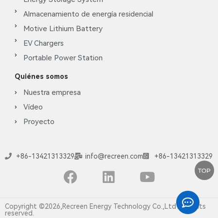
Almacenamiento de energía residencial
Motive Lithium Battery
EV Chargers
Portable Power Station
Quiénes somos
Nuestra empresa
Vídeo
Proyecto
+86-13421313329
info@recreen.com
+86-13421313329
TOP
Copyright ©2026,Recreen Energy Technology Co.,Ltd All rights
reserved.