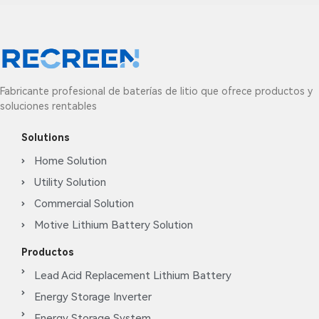
Fabricante profesional de baterías de litio que ofrece productos y
soluciones rentables
Solutions
Home Solution
Utility Solution
Commercial Solution
Motive Lithium Battery Solution
Productos
Lead Acid Replacement Lithium Battery
Energy Storage Inverter
Energy Storage System