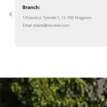
Kenya:
Email:
sam.mamia@recreen.com