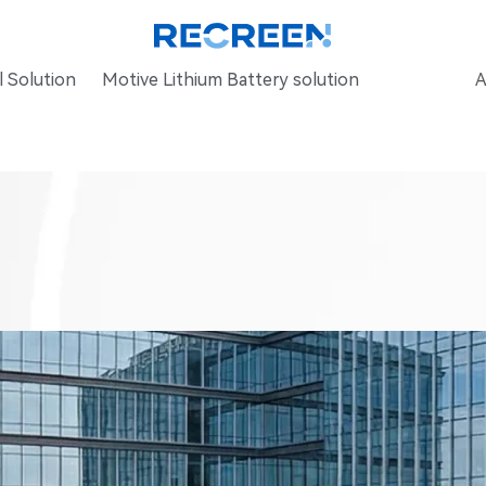
 Solution
Motive Lithium Battery solution
A