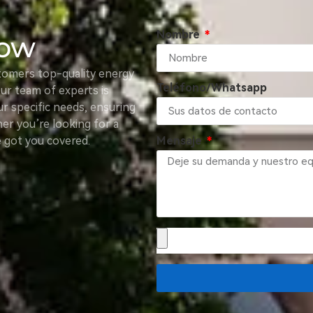
Nombre
Now
tomers top-quality energy
Teléfono/Whatsapp
Our team of experts is
ur specific needs, ensuring
er you’re looking for a
e got you covered.
Mensaje