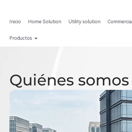
Inicio
Home Solution
Utility solution
Commercial
Productos
Quiénes somos