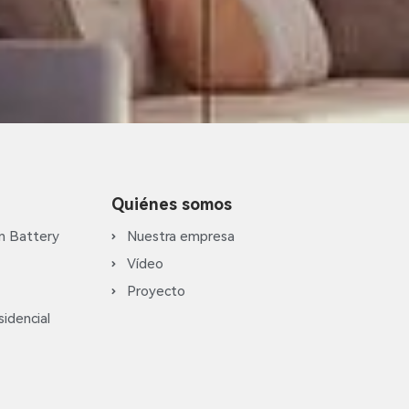
Quiénes somos
m Battery
Nuestra empresa
Vídeo
Proyecto
idencial