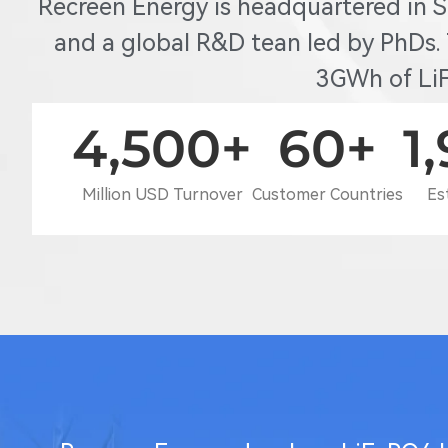
Recreen Energy is headquartered in 
and a global R&D tean led by PhDs.
3GWh of LiF
4,500
+
60
+
1
Million USD Turnover
Customer Countries
Es