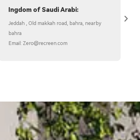
Branch:
1.Poland:ul. Tymniki 1, 11-700 Mrągowo
Email:
elaine@recreen.com