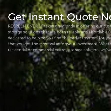
Get Instant Quote 
RECREEN ENERGY takes great pride in offering our cus
storage solutions that are both reliable and affordable. 
dedicated to helping you find the perfect system for yo
that you get the most value for your investment. Wheth
residential or commercial energy storage solution, we’v