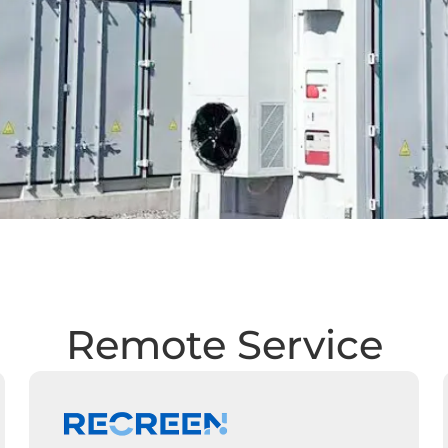
Remote Service