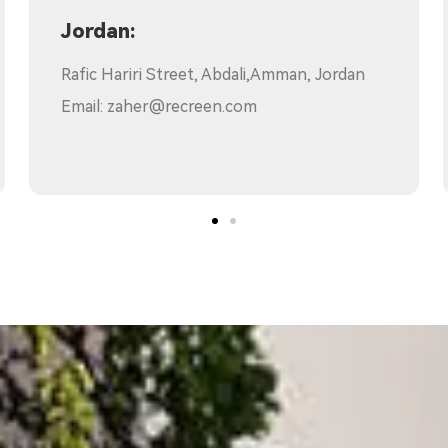
Chile:
Av.Providencia 2653,of. 1502.Santiago, Chile
Email:
howard.wang@recreen.com