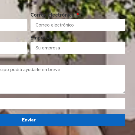
Correo electrónico
Empresa
Enviar