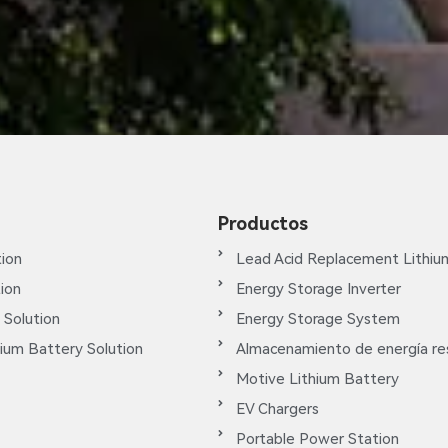
Productos
ion
Lead Acid Replacement Lithiu
tion
Energy Storage Inverter
 Solution
Energy Storage System
ium Battery Solution
Almacenamiento de energía res
Motive Lithium Battery
EV Chargers
Portable Power Station