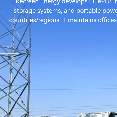
Recreen Energy develops LiFePO4 ba
storage systems, and portable power 
countries/regions, it maintains office