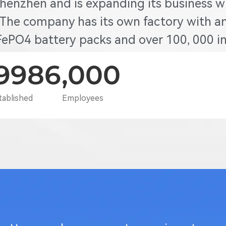
Shenzhen and is expanding its business w
 The company has its own factory with an
ePO4 battery packs and over 100, 000 inv
,998
6,000
tablished
Employees