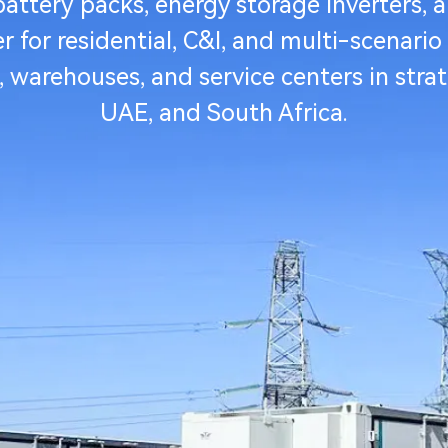
ttery packs, energy storage inverters, a
for residential, C&I, and multi-scenario
s, warehouses, and service centers in stra
UAE, and South Africa.