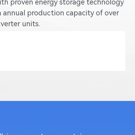
ith proven energy storage technology
 annual production capacity of over
erter units.