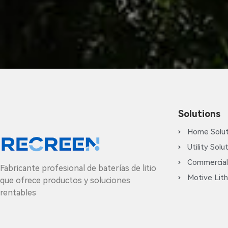
Solutions
Home Solut
Utility Solu
Commercial
Fabricante profesional de baterías de litio
Motive Lith
que ofrece productos y soluciones
rentables