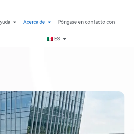
yuda
Acerca de
Póngase en contacto con
ES