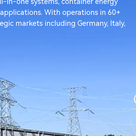
ll-in-one systems, container energy
 applications. With operations in 60+
tegic markets including Germany, Italy,