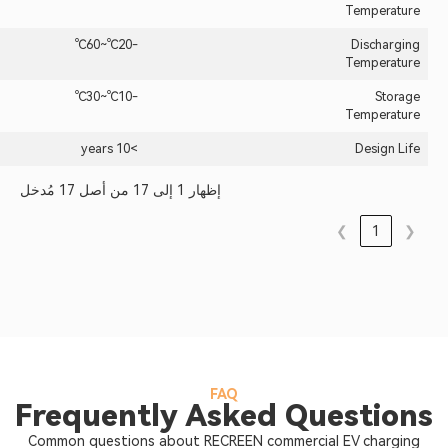
-20℃~60℃
-10℃~30℃
>10 years
إظهار 1 إلى 17 من أصل 17 مُدخل
FAQ
Frequently Asked Qu
Common questions about RECREEN commercia