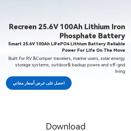
Recreen 25.6V 100Ah Lit
Phosphate
Smart 25.6V 100Ah LiFePO4 Lithium Bat
Power For Lif
Built for RV &Comper travelers, marine user
storage systems, outdoor& backup powr
احصل على عرض أسعار مجاني
Download