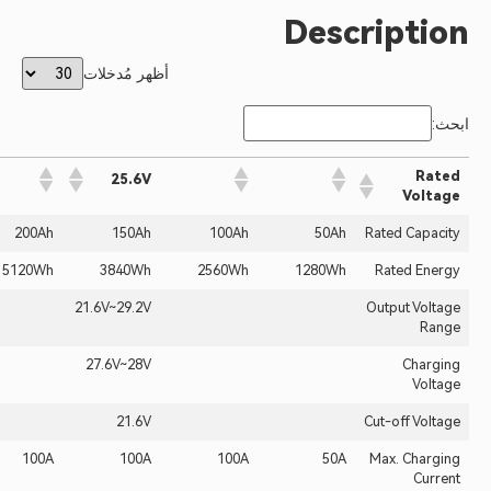
Desc
أظهر مُدخلات
25.6V
314Ah
200Ah
150Ah
100Ah
50Ah
8038.4Wh
5120Wh
3840Wh
2560Wh
1280Wh
21.6V~29.2V
27.6V~28V
21.6V
100A
100A
100A
100A
50A