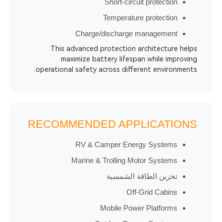
Short-circuit prot
Temperature prote
Charge/discharge manag
This advanced protection archite
maximize battery lifespan whil
operational safety across different en
RECOMMENDED APPLICA
RV & Camper Energy Sys
Marine & Trolling Motor Sy
تخزين الطاقة ال
Off-Grid C
Mobile Power Plat