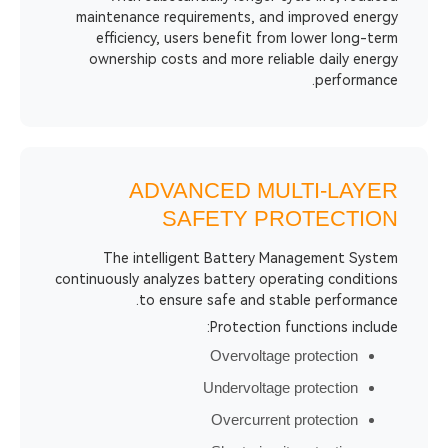
maintenance requirements, and impro
efficiency, users benefit from lowe
ownership costs and more reliable d
p
ADVANCED MULTI
SAFETY PROT
The intelligent Battery Managem
continuously analyzes battery operating
to ensure safe and stable p
Protection functio
Overvoltage prote
Undervoltage prote
Overcurrent prote