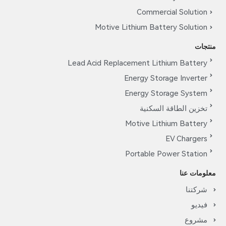
Commerc
Motive Lithium Batt
Lead Acid Replacement Lit
Energy Stor
Energy Sto
تخزين ا
Motive Lit
Portable P