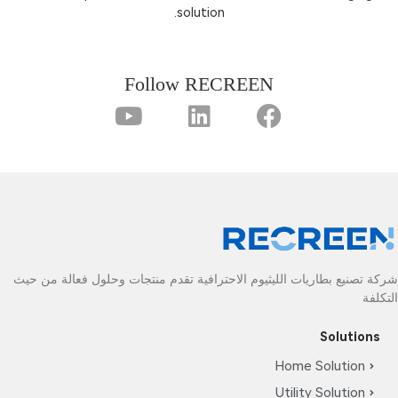
solution.
Follow RECREEN
شركة تصنيع بطاريات الليثيوم الاحترافية تقدم منتجا
Ho
Ut