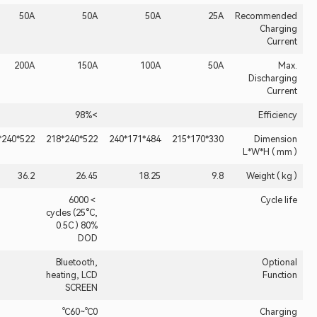
50A
50A
50A
50A
25A
200A
200A
150A
100A
50A
>98%
522*240*218
522*240*218
522*240*218
484*171*240
330*170*215
36.2
26.45
18.25
9.8
＞6000
cycles (25°C,
0.5C ) 80%
DOD
Bluetooth,
heating, LCD
SCREEN
0℃~60℃