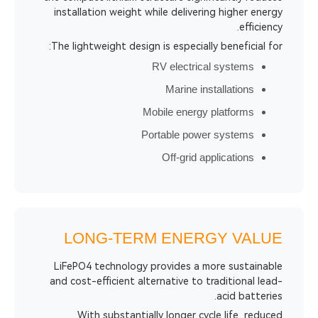
installation weight while delivering h
The lightweight design is especially ben
RV electrical sy
Marine installa
Mobile energy plat
Portable power sy
Off-grid applic
LONG-TERM ENERGY
LiFePO4 technology provides a more 
and cost-efficient alternative to tradi
aci
With substantially longer cycle l