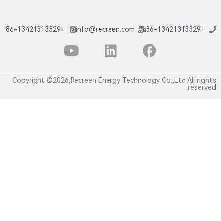
+86-13421313329
info@recreen.com
Copyright ©2026,Recreen Energy Technology C