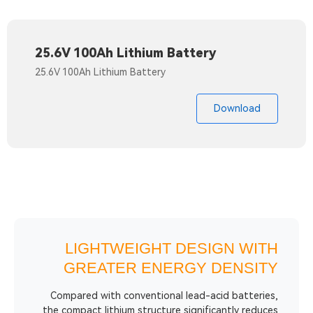
25.6V 100Ah Lithium Battery
25.6V 100Ah Lithium Battery
Do
LIGHTWEIGHT DESIG
GREATER ENERGY D
Compared with conventional lead-acid
the compact lithium structure significan