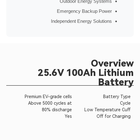
Outdoor Energy Sy
Emergency Backup P
Independent Energy Solu
Ov
25.6V 100Ah 
Premium EV-grade cells
Above 5000 cycles at
80% discharge
Low Tem
Yes
Of