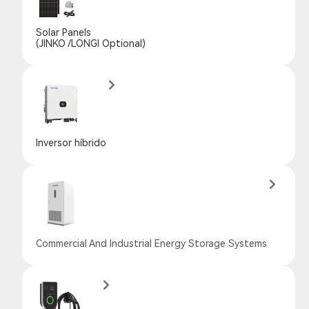
Solar Panels
(JINKO /LONGI Optional)
Inversor híbrido
Commercial And Industrial Energy Storage Systems