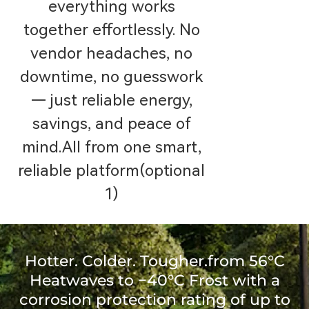
everything works
together effortlessly. No
vendor headaches, no
downtime, no guesswork
— just reliable energy,
savings, and peace of
mind.All from one smart,
reliable platform(optional
1)
Hotter. Colder. Tougher.from 56°C
Heatwaves to −40°C Frost with a
corrosion protection rating of up to