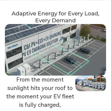
Adaptive Energy for Every Load,
Every Demand
From the moment
sunlight hits your roof to
the moment your EV fleet
is fully charged,