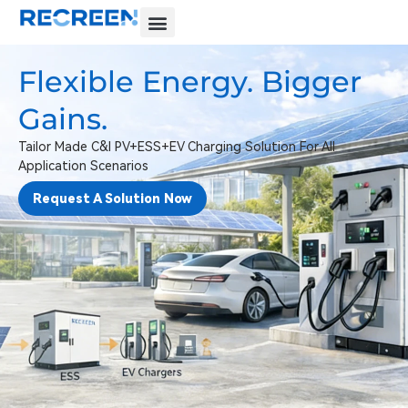
Flexible Energy. Bigger
Gains.
Tailor Made C&I PV+ESS+EV Charging Solution For All
Application Scenarios
Request A Solution Now