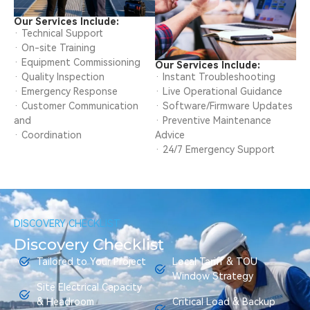
Our Services Include:
· Technical Support
· On-site Training
· Equipment Commissioning
Our Services Include:
· Quality Inspection
· Instant Troubleshooting
· Emergency Response
· Live Operational Guidance
· Customer Communication
· Software/Firmware Updates
and
· Preventive Maintenance
· Coordination
Advice
· 24/7 Emergency Support
DISCOVERY CHECKLIST
Discovery Checklist
Tailored to Your Project
Local Tariff & TOU
Window Strategy
Site Electrical Capacity
& Headroom
Critical Load & Backup