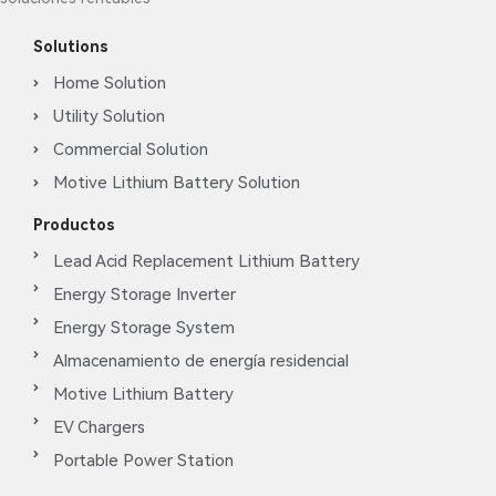
Solutions
Home Solution
Utility Solution
Commercial Solution
Motive Lithium Battery Solution
Productos
Lead Acid Replacement Lithium Battery
Energy Storage Inverter
Energy Storage System
Almacenamiento de energía residencial
Motive Lithium Battery
EV Chargers
Portable Power Station