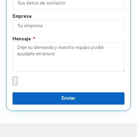
Empresa
Mensaje
Enviar