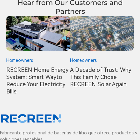
Hear from Our Customers and
Partners
Homeowners
Homeowners
RECREEN Home Energy
A Decade of Trust: Why
System: Smart Wayto
This Family Chose
Reduce Your Electricity
RECREEN Solar Again
Bills
Fabricante profesional de baterías de litio que ofrece productos y
soluciones rentables