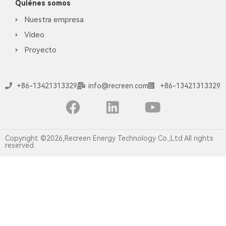
Quiénes somos
Nuestra empresa
Vídeo
Proyecto
+86-13421313329
info@recreen.com
+86-13421313329
Copyright ©2026,Recreen Energy Technology Co.,Ltd All rights
reserved.