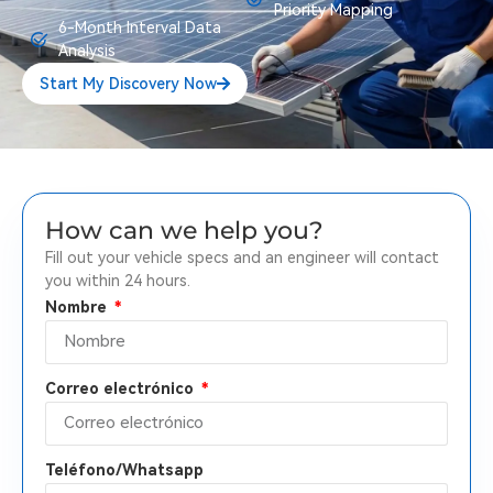
Priority Mapping
6-Month Interval Data
Analysis
Start My Discovery Now
How can we help you?
Fill out your vehicle specs and an engineer will contact
you within 24 hours.
Nombre
Correo electrónico
Teléfono/Whatsapp