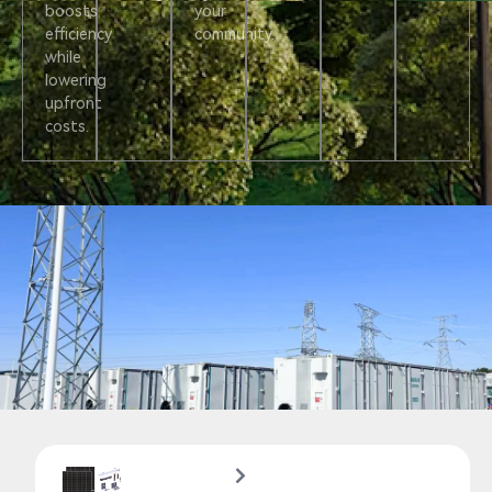
boosts
your
efficiency
community.
while
lowering
upfront
costs.