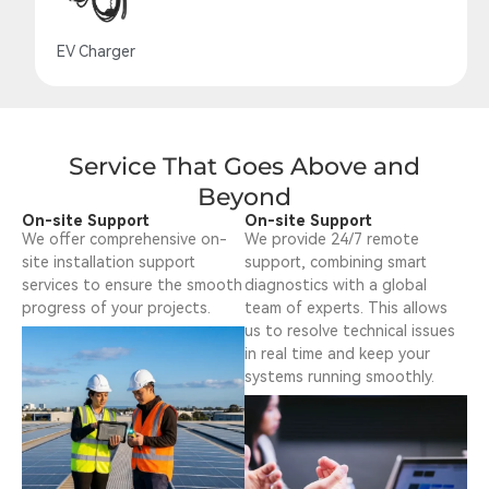
EV Charger
Service That Goes Above and
Beyond
On-site Support
On-site Support
We offer comprehensive on-
We provide 24/7 remote
site installation support
support, combining smart
services to ensure the smooth
diagnostics with a global
progress of your projects.
team of experts. This allows
us to resolve technical issues
in real time and keep your
systems running smoothly.