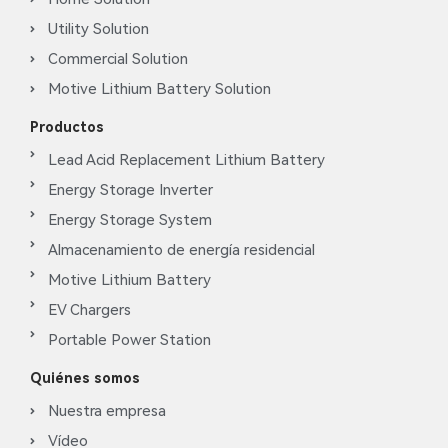
Utility Solution
Commercial Solution
Motive Lithium Battery Solution
Productos
Lead Acid Replacement Lithium Battery
Energy Storage Inverter
Energy Storage System
Almacenamiento de energía residencial
Motive Lithium Battery
EV Chargers
Portable Power Station
Quiénes somos
Nuestra empresa
Vídeo