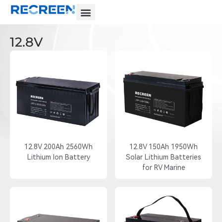
12.8V
12.8V 200Ah 2560Wh
12.8V 150Ah 1950Wh
Lithium Ion Battery
Solar Lithium Batteries
for RV Marine