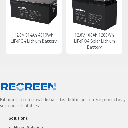
12.8V 314Ah 4019Wh
12.8V 100Ah 1280Wh
LiFePO4 Lithium Battery
LiFePO4 Solar Lithium
Battery
Fabricante profesional de baterías de litio que ofrece productos y
soluciones rentables
Solutions
Home Solution