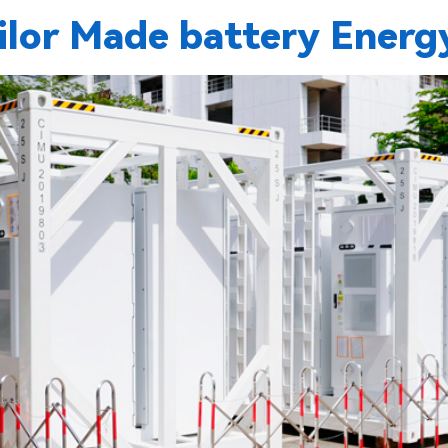
or Made battery Energy