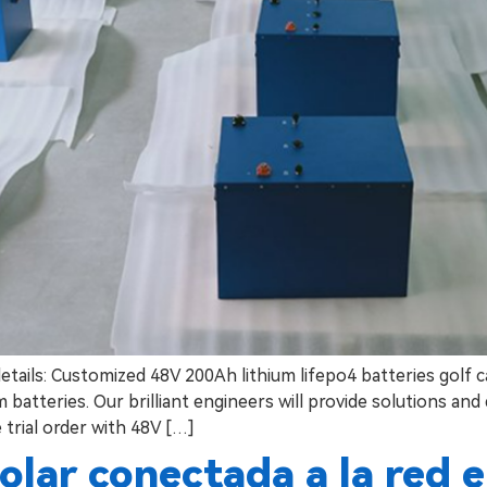
details: Customized 48V 200Ah lithium lifepo4 batteries golf 
batteries. Our brilliant engineers will provide solutions and
 trial order with 48V […]
olar conectada a la red 