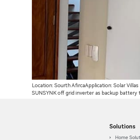
Location: Sourth AfircaApplication: Solar Vil
SUNSYNK off grid inverter as backup battery to
Solutions
Home Solut