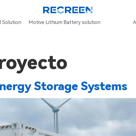
 Solution
Motive Lithium Battery solution
A
royecto
ergy Storage Systems