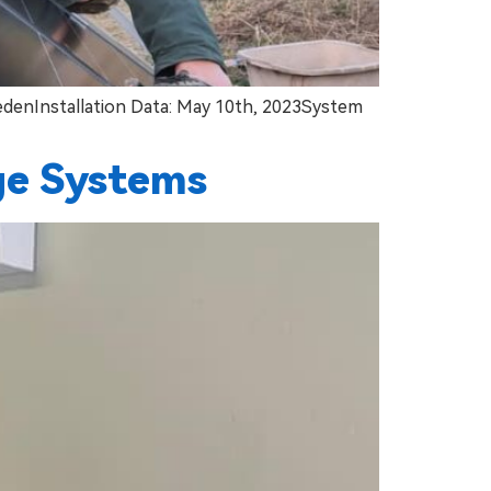
wedenInstallation Data: May 10th, 2023System
ge Systems