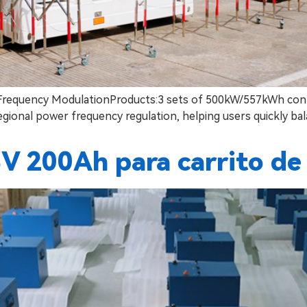
 Frequency ModulationProducts:3 sets of 500kW/557kWh cont
gional power frequency regulation, helping users quickly ba
8V 200Ah para carrito de