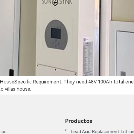
las HouseSpecific Requirement: They need 48V 100Ah total ene
 villas house.
Productos
ion
Lead Acid Replacement Lithiu