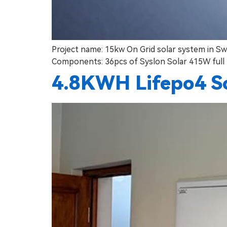
Project name: 15kw On Grid solar system in Sw
Components: 36pcs of Syslon Solar 415W full 
4.8KWH Lifepo4 S