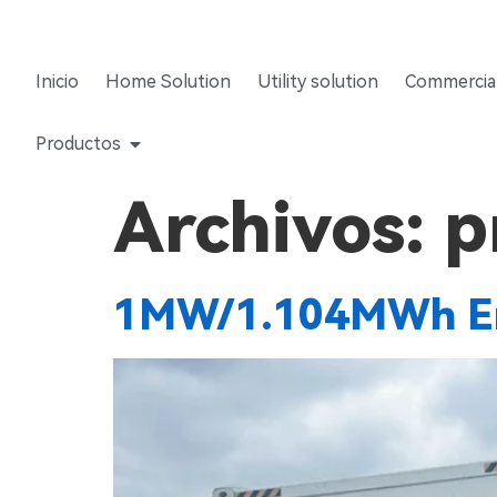
Inicio
Home Solution
Utility solution
Commercial
Productos
Archivos:
p
1MW/1.104MWh En