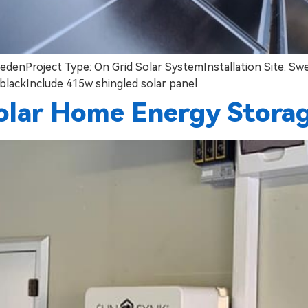
edenProject Type: On Grid Solar SystemInstallation Site: S
blackInclude 415w shingled solar panel
olar Home Energy Stora