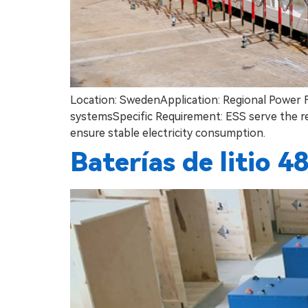
Location: SwedenApplication: Regional Power
systemsSpecific Requirement: ESS serve the re
ensure stable electricity consumption.
Baterías de litio 4