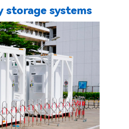
 storage systems