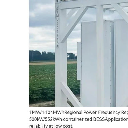
1MW/1.104MWhRegional Power Frequency Regul
500kW/552kWh containerized BESSApplication: B
reliability at low cost.