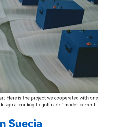
cart Here is the project we cooperated with one
 design according to golf carts’ model, current
en Suecia