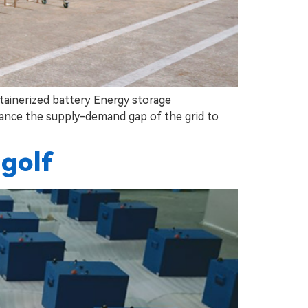
ainerized battery Energy storage
lance the supply-demand gap of the grid to
 golf