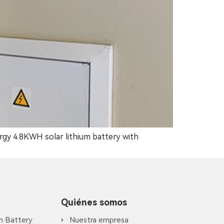
rgy 4.8KWH solar lithium battery with
Quiénes somos
m Battery
Nuestra empresa