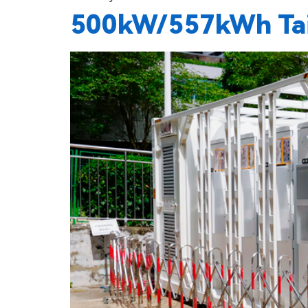
500kW/557kWh Tail