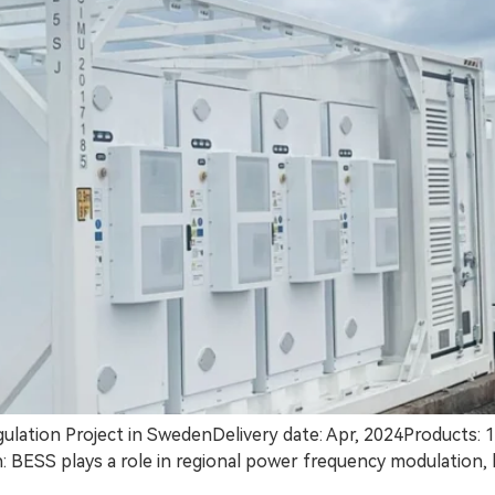
ation Project in SwedenDelivery date: Apr, 2024Products
ESS plays a role in regional power frequency modulation, he