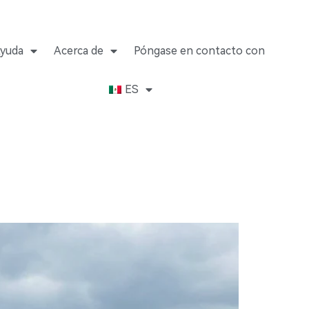
yuda
Acerca de
Póngase en contacto con
ES