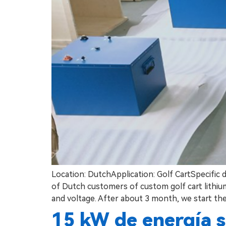
Location: DutchApplication: Golf CartSpecific 
of Dutch customers of custom golf cart lithium 
and voltage. After about 3 month, we start the
15 kW de energía s