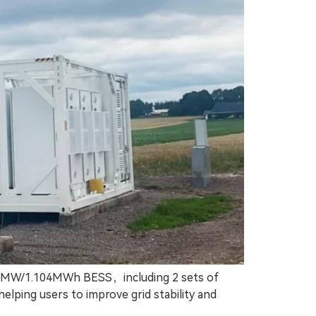
: 1MW/1.104MWh BESS，including 2 sets of
lping users to improve grid stability and