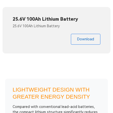
25.6V 100Ah Lithium Battery
25.6V 100Ah Lithium Battery
Download
LIGHTWEIGHT DESIGN WITH
GREATER ENERGY DENSITY
Compared with conventional lead-acid batteries,
the compact lithium structure significantly reduces