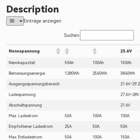
Description
Einträge anzeigen
Suchen:
Nennspannung
25.6V
Nennkapazität
50Ah
100Ah
150Ah
Bemessungsenergie
1280Wh
2560Wh
3840Wh
Ausgangsspannungsbereich
21.6V~29.
Ladespannung
27.6V~28V
Abschaltspannung
21.6V
Max. Ladestrom
50A
100A
100A
Empfohlener Ladestrom
25A
50A
50A
Max. Entladestrom
50A
100A
150A