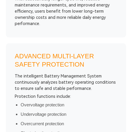
maintenance requirements, and improved energy
efficiency, users benefit from lower long-term
ownership costs and more reliable daily energy
performance.
ADVANCED MULTI-LAYER
SAFETY PROTECTION
The intelligent Battery Management System
continuously analyzes battery operating conditions
to ensure safe and stable performance.
Protection functions include:
Overvoltage protection
Undervoltage protection
Overcurrent protection