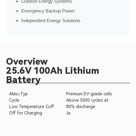
Outdoor Energy Systems
Emergency Backup Power
Independent Energy Solutions
Overview
25.6V 100Ah Lithium
Battery
Akku-Typ
Premium EV-grade cells
Cycle
Above 5000 cycles at
Low Temperature Cuff
80% discharge
Off for Charging
Ja