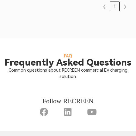
❮
1
❯
FAQ
Frequently Asked Questions
Common questions about RECREEN commercial EV charging
solution.
Follow RECREEN