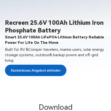
Recreen 25.6V 100Ah Lithium Iron
Phosphate Battery
Smart 25.6V 100Ah LiFePO4 Lithium Battery Reliable
Power For Life On The Move
Built for RV &Comper travelers, marine users, solar energy
storage systems, outdoor& backup powre and off-grid
living
Kostenloses Angebot einholen
Download