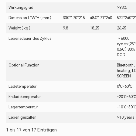
Wirkungsgrad
>98%
Dimension L*W*H ( mm )
330*170*215
484*171*240
522*240*2
Weight ( kg )
9.8
18.25
26.45
Lebensdauer des Zyklus
＞6000
cycles (25°
0.5C ) 80%
DOD
Optional Function
Bluetooth,
heating, L
SCREEN
Ladetemperatur
0℃~60℃
Entladetemperatur
-20℃~60℃
Lagertemperatur
-10℃~30℃
Leben gestalten
>10 years
1 bis 17 von 17 Einträgen