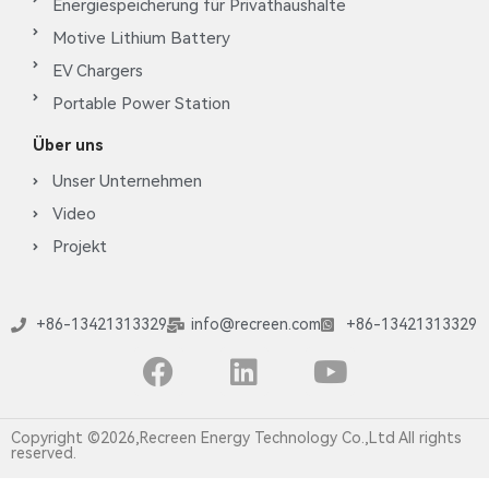
Energiespeicherung für Privathaushalte
Motive Lithium Battery
EV Chargers
Portable Power Station
Über uns
Unser Unternehmen
Video
Projekt
+86-13421313329
info@recreen.com
+86-13421313329
Copyright ©2026,Recreen Energy Technology Co.,Ltd All rights
reserved.