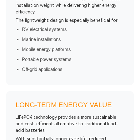
installation weight while delivering higher energy
efficiency.
The lightweight design is especially beneficial for:
RV electrical systems
Marine installations
Mobile energy platforms
Portable power systems
Off-grid applications
LONG-TERM ENERGY VALUE
LiFePO4 technology provides a more sustainable
and cost-efficient alternative to traditional lead-
acid batteries.
With substantially longer cycle life, reduced