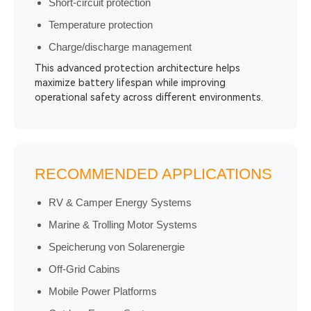
Short-circuit protection
Temperature protection
Charge/discharge management
This advanced protection architecture helps
maximize battery lifespan while improving
operational safety across different environments.
RECOMMENDED APPLICATIONS
RV & Camper Energy Systems
Marine & Trolling Motor Systems
Speicherung von Solarenergie
Off-Grid Cabins
Mobile Power Platforms