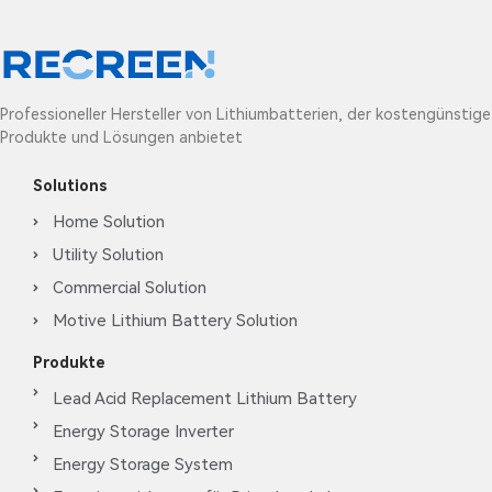
Professioneller Hersteller von Lithiumbatterien, der kostengünstige
Produkte und Lösungen anbietet
Solutions
Home Solution
Utility Solution
Commercial Solution
Motive Lithium Battery Solution
Produkte
Lead Acid Replacement Lithium Battery
Energy Storage Inverter
Energy Storage System