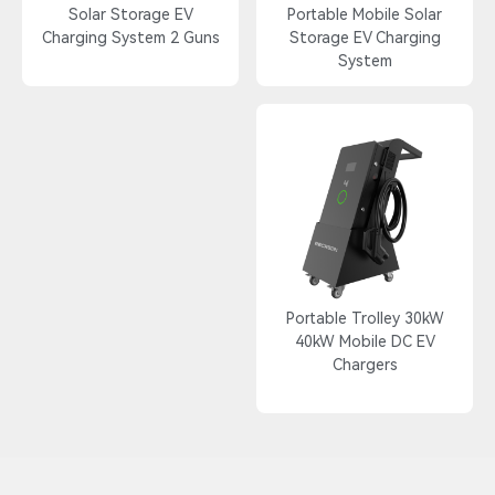
Solar Storage EV
Portable Mobile Solar
Charging System 2 Guns
Storage EV Charging
System
Portable Trolley 30kW
40kW Mobile DC EV
Chargers