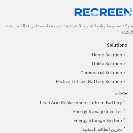
شركة تصنيع بطاريات الليثيوم الاحترافية تقدم منتجات وحلول فعالة من حيث
التكلفة
Solutions
Home Solution
Utility Solution
Commercial Solution
Motive Lithium Battery Solution
منتجات
Lead Acid Replacement Lithium Battery
Energy Storage Inverter
Energy Storage System
تخزين الطاقة السكنية