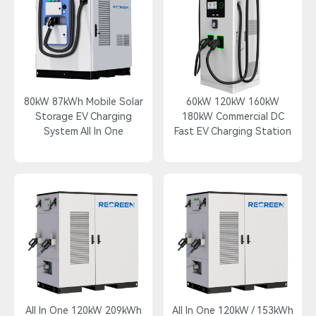
80kW 87kWh Mobile Solar
60kW 120kW 160kW
Storage EV Charging
180kW Commercial DC
System All In One
Fast EV Charging Station
All In One 120kW 209kWh
All In One 120kW / 153kWh