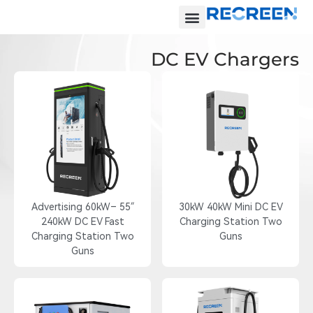
DC EV Chargers
55″ Advertising 60kW–
30kW 40kW Mini DC EV
240kW DC EV Fast
Charging Station Two
Charging Station Two
Guns
Guns