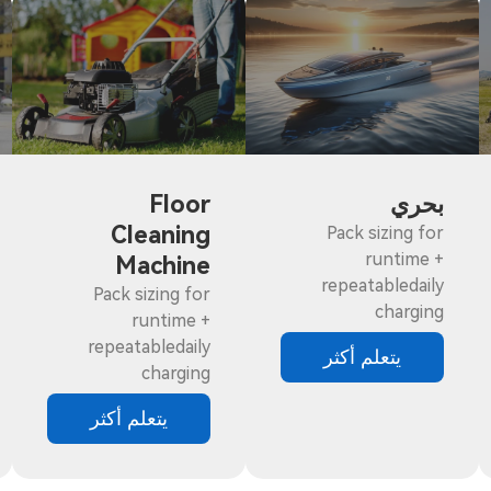
Floor
بحري
Cleaning
Pack sizing for
runtime +
Machine
repeatabledaily
Pack sizing for
charging
runtime +
repeatabledaily
يتعلم أكثر
charging
يتعلم أكثر