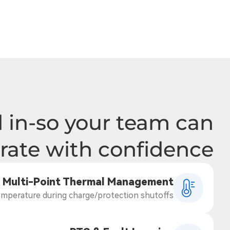
 in-so your team can
rate with confidence
Multi-Point Thermal Management
mperature during charge/protection shutoffs.