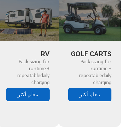
RV
GOLF CARTS
Pack sizing for
Pack sizing for
runtime +
runtime +
repeatabledaily
repeatabledaily
charging
charging
يتعلم أكثر
يتعلم أكثر