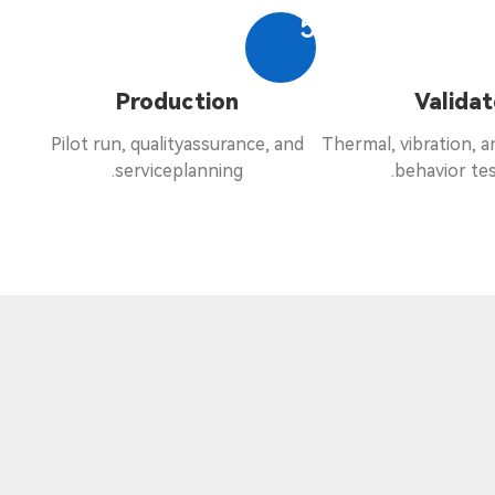
5
Production
Validat
Pilot run, qualityassurance, and
Thermal, vibration, 
serviceplanning.
behavior tes