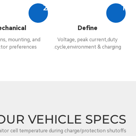
2
1
chanical
Define
ns, mounting, and
Voltage, peak current,duty
tor preferences.
cycle,environment & charging.
OUR VEHICLE SPECS.
tor cell temperature during charge/protection shutoffs.