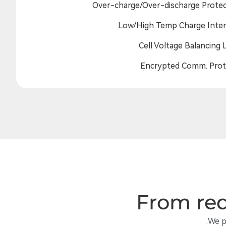
Over-charge/Over-discharge Protec
Low/High Temp Charge Inter
Cell Voltage Balancing 
Encrypted Comm. Prot
From req
We p