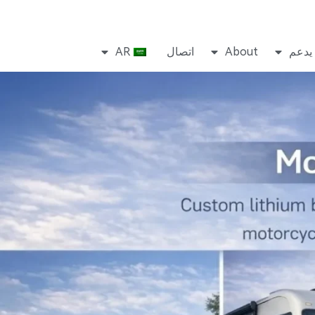
AR
اتصال
About
يدعم