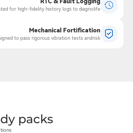
RTC & Fault Logging
ed for high-fidelity history logs to diagnolife.
Mechanical Fortification
gned to pass rigorous vibration tests andrisk.
ady packs
tions.