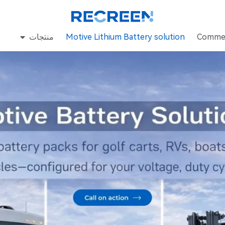
منتجات
Motive Lithium Battery solution
Commer