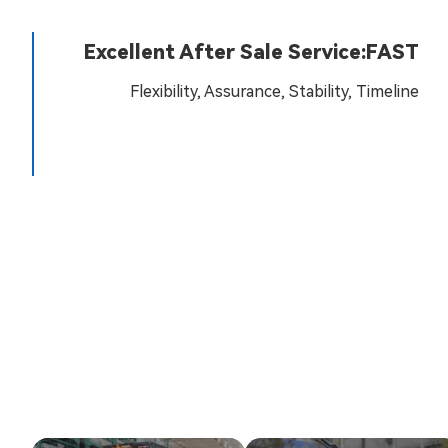
Excellent After Sale Service:FAST
Flexibility, Assurance, Stability, Timeline