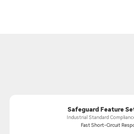
Safeguard Feature Se
Industrial Standard Complianc
Fast Short-Circuit Res