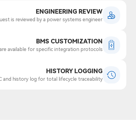
ENGINEERING REVIEW
uest is reviewed by a power systems engineer
BMS CUSTOMIZATION
e available for specific integration protocols.
HISTORY LOGGING
 and history log for total lifecycle traceability.