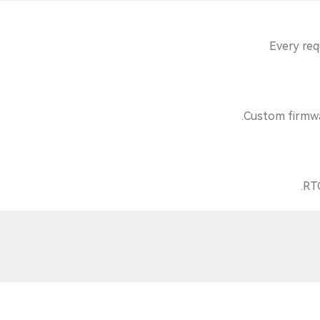
Every req
Custom firmwar
RTC