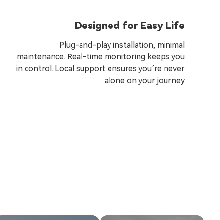
Designed for Easy Life
Plug-and-play installation, minimal
maintenance. Real-time monitoring keeps you
in control. Local support ensures you’re never
alone on your journey.