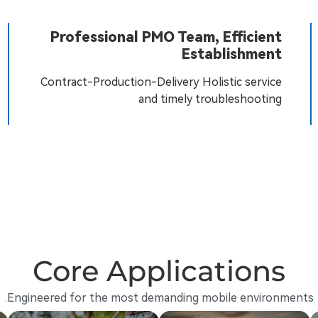
Professional PMO Team, Efficient
Establishment
Contract-Production-Delivery Holistic service
and timely troubleshooting
Core Applications
Engineered for the most demanding mobile environments.