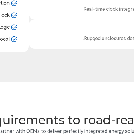
tion
Real-time clock integrat
lock
Logic
Rugged enclosures desi
ocol
uirements to road-re
artner with OEMs to deliver perfectly integrated energy solu