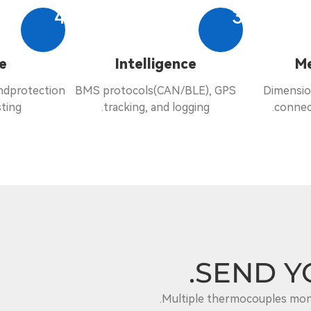
4
3
e
Intelligence
Me
andprotection
BMS protocols(CAN/BLE), GPS
Dimensio
ting.
tracking, and logging.
connec
SEND Y
Multiple thermocouples moni