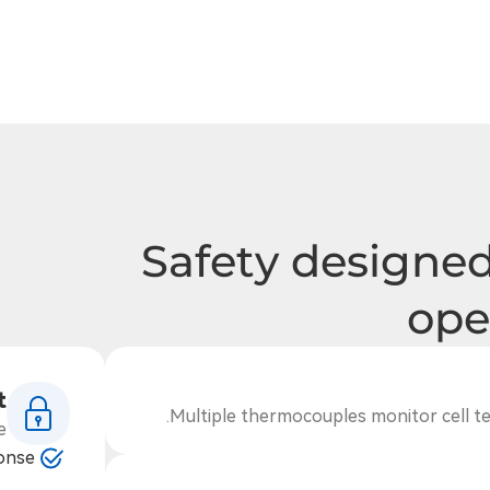
Safety designed
ope
t
Multiple thermocouples monitor cell te
e
ponse