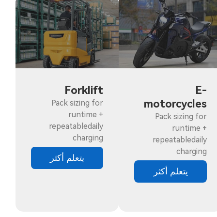
Forklift
E-
motorcycles
Pack sizing for
runtime +
Pack sizing for
repeatabledaily
runtime +
charging
repeatabledaily
charging
يتعلم أكثر
يتعلم أكثر