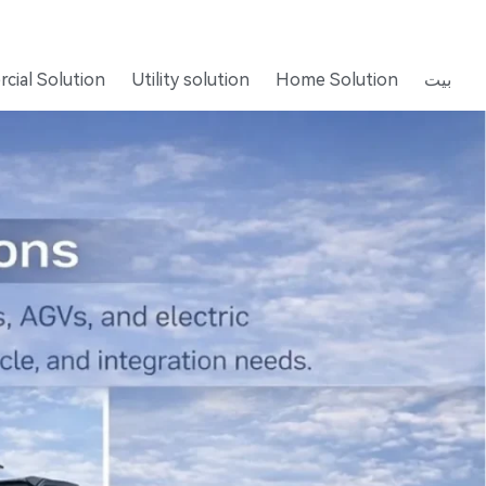
cial Solution
Utility solution
Home Solution
بيت