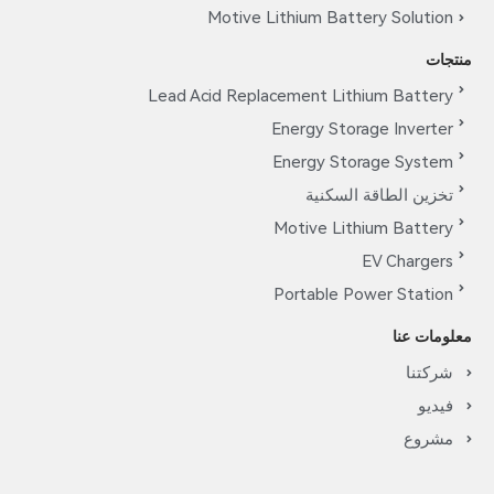
Motive Lithium Battery Solution
منتجات
Lead Acid Replacement Lithium Battery
Energy Storage Inverter
Energy Storage System
تخزين الطاقة السكنية
Motive Lithium Battery
EV Chargers
Portable Power Station
معلومات عنا
شركتنا
فيديو
مشروع