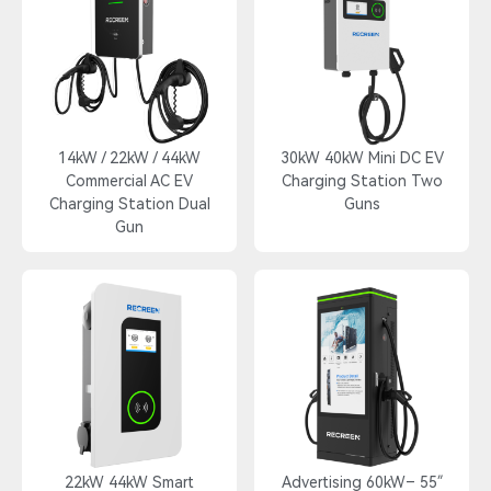
14kW / 22kW / 44kW
30kW 40kW Mini DC EV
Commercial AC EV
Charging Station Two
Charging Station Dual
Guns
Gun
22kW 44kW Smart
55″ Advertising 60kW–