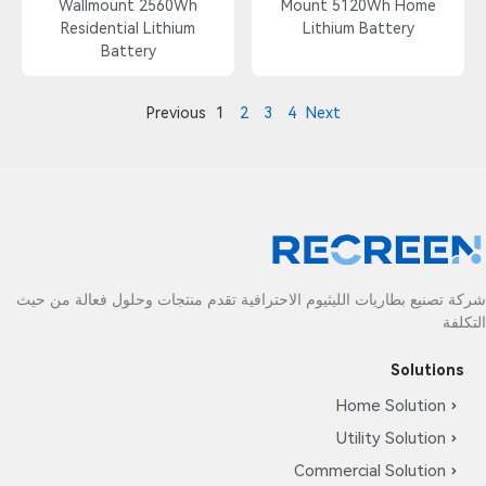
Wallmount 2560Wh
Mount 5120Wh Home
Residential Lithium
Lithium Battery
Battery
Previous
1
2
3
4
Next
شركة تصنيع بطاريات الليثيوم الاحترافية تقدم منتجات وحلول فعالة من حيث
التكلفة
Solutions
Home Solution
Utility Solution
Commercial Solution