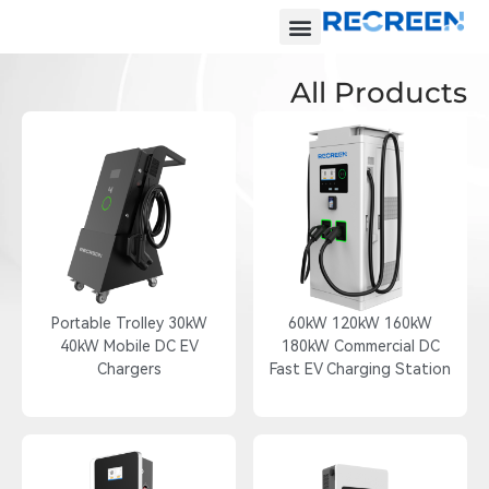
All Products
Portable Trolley 30kW
60kW 120kW 160kW
40kW Mobile DC EV
180kW Commercial DC
Chargers
Fast EV Charging Station