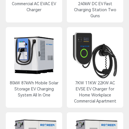
Commercial AC EVAC EV
240kW DC EV Fast
Charger
Charging Station Two
Guns
80kW 87kWh Mobile Solar
7KW 11KW 22KW AC
Storage EV Charging
EVSE EV Charger for
System All In One
Home Workplace
Commercial Apartment