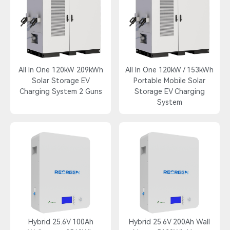
All In One 120kW 209kWh
All In One 120kW / 153kWh
Solar Storage EV
Portable Mobile Solar
Charging System 2 Guns
Storage EV Charging
System
Hybrid 25.6V 100Ah
Hybrid 25.6V 200Ah Wall