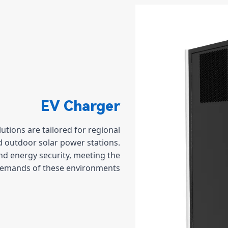
EV Charger
tions are tailored for regional
nd outdoor solar power stations.
nd energy security, meeting the
demands of these environments.