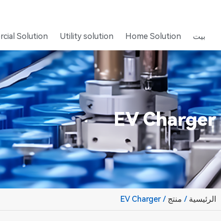
cial Solution
Utility solution
Home Solution
بيت
EV Charger
/ EV Charger
منتج
/
الرئيسية