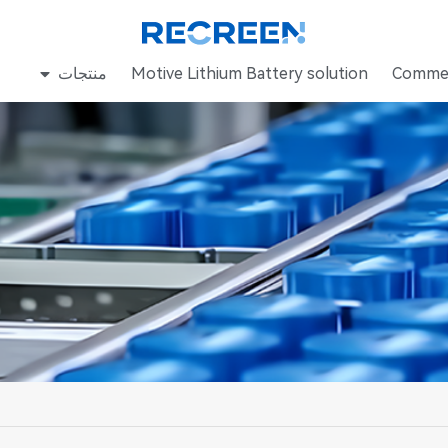
منتجات
Motive Lithium Battery solution
Commer