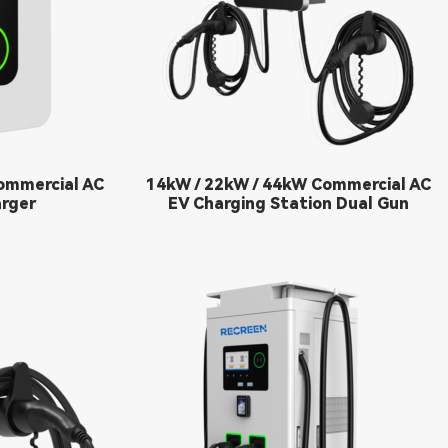
ommercial AC
14kW / 22kW / 44kW Commercial AC
rger
EV Charging Station Dual Gun