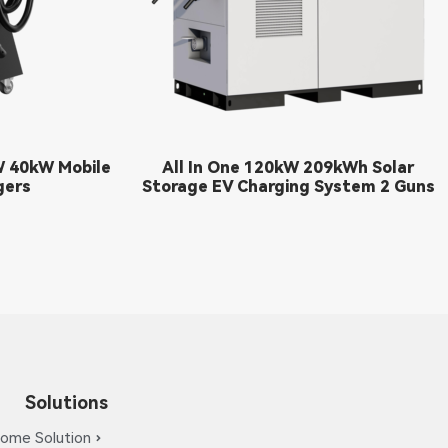
W 40kW Mobile
All In One 120kW 209kWh Solar
gers
Storage EV Charging System 2 Guns
Solutions
ome Solution