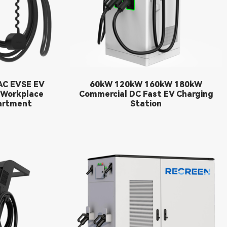
C EVSE EV
60kW 120kW 160kW 180kW
 Workplace
Commercial DC Fast EV Charging
artment
Station