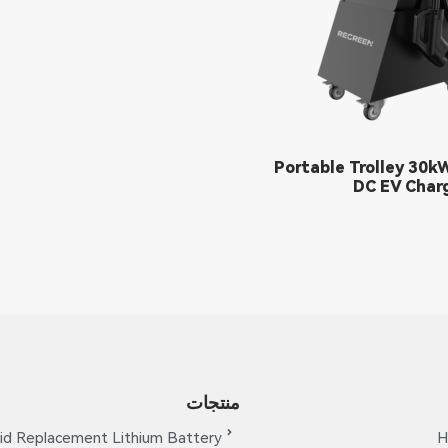
Portable Trolley 30k
DC EV Char
منتجات
id Replacement Lithium Battery
H