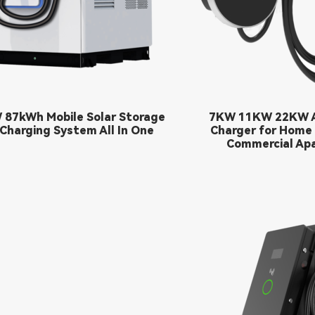
 87kWh Mobile Solar Storage
7KW 11KW 22KW A
Charging System All In One
Charger for Home
Commercial Ap