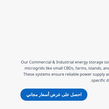
Our Commercial & Industrial energy storage solu
microgrids like small CBDs, farms, islands, a
These systems ensure reliable power supply a
specific 
احصل على عرض أسعار مجاني