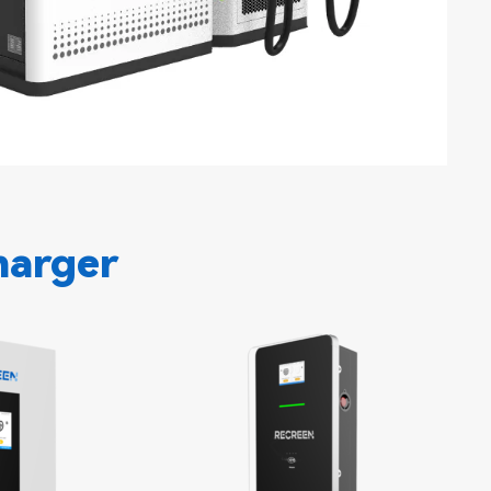
harger