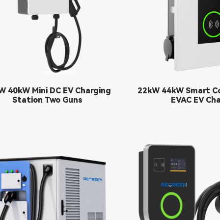
W 40kW Mini DC EV Charging
22kW 44kW Smart C
Station Two Guns
EVAC EV Cha