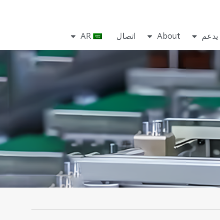
AR
اتصال
About
يدعم