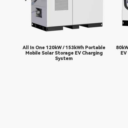
All In One 120kW / 153kWh Portable
80kW
Mobile Solar Storage EV Charging
EV 
System