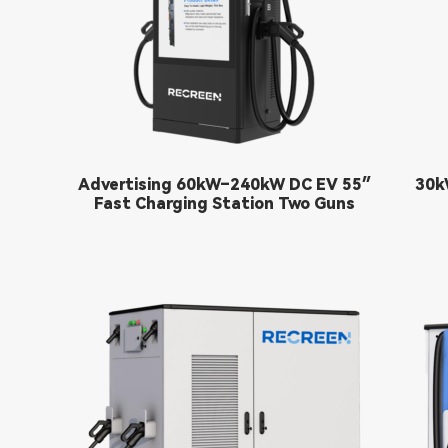
55″ Advertising 60kW–240kW DC EV
30k
Fast Charging Station Two Guns