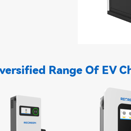
versified Range Of EV C