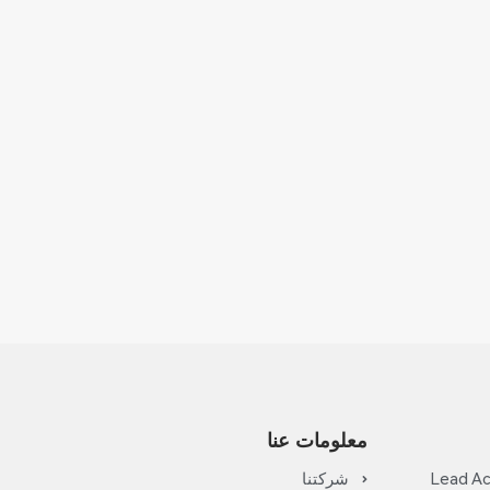
معلومات عنا
شركتنا
Lead Ac