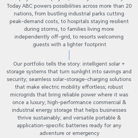
Today ABC powers possibilities across more than 20
nations, from bustling industrial parks cutting
peak-demand costs, to hospitals staying resilient
during storms, to families living more
independently off-grid, to resorts welcoming
guests with a lighter footprint.
Our portfolio tells the story: intelligent solar +
storage systems that turn sunlight into savings and
security; seamless solar-storage-charging solutions
that make electric mobility effortless; robust
microgrids that bring reliable power where it was
once a luxury; high-performance commercial &
industrial energy storage that helps businesses
thrive sustainably; and versatile portable &
application-specific batteries ready for any
adventure or emergency.