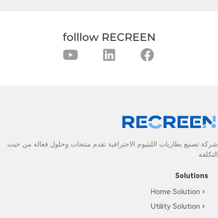
folllow RECREEN
شركة تصنيع بطاريات الليثيوم الاحترافية تقدم منتجات وحلول فعالة من حيث
التكلفة
Solutions
Home Solution
Utility Solution