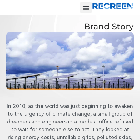
Brand Story
In 2010, as the world was just beginning to awaken
to the urgency of climate change, a small group of
dreamers and engineers in a modest office refused
to wait for someone else to act. They looked at
rising energy costs, unreliable grids, polluted skies,