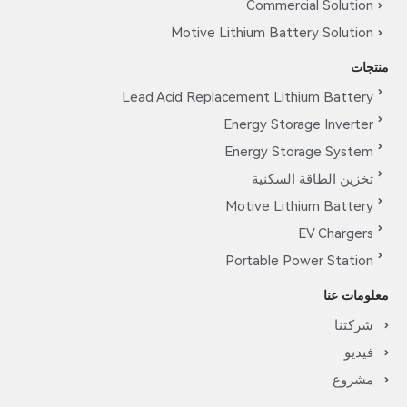
Commercial Solution
Motive Lithium Battery Solution
منتجات
Lead Acid Replacement Lithium Battery
Energy Storage Inverter
Energy Storage System
تخزين الطاقة السكنية
Motive Lithium Battery
EV Chargers
Portable Power Station
معلومات عنا
شركتنا
فيديو
مشروع