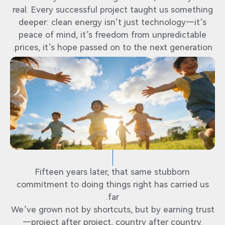
real. Every successful project taught us something
deeper: clean energy isn’t just technology—it’s
peace of mind, it’s freedom from unpredictable
prices, it’s hope passed on to the next generation.
Fifteen years later, that same stubborn
commitment to doing things right has carried us
far.
We’ve grown not by shortcuts, but by earning trust
—project after project, country after country.