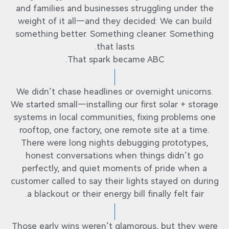
and families and businesses struggling under the
weight of it all—and they decided: We can build
something better. Something cleaner. Something
that lasts.
That spark became ABC.
We didn’t chase headlines or overnight unicorns.
We started small—installing our first solar + storage
systems in local communities, fixing problems one
rooftop, one factory, one remote site at a time.
There were long nights debugging prototypes,
honest conversations when things didn’t go
perfectly, and quiet moments of pride when a
customer called to say their lights stayed on during
a blackout or their energy bill finally felt fair.
Those early wins weren’t glamorous, but they were