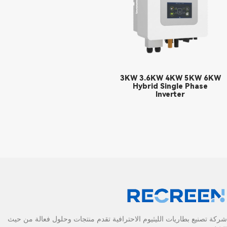
3KW 3.6KW 4KW 5KW 6KW
Hybrid Single Phase
Inverter
شركة تصنيع بطاريات الليثيوم الاحترافية تقدم منتجات وحلول فعالة من حيث