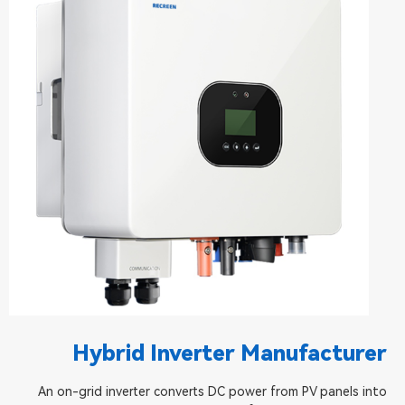
Hybrid Inverter Manufacturer
An on-grid inverter converts DC power from PV panels into