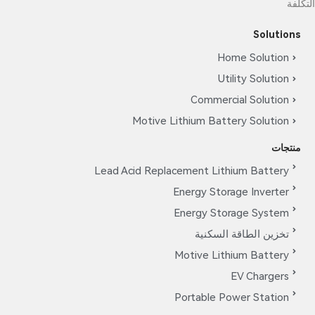
التكلفة
Solutions
Home Solution
Utility Solution
Commercial Solution
Motive Lithium Battery Solution
منتجات
Lead Acid Replacement Lithium Battery
Energy Storage Inverter
Energy Storage System
تخزين الطاقة السكنية
Motive Lithium Battery
EV Chargers
Portable Power Station