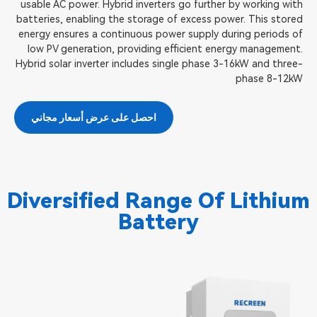
usable AC power. Hybrid inverters go further by working with
batteries, enabling the storage of excess power. This stored
energy ensures a continuous power supply during periods of
low PV generation, providing efficient energy management.
Hybrid solar inverter includes single phase 3-16kW and three-
phase 8-12kW
احصل على عرض أسعار مجاني
Diversified Range Of Lithium
Battery