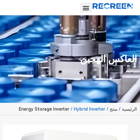
العاكس الهجين
Energy Storage Inverter
/ Hybrid Inverter
/
منتج
/
الرئيسية