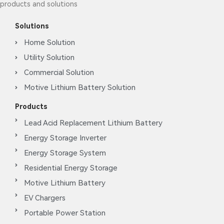
products and solutions
Solutions
Home Solution
Utility Solution
Commercial Solution
Motive Lithium Battery Solution
Products
Lead Acid Replacement Lithium Battery
Energy Storage Inverter
Energy Storage System
Residential Energy Storage
Motive Lithium Battery
EV Chargers
Portable Power Station