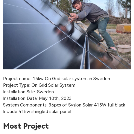
Project name: 15kw On Grid solar system in Sweden
Project Type: On Grid Solar System
Installation Site: Sweden
Installation Data: May 10th, 2023
System Components: 36pcs of Syslon Solar 415W full black
Include 415w shingled solar panel
Most Project