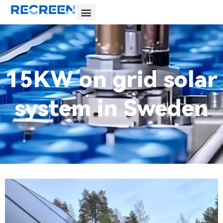
15KW on grid solar
system in Sweden