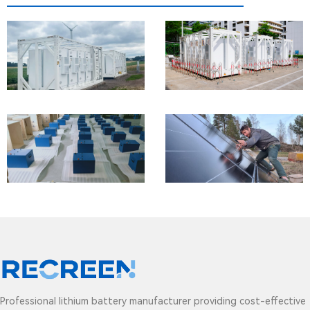
1MW/1.104MWh
Energy
Storage
Systems
48V
200Ah
lithium
batteries
for golf
cart
Professional lithium battery manufacturer providing cost-effective