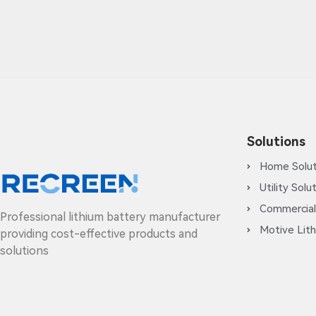
Solutions
Home Solut
Utility Solu
Commercial
Professional lithium battery manufacturer
Motive Lith
providing cost-effective products and
solutions