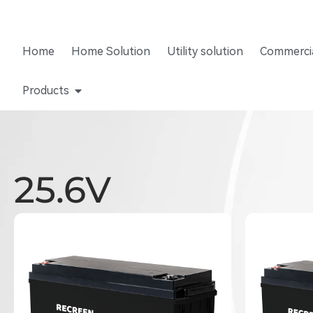
Home
Home Solution
Utility solution
Commercia
Products
25.6V