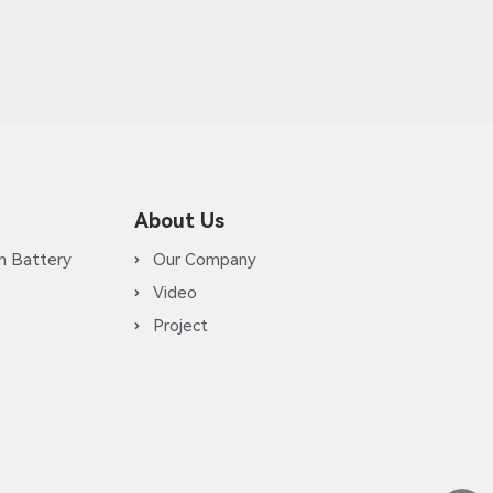
About Us
m Battery
Our Company
Video
Project