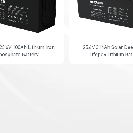
25.6V 100Ah Lithium Iron
25.6V 314Ah Solar Dee
hosphate Battery
Lifepo4 Lithium Bat