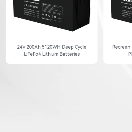
24V 200Ah 5120WH Deep Cycle
Recreen 
LiFePo4 Lithium Batteries
P