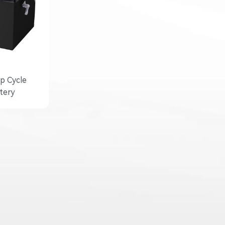
p Cycle
tery