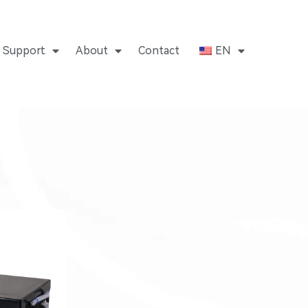
Support
About
Contact
EN