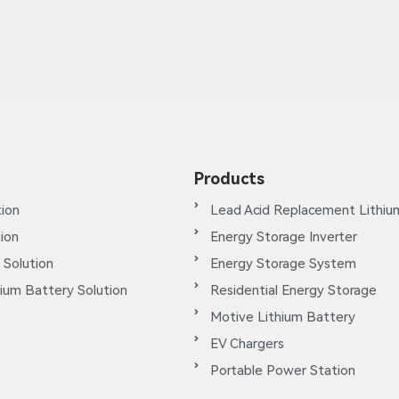
Products
ion
Lead Acid Replacement Lithiu
tion
Energy Storage Inverter
 Solution
Energy Storage System
ium Battery Solution
Residential Energy Storage
Motive Lithium Battery
EV Chargers
Portable Power Station