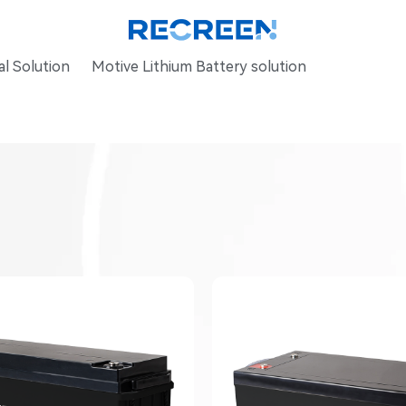
l Solution
Motive Lithium Battery solution