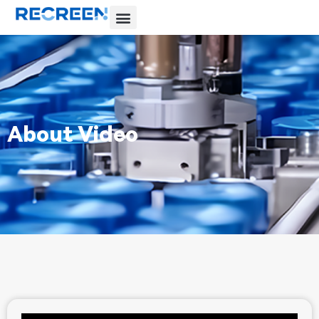
About Video