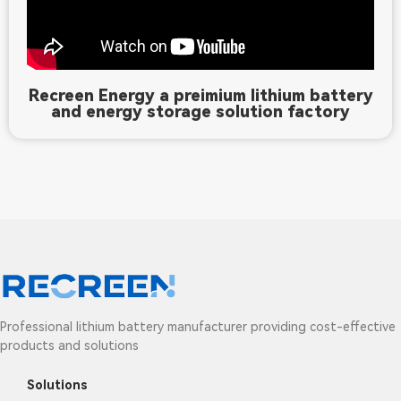
Recreen Energy a preimium lithium battery
and energy storage solution factory
Professional lithium battery manufacturer providing cost-effective
products and solutions
Solutions