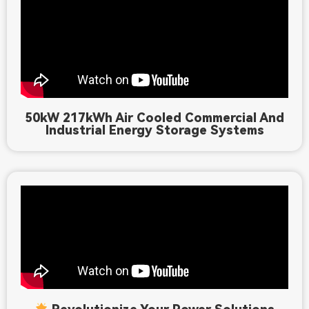
50kW 217kWh Air Cooled Commercial And
Industrial Energy Storage Systems