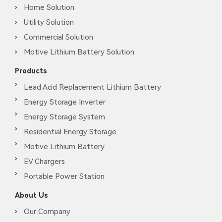
Home Solution
Utility Solution
Commercial Solution
Motive Lithium Battery Solution
Products
Lead Acid Replacement Lithium Battery
Energy Storage Inverter
Energy Storage System
Residential Energy Storage
Motive Lithium Battery
EV Chargers
Portable Power Station
About Us
Our Company