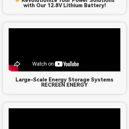
Revolutionize Your Power Solutions
with Our 12.8V Lithium Battery!
Large-Scale Energy Storage Systems
RECREEN ENERGY