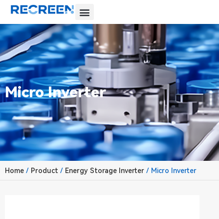
Micro Inverter
Home
/
Product
/
Energy Storage Inverter
/ Micro Inverter