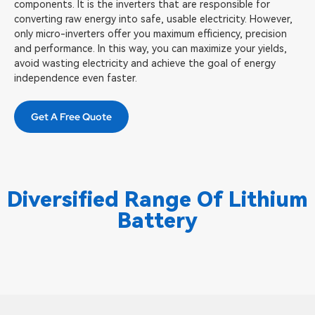
components. It is the inverters that are responsible for
converting raw energy into safe, usable electricity. However,
only micro-inverters offer you maximum efficiency, precision
and performance. In this way, you can maximize your yields,
avoid wasting electricity and achieve the goal of energy
independence even faster.
Get A Free Quote
Diversified Range Of Lithium
Battery