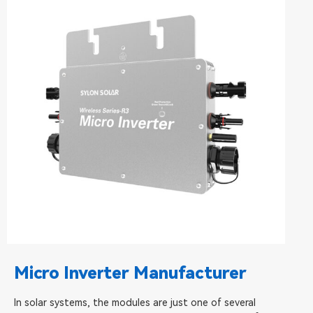
Micro Inverter Manufacturer
In solar systems, the modules are just one of several