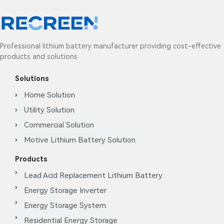
Professional lithium battery manufacturer providing cost-effective
products and solutions
Solutions
Home Solution
Utility Solution
Commercial Solution
Motive Lithium Battery Solution
Products
Lead Acid Replacement Lithium Battery
Energy Storage Inverter
Energy Storage System
Residential Energy Storage