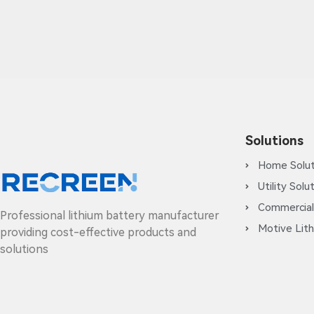
Solutions
Home Solut
Utility Solu
Commercial
Professional lithium battery manufacturer
Motive Lith
providing cost-effective products and
solutions