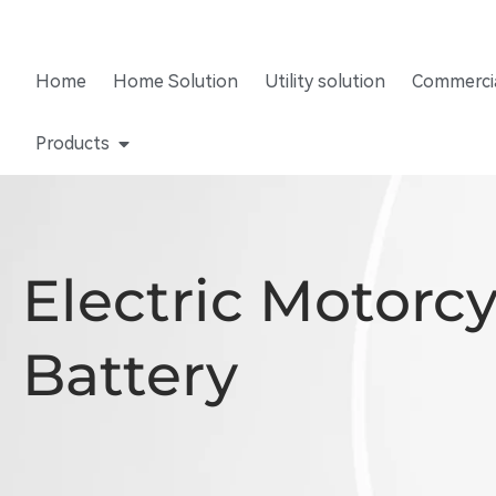
Home
Home Solution
Utility solution
Commercia
Products
Electric Motorc
Battery