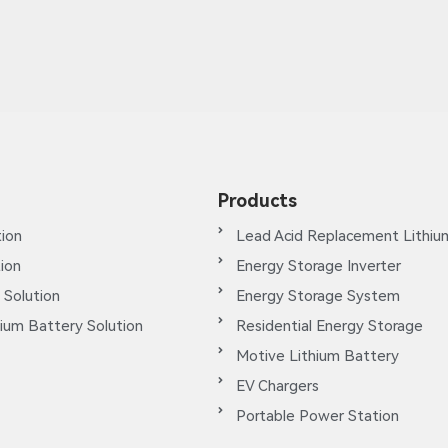
Products
ion
Lead Acid Replacement Lithiu
tion
Energy Storage Inverter
 Solution
Energy Storage System
ium Battery Solution
Residential Energy Storage
Motive Lithium Battery
EV Chargers
Portable Power Station