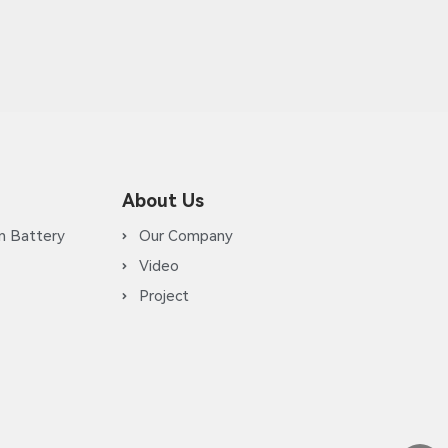
About Us
m Battery
Our Company
Video
Project