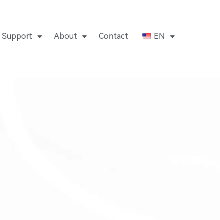
Support
About
Contact
EN