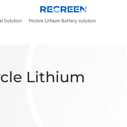
l Solution
Motive Lithium Battery solution
ycle Lithium