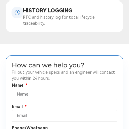
HISTORY LOGGING
RTC and history log for total lifecycle
traceability.
How can we help you?
Fill out your vehicle specs and an engineer will contact
you within 24 hours.
Name
Email
Phone/Whatsapp