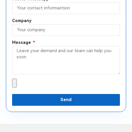
Company
Message
Send