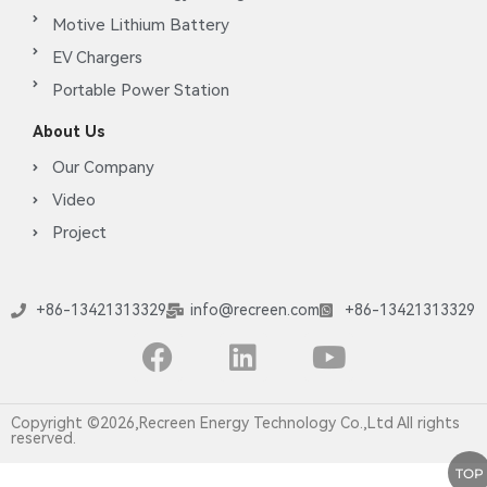
Motive Lithium Battery
EV Chargers
Portable Power Station
About Us
Our Company
Video
Project
+86-13421313329
info@recreen.com
+86-13421313329
Copyright ©2026,Recreen Energy Technology Co.,Ltd All rights
reserved.
TOP