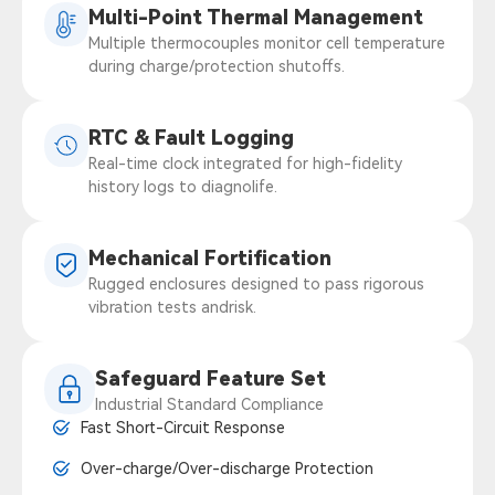
Multi-Point Thermal Management
Multiple thermocouples monitor cell temperature
during charge/protection shutoffs.
RTC & Fault Logging
Real-time clock integrated for high-fidelity
history logs to diagnolife.
Mechanical Fortification
Rugged enclosures designed to pass rigorous
vibration tests andrisk.
Safeguard Feature Set
Industrial Standard Compliance
Fast Short-Circuit Response
Over-charge/Over-discharge Protection