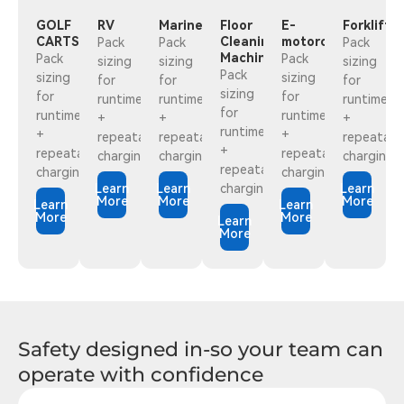
GOLF
RV
Marine
Floor
E-
Forklift
CARTS
Cleaning
motorcycles
Pack
Pack
Pack
Machine
Pack
Pack
sizing
sizing
sizing
Pack
sizing
sizing
for
for
for
sizing
for
for
runtime
runtime
runtime
for
runtime
runtime
+
+
+
runtime
+
+
repeatabledaily
repeatabledaily
repeatabl
+
repeatabledaily
repeatabledaily
charging
charging
charging
repeatabledaily
charging
charging
Learn
Learn
charging
Learn
More
More
More
Learn
Learn
More
More
Learn
More
Safety designed in-so your team can
operate with confidence