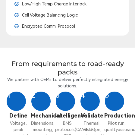
Low/High Temp Charge Interlock
Cell Voltage Balancing Logic
Encrypted Comm. Protocol
From requirements to road-ready
packs
We partner with OEMs to deliver perfectly integrated energy
solutions.
1
2
3
4
5
Define
Mechanical
Intelligence
Validate
Productio
Voltage,
Dimensions,
BMS
Thermal,
Pilot run,
peak
mounting,
protocols(CAN/BLE),
vibration,
qualityassuranc