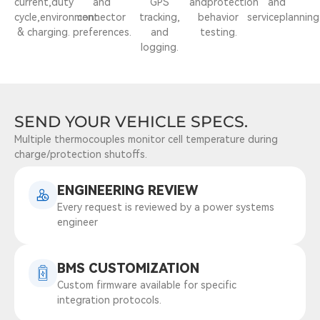
current,duty
and
GPS
andprotection
and
cycle,environment
connector
tracking,
behavior
serviceplanning
& charging.
preferences.
and
testing.
logging.
SEND YOUR VEHICLE SPECS.
Multiple thermocouples monitor cell temperature during
charge/protection shutoffs.
ENGINEERING REVIEW
Every request is reviewed by a power systems
engineer
BMS CUSTOMIZATION
Custom firmware available for specific
integration protocols.