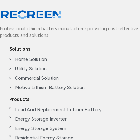
Professional lithium battery manufacturer providing cost-effective
products and solutions
Solutions
Home Solution
Utility Solution
Commercial Solution
Motive Lithium Battery Solution
Products
Lead Acid Replacement Lithium Battery
Energy Storage Inverter
Energy Storage System
Residential Energy Storage