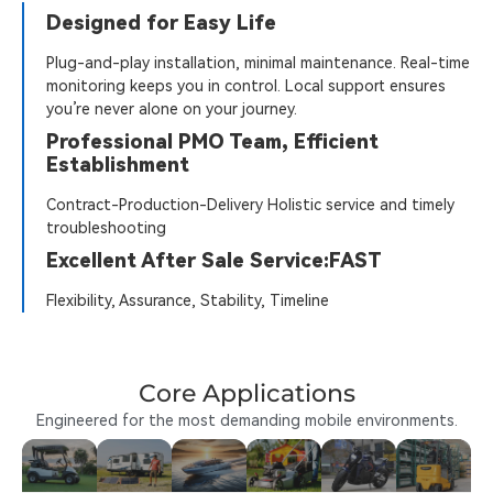
Designed for Easy Life
Plug-and-play installation, minimal maintenance. Real-time
monitoring keeps you in control. Local support ensures
you’re never alone on your journey.
Professional PMO Team, Efficient
Establishment
Contract-Production-Delivery Holistic service and timely
troubleshooting
Excellent After Sale Service:FAST
Flexibility, Assurance, Stability, Timeline
Core Applications
Engineered for the most demanding mobile environments.