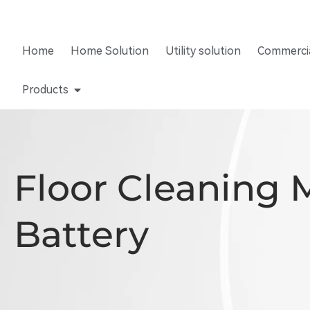
Home
Home Solution
Utility solution
Commercia
Products
Floor Cleaning 
Battery