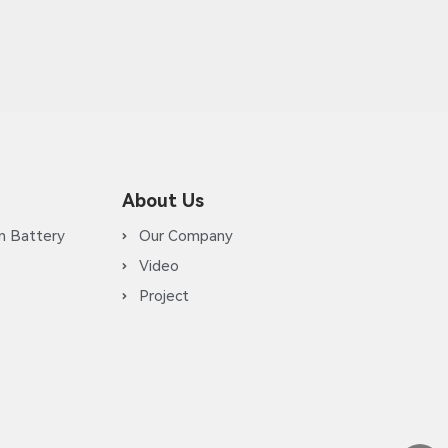
About Us
m Battery
Our Company
Video
Project