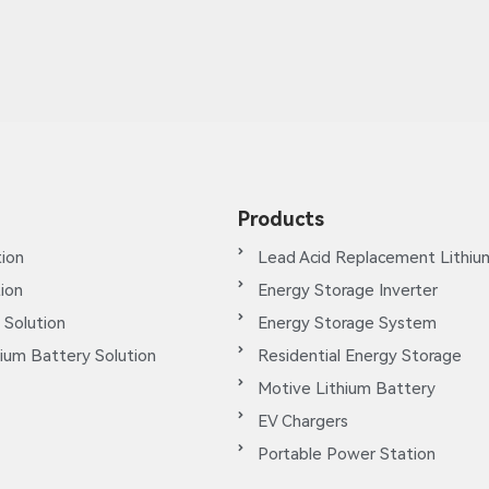
Products
ion
Lead Acid Replacement Lithiu
tion
Energy Storage Inverter
 Solution
Energy Storage System
ium Battery Solution
Residential Energy Storage
Motive Lithium Battery
EV Chargers
Portable Power Station