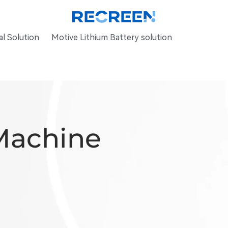
l Solution
Motive Lithium Battery solution
Machine