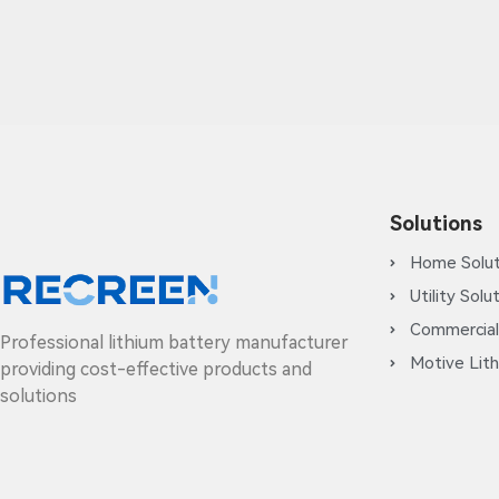
Solutions
Home Solut
Utility Solu
Commercial
Professional lithium battery manufacturer
Motive Lith
providing cost-effective products and
solutions