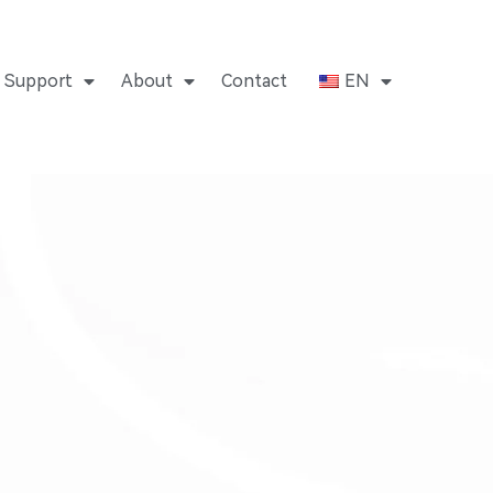
Support
About
Contact
EN