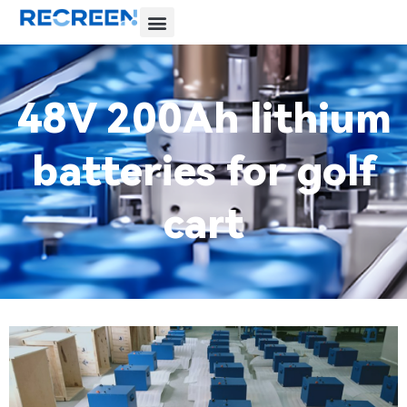
48V 200Ah lithium
batteries for golf
cart