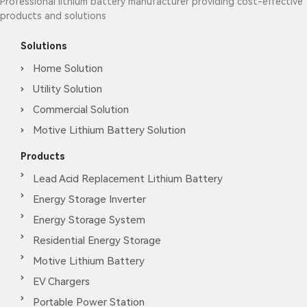
Professional lithium battery manufacturer providing cost-effective
products and solutions
Solutions
Home Solution
Utility Solution
Commercial Solution
Motive Lithium Battery Solution
Products
Lead Acid Replacement Lithium Battery
Energy Storage Inverter
Energy Storage System
Residential Energy Storage
Motive Lithium Battery
EV Chargers
Portable Power Station