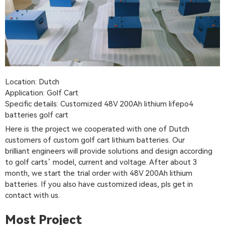
Location: Dutch
Application: Golf Cart
Specific details: Customized 48V 200Ah lithium lifepo4
batteries golf cart
Here is the project we cooperated with one of Dutch
customers of custom golf cart lithium batteries. Our
brilliant engineers will provide solutions and design according
to golf carts’ model, current and voltage. After about 3
month, we start the trial order with 48V 200Ah lithium
batteries. If you also have customized ideas, pls get in
contact with us.
Most Project