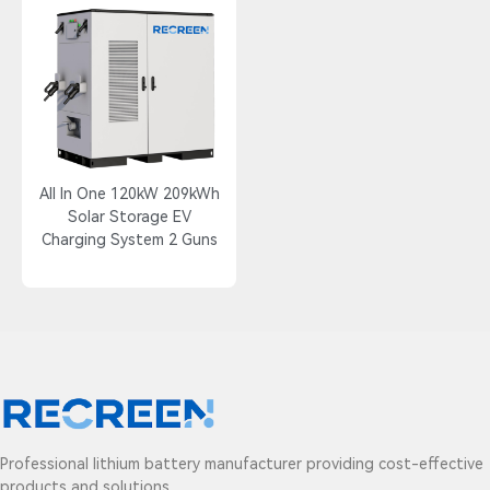
All In One 120kW 209kWh
Solar Storage EV
Charging System 2 Guns
Professional lithium battery manufacturer providing cost-effective
products and solutions