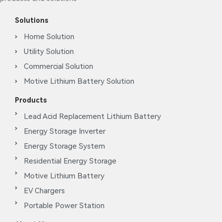
Solutions
Home Solution
Utility Solution
Commercial Solution
Motive Lithium Battery Solution
Products
Lead Acid Replacement Lithium Battery
Energy Storage Inverter
Energy Storage System
Residential Energy Storage
Motive Lithium Battery
EV Chargers
Portable Power Station