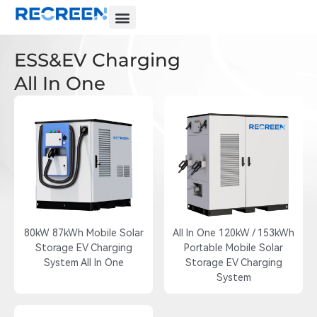
ESS&EV Charging
All In One
80kW 87kWh Mobile Solar
All In One 120kW / 153kWh
Storage EV Charging
Portable Mobile Solar
System All In One
Storage EV Charging
System