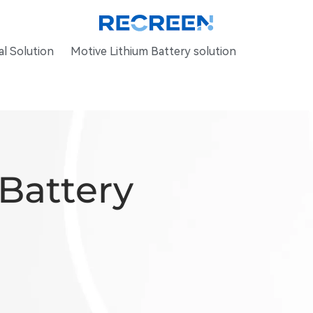
l Solution
Motive Lithium Battery solution
 Battery