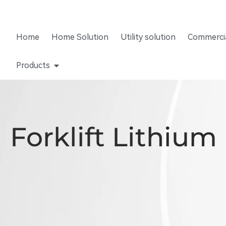
Home
Home Solution
Utility solution
Commercia
Products
Forklift Lithium