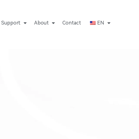
Support
About
Contact
EN