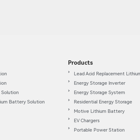
Products
ion
Lead Acid Replacement Lithiu
tion
Energy Storage Inverter
 Solution
Energy Storage System
ium Battery Solution
Residential Energy Storage
Motive Lithium Battery
EV Chargers
Portable Power Station