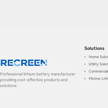
Solutions
Home Solut
Utility Solu
Commercial
Professional lithium battery manufacturer
Motive Lith
providing cost-effective products and
solutions