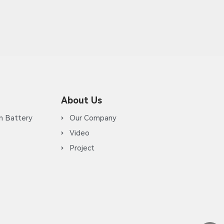
About Us
m Battery
Our Company
Video
Project