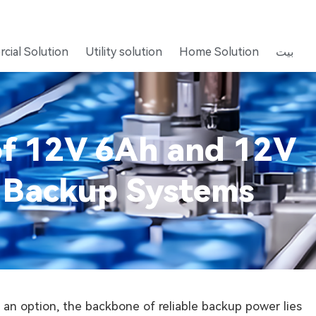
cial Solution
Utility solution
Home Solution
بيت
 of 12V 6Ah and 12V
S Backup Systems
 an option, the backbone of reliable backup power lies