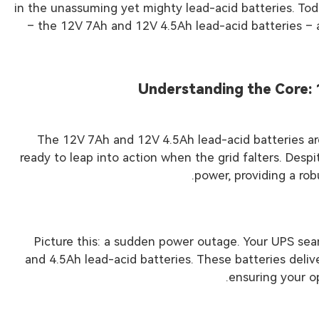
in the unassuming yet mighty lead-acid batteries. Toda
– the 12V 7Ah and 12V 4.5Ah lead-acid batteries – a
Understanding the Core: 
The 12V 7Ah and 12V 4.5Ah lead-acid batteries a
ready to leap into action when the grid falters. Des
power, providing a rob
Picture this: a sudden power outage. Your UPS sea
and 4.5Ah lead-acid batteries. These batteries deli
ensuring your o