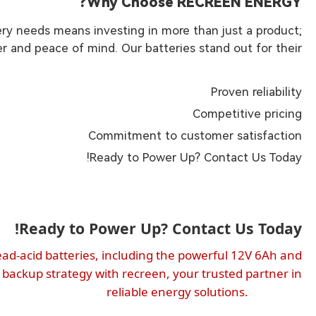
Why Choose RECREEN ENERGY?
y needs means investing in more than just a product;
 and peace of mind. Our batteries stand out for their:
Proven reliability
Competitive pricing
Commitment to customer satisfaction
Ready to Power Up? Contact Us Today!
Ready to Power Up? Contact Us Today!
ead-acid batteries, including the powerful 12V 6Ah and
 backup strategy with recreen, your trusted partner in
reliable energy solutions.
solutions.