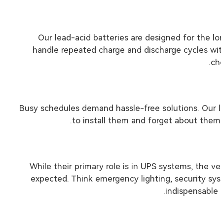
Our lead-acid batteries are designed for the 
handle repeated charge and discharge cycles wi
ch
Busy schedules demand hassle-free solutions. Our l
to install them and forget about them
While their primary role is in UPS systems, the v
expected. Think emergency lighting, security sys
indispensable 