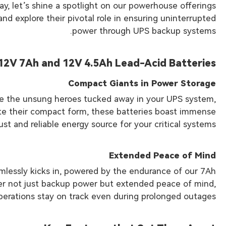
y, let’s shine a spotlight on our powerhouse offerings
nd explore their pivotal role in ensuring uninterrupted
power through UPS backup systems.
12V 7Ah and 12V 4.5Ah Lead-Acid Batteries
Compact Giants in Power Storage
re the unsung heroes tucked away in your UPS system,
pite their compact form, these batteries boast immense
ust and reliable energy source for your critical systems.
Extended Peace of Mind
mlessly kicks in, powered by the endurance of our 7Ah
ver not just backup power but extended peace of mind,
perations stay on track even during prolonged outages.