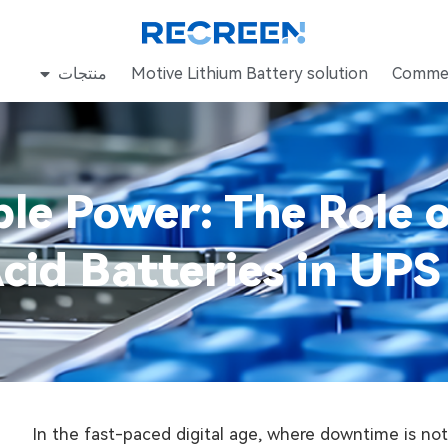
منتجات
Motive Lithium Battery solution
Commer
ble Power: The Role
cid Batteries in UP
In the fast-paced digital age, where downtime is not