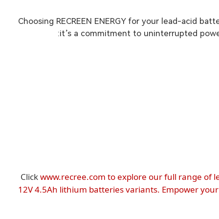
Choosing RECREEN ENERGY for your lead-acid batter
it’s a commitment to uninterrupted power
Click
www.recree.com to explore our full range of l
12V 4.5Ah lithium batteries variants. Empower your