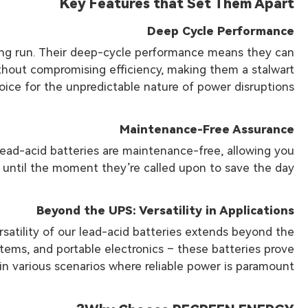
Key Features that Set Them Apart
Deep Cycle Performance
long run. Their deep-cycle performance means they can
thout compromising efficiency, making them a stalwart
oice for the unpredictable nature of power disruptions.
Maintenance-Free Assurance
ead-acid batteries are maintenance-free, allowing you
 until the moment they’re called upon to save the day.
Beyond the UPS: Versatility in Applications
ersatility of our lead-acid batteries extends beyond the
tems, and portable electronics – these batteries prove
in various scenarios where reliable power is paramount.