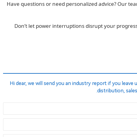
Have questions or need personalized advice? Our team 
Don’t let power interruptions disrupt your progr
Hi dear, we will send you an industry report if you leave
distribution, sale