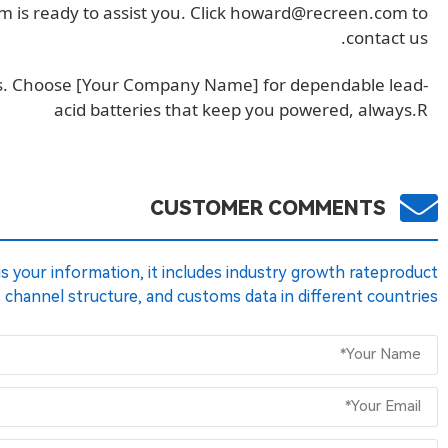
is ready to assist you. Click
howard@recreen.com
to
contact us.
ess. Choose [Your Company Name] for dependable lead-
acid batteries that keep you powered, always.R
CUSTOMER COMMENTS
 us your information, it includes industry growth rateproduct
s channel structure, and customs data in different countries.