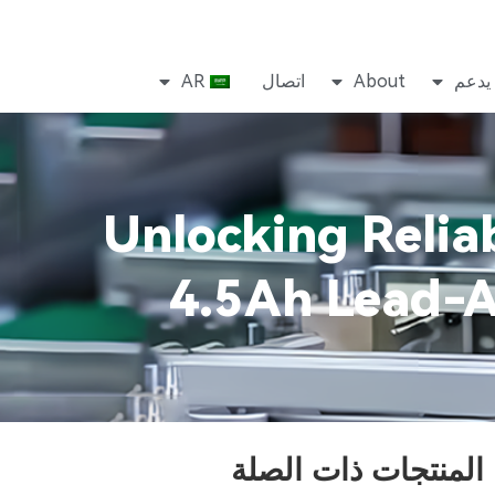
AR
اتصال
About
يدعم
Unlocking Relia
4.5Ah Lead-A
المنتجات ذات الصلة