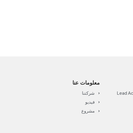
معلومات عنا
شركتنا
Lead Ac
فيديو
مشروع