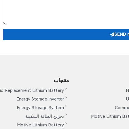
SEND 
منتجات
id Replacement Lithium Battery
H
Energy Storage Inverter
U
Energy Storage System
Commer
تخزين الطاقة السكنية
Motive Lithium Bat
Motive Lithium Battery