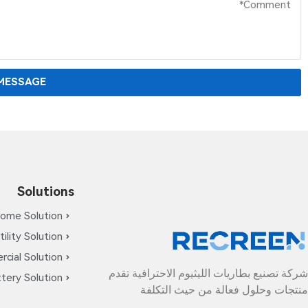
MESSAGE
Solutions
ome Solution
tility Solution
cial Solution
شركة تصنيع بطاريات الليثيوم الاحترافية تقدم
tery Solution
منتجات وحلول فعالة من حيث التكلفة