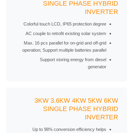
SINGLE PHASE HYBRID
INVERTER
Colorful touch LCD, IP65 protection degree
AC couple to retrofit existing solar system
Max. 16 pcs parallel for on-grid and off-grid
operation; Support multiple batteries parallel
Support storing energy from diesel
generator
3KW 3.6KW 4KW 5KW 6KW
SINGLE PHASE HYBRID
INVERTER
Up to 98% conversion efficiency helps