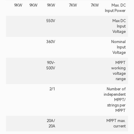
9KW
9KW
9KW
7KW
7KW
Max. DC
Input Power
550V
Max DC
Input
Voltage
360V
Nominal
Input
Voltage
90V-
MPPT
500V
working
voltage
range
2/1
Number of
independent
MPPT/
strings per
MPPT
20A /
MPPT max.
20A
current