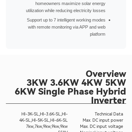
homeowners maximize solar energy
utilization while reducing electricity losses
Support up to 7 intelligent working modes
with remote monitoring via APP and web
platform
Overview
3KW 3.6KW 4KW 5KW
6KW Single Phase Hybrid
Inverter
HI-3K-SL,HI-3.6K-SL,HI-
Technical Data
4K-SL,HI-5K-SL,HI-6K-SL
Max. DC input power
7kw,7kw,9kw,9kw,9kw
Max. DC input voltage