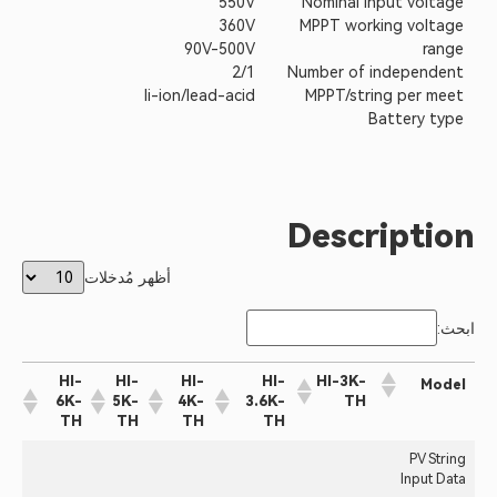
550V
Nominal input voltage
360V
MPPT working voltage
90V-500V
range
2/1
Number of independent
li-ion/lead-acid
MPPT/string per meet
Battery type
Description
أظهر مُدخلات
ابحث:
HI-
HI-
HI-
HI-
HI-3K-
Model
6K-
5K-
4K-
3.6K-
TH
TH
TH
TH
TH
PV String
Input Data