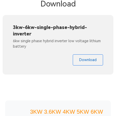
Download
3kw-6kw-single-phase-hybrid-
inverter
6kw single phase hybrid inverter low voltage lithium
battery
Download
3KW 3.6KW 4KW 5KW 6KW