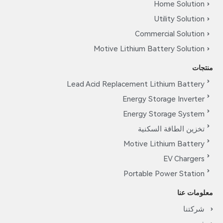
Home Solution
Utility Solution
Commercial Solution
Motive Lithium Battery Solution
منتجات
Lead Acid Replacement Lithium Battery
Energy Storage Inverter
Energy Storage System
تخزين الطاقة السكنية
Motive Lithium Battery
EV Chargers
Portable Power Station
معلومات عنا
شركتنا