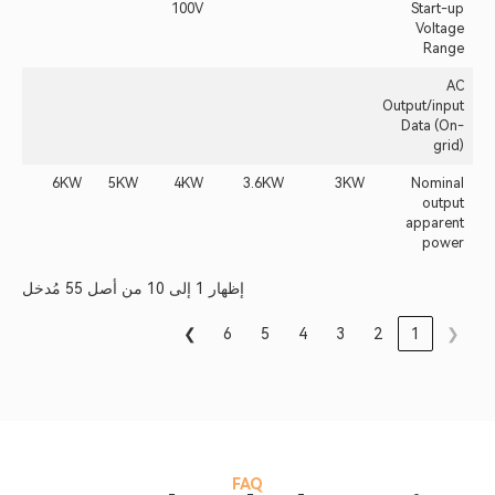
100V
Start-up
Voltage
Range
AC
Output/input
Data (On-
grid)
6KW
5KW
4KW
3.6KW
3KW
Nominal
output
apparent
power
إظهار 1 إلى 10 من أصل 55 مُدخل
❯
6
5
4
3
2
1
❮
FAQ