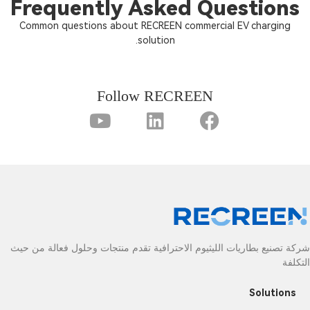
Frequently Asked Questions
Common questions about RECREEN commercial EV charging
solution.
Follow RECREEN
شركة تصنيع بطاريات الليثيوم الاحترافية تقدم منتجات وحلول فعالة من حيث
التكلفة
Solutions