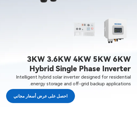
3KW 3.6KW 4KW 5KW 6KW
Hybrid Single Phase Inverter
Intelligent hybrid solar inverter designed for residential
energy storage and off-grid backup applications.
احصل على عرض أسعار مجاني