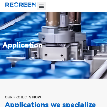
Application
OUR PROJECTS NOW
Applications we specialize