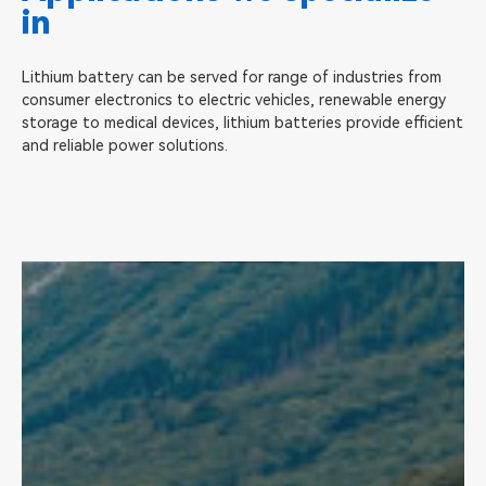
in
Lithium battery can be served for range of industries from
consumer electronics to electric vehicles, renewable energy
storage to medical devices, lithium batteries provide efficient
and reliable power solutions.