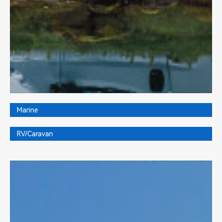
Marine
RV/Caravan