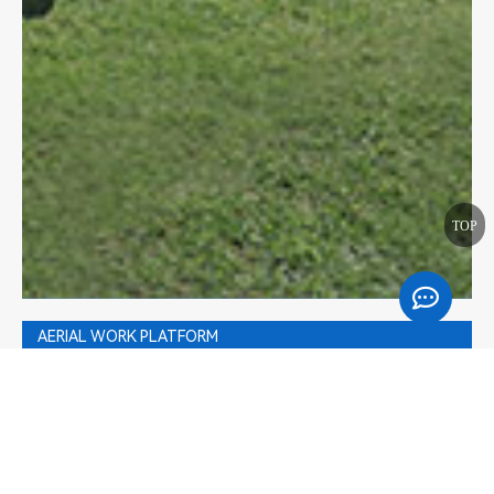
TOP
AERIAL WORK PLATFORM
Golf Cart
Floor Care