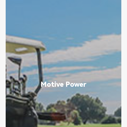
Motive Power