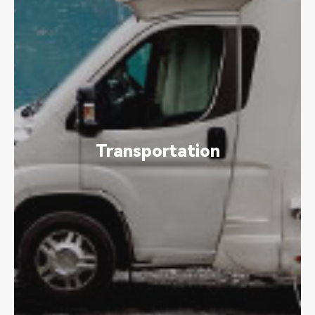
Transportation