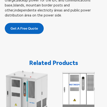
charge,Backup power for the lDC and communications
base,Islands, mountain border posts and
other,independente electricity áreas and public power
distribution área on the power side.
Get A Free Quote
Related Products