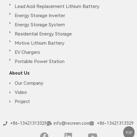
Lead Acid Replacement Lithium Battery
Energy Storage Inverter
Energy Storage System
Residential Energy Storage
Motive Lithium Battery
EV Chargers
Portable Power Station
About Us
Our Company
Video
Project
+86-13421313329
info@recreen.com
+86-13421313329
TOP