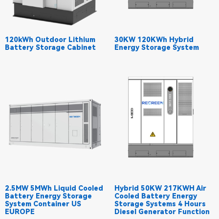
120kWh Outdoor Lithium
30KW 120KWh Hybrid
Battery Storage Cabinet
Energy Storage System
2.5MW 5MWh Liquid Cooled
Hybrid 50KW 217KWH Air
Battery Energy Storage
Cooled Battery Energy
System Container US
Storage Systems 4 Hours
EUROPE
Diesel Generator Function