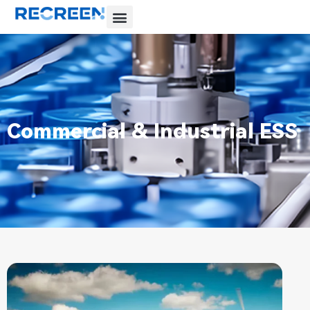
Commercial & Industrial ESS