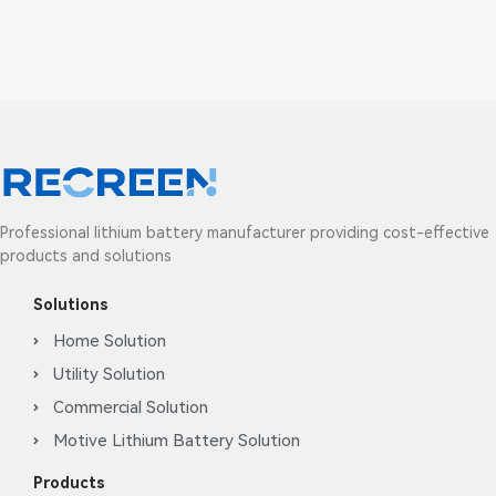
Professional lithium battery manufacturer providing cost-effective
products and solutions
Solutions
Home Solution
Utility Solution
Commercial Solution
Motive Lithium Battery Solution
Products