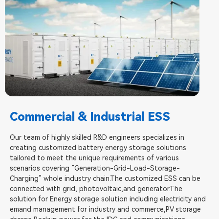
Commercial & Industrial ESS
Our team of highly skilled R&D engineers specializes in
creating customized battery energy storage solutions
tailored to meet the unique requirements of various
scenarios covering “Generation-Grid-Load-Storage-
Charging” whole industry chain.The customized ESS can be
connected with grid, photovoltaic,and generator.The
solution for Energy storage solution including electricity and
emand management for industry and commerce,PV storage