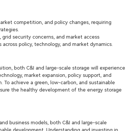
market competition, and policy changes, requiring
rategies.
, grid security concerns, and market access
s across policy, technology, and market dynamics.
ition, both C&I and large-scale storage will experience
chnology, market expansion, policy support, and
on. To achieve a green, low-carbon, and sustainable
nsure the healthy development of the energy storage
, and business models, both C&I and large-scale
tainable development. Understanding and investing in