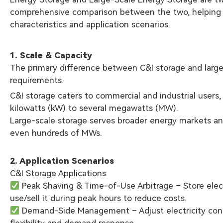
comprehensive comparison between the two, helping r
characteristics and application scenarios.
1. Scale & Capacity
The primary difference between C&I storage and large-s
requirements.
C&I storage caters to commercial and industrial users, 
kilowatts (kW) to several megawatts (MW).
Large-scale storage serves broader energy markets and 
even hundreds of MWs.
2. Application Scenarios
C&I Storage Applications:
Peak Shaving & Time-of-Use Arbitrage – Store elect
use/sell it during peak hours to reduce costs.
Demand-Side Management – Adjust electricity con
flexibility and demand response.