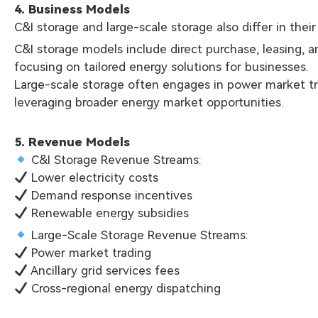
4. Business Models
C&I storage and large-scale storage also differ in thei
C&I storage models include direct purchase, leasing, a
focusing on tailored energy solutions for businesses.
Large-scale storage often engages in power market tra
leveraging broader energy market opportunities.
5. Revenue Models
C&I Storage Revenue Streams:
Lower electricity costs
Demand response incentives
Renewable energy subsidies
Large-Scale Storage Revenue Streams:
Power market trading
Ancillary grid services fees
Cross-regional energy dispatching