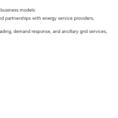
r business models:
nd partnerships with energy service providers,
ding, demand response, and ancillary grid services,