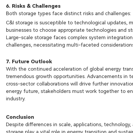
6. Risks & Challenges
Both storage types face distinct risks and challenges:
C&I storage is susceptible to technological updates, 
businesses to choose appropriate technologies and st
Large-scale storage faces complex system integration
challenges, necessitating multi-faceted consideration
7. Future Outlook
With the continued acceleration of global energy trans
tremendous growth opportunities. Advancements in te
cross-sector collaborations will drive further innovati
energy future, stakeholders must work together to e
industry.
Conclusion
Despite differences in scale, applications, technology
storage play a vital role in energy transition and sus