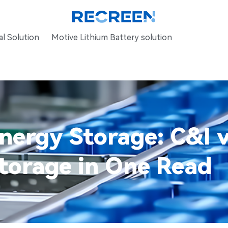
l Solution
Motive Lithium Battery solution
ergy Storage: C&I v
torage in One Read