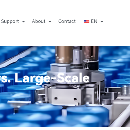
Support
About
Contact
EN
s. Large-Scale