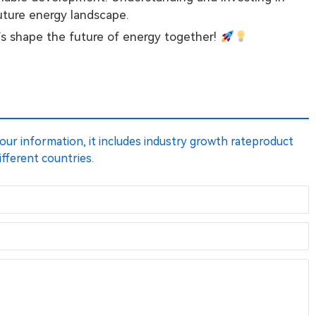
future energy landscape.
’s shape the future of energy together!
 your information, it includes industry growth rateproduct
ifferent countries.