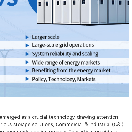
 emerged as a crucial technology, drawing attention
ious storage solutions, Commercial & Industrial (C&I)
o commonly applied models. This article provides a