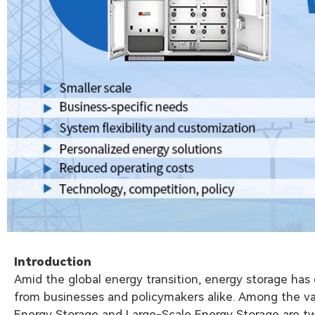
Introduction
Amid the global energy transition, energy storage has
from businesses and policymakers alike. Among the var
Energy Storage and Large-Scale Energy Storage are tw