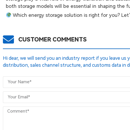
both storage models will be essential in shaping the 
Which energy storage solution is right for you? Let
CUSTOMER COMMENTS
Hi dear, we will send you an industry report if you leave us
distribution, sales channel structure, and customs data in d