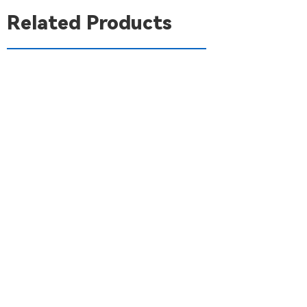
Related Products