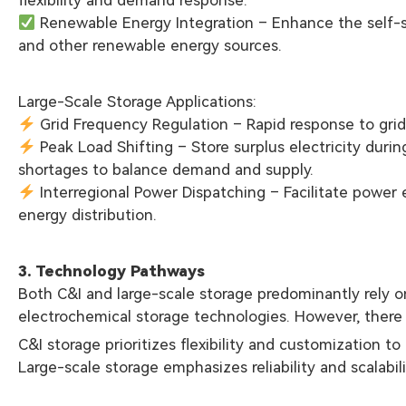
Renewable Energy Integration – Enhance the self-su
and other renewable energy sources.
Large-Scale Storage Applications:
Grid Frequency Regulation – Rapid response to grid 
Peak Load Shifting – Store surplus electricity durin
shortages to balance demand and supply.
Interregional Power Dispatching – Facilitate power
energy distribution.
3. Technology Pathways
Both C&I and large-scale storage predominantly rely on
electrochemical storage technologies. However, there a
C&I storage prioritizes flexibility and customization t
Large-scale storage emphasizes reliability and scalabili