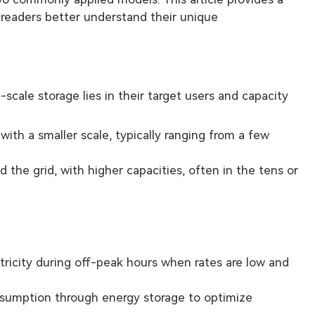
eaders better understand their unique
cale storage lies in their target users and capacity
with a smaller scale, typically ranging from a few
the grid, with higher capacities, often in the tens or
ricity during off-peak hours when rates are low and
sumption through energy storage to optimize