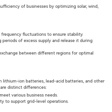
fficiency of businesses by optimizing solar, wind,
frequency fluctuations to ensure stability.
g periods of excess supply and release it during
 exchange between different regions for optimal
 lithium-ion batteries, lead-acid batteries, and other
re distinct differences:
o meet various business needs.
ty to support grid-level operations.