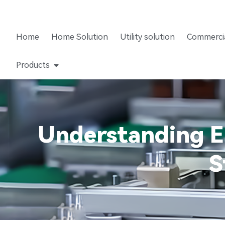
Home
Home Solution
Utility solution
Commercia
Products
Understanding En
S