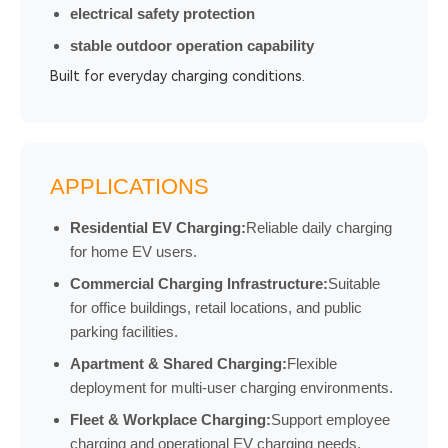
electrical safety protection
stable outdoor operation capability
Built for everyday charging conditions.
APPLICATIONS
Residential EV Charging:
Reliable daily charging
for home EV users.
Commercial Charging Infrastructure:
Suitable
for office buildings, retail locations, and public
parking facilities.
Apartment & Shared Charging:
Flexible
deployment for multi-user charging environments.
Fleet & Workplace Charging:
Support employee
charging and operational EV charging needs.