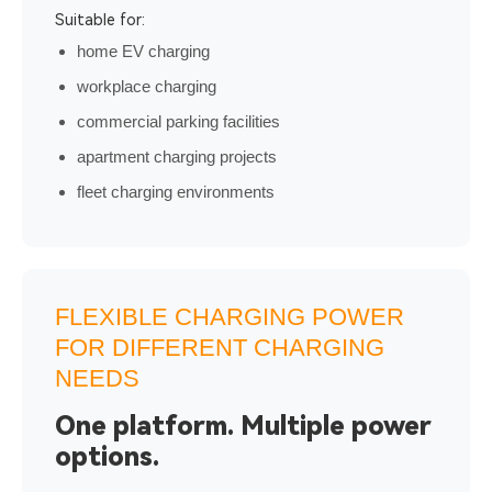
Suitable for:
home EV charging
workplace charging
commercial parking facilities
apartment charging projects
fleet charging environments
FLEXIBLE CHARGING POWER
FOR DIFFERENT CHARGING
NEEDS
One platform. Multiple power
options.