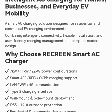
Businesses, and Everyday EV
Mobility
A smart AC charging solution designed for residential and
commercial EV charging environments.
Combining intelligent connectivity, flexible installation, and
user-friendly charging management in a compact modern
design.
Why Choose RECREEN Smart AC
Charger
7kW / 11kW / 22kW power configurations
Smart APP / RFID / OCPP charging support
LAN / WiFi / 4G communication
Type 2 charging interface
Wall-mount & pole-mount deployment
IP55 + IK10 outdoor protection
Residential & commercial charging ready