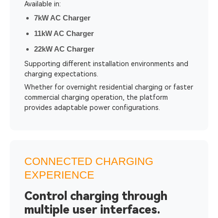
Available in:
7kW AC Charger
11kW AC Charger
22kW AC Charger
Supporting different installation environments and
charging expectations.
Whether for overnight residential charging or faster
commercial charging operation, the platform
provides adaptable power configurations.
CONNECTED CHARGING
EXPERIENCE
Control charging through
multiple user interfaces.