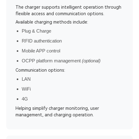
The charger supports intelligent operation through
flexible access and communication options.
Available charging methods include:
Plug & Charge
RFID authentication
Mobile APP control
OCPP platform management
(optional)
Communication options:
LAN
WiFi
4G
Helping simplify charger monitoring, user
management, and charging operation.