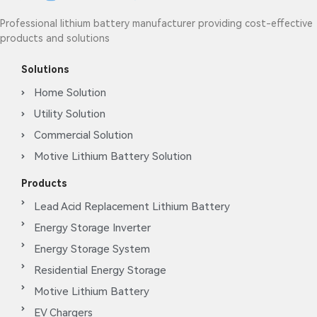
Professional lithium battery manufacturer providing cost-effective
products and solutions
Solutions
Home Solution
Utility Solution
Commercial Solution
Motive Lithium Battery Solution
Products
Lead Acid Replacement Lithium Battery
Energy Storage Inverter
Energy Storage System
Residential Energy Storage
Motive Lithium Battery
EV Chargers