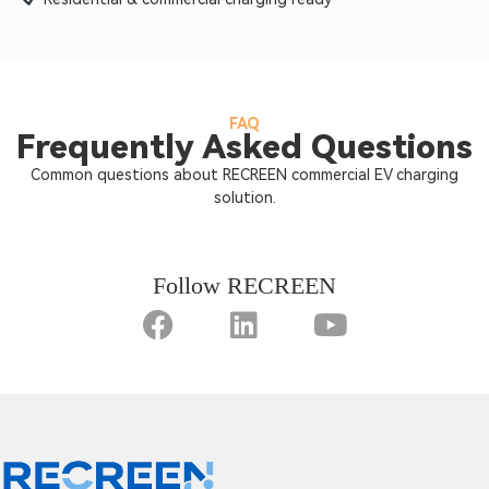
FAQ
Frequently Asked Questions
Common questions about RECREEN commercial EV charging
solution.
Follow RECREEN