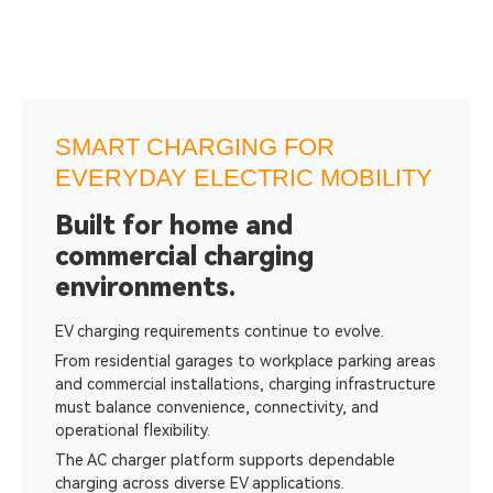
SMART CHARGING FOR
EVERYDAY ELECTRIC MOBILITY
Built for home and
commercial charging
environments.
EV charging requirements continue to evolve.
From residential garages to workplace parking areas
and commercial installations, charging infrastructure
must balance convenience, connectivity, and
operational flexibility.
The AC charger platform supports dependable
charging across diverse EV applications.