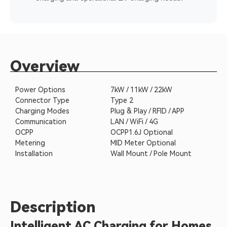
Overview
Power Options
7kW / 11kW / 22kW
Connector Type
Type 2
Charging Modes
Plug & Play / RFID / APP
Communication
LAN / WiFi / 4G
OCPP
OCPP1.6J Optional
Metering
MID Meter Optional
Installation
Wall Mount / Pole Mount
Description
Intelligent AC Charging for Homes,