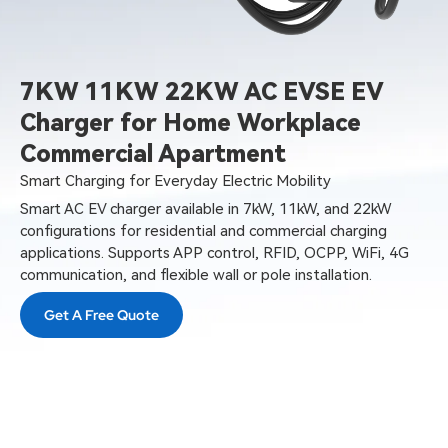
7KW 11KW 22KW AC EVSE EV
Charger for Home Workplace
Commercial Apartment
Smart Charging for Everyday Electric Mobility
Smart AC EV charger available in 7kW, 11kW, and 22kW
configurations for residential and commercial charging
applications. Supports APP control, RFID, OCPP, WiFi, 4G
communication, and flexible wall or pole installation.
Get A Free Quote