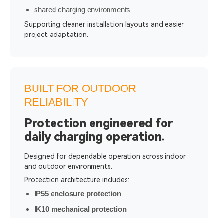
shared charging environments
Supporting cleaner installation layouts and easier
project adaptation.
BUILT FOR OUTDOOR
RELIABILITY
Protection engineered for
daily charging operation.
Designed for dependable operation across indoor
and outdoor environments.
Protection architecture includes:
IP55 enclosure protection
IK10 mechanical protection