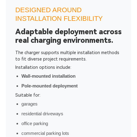
DESIGNED AROUND
INSTALLATION FLEXIBILITY
Adaptable deployment across
real charging environments.
The charger supports multiple installation methods
to fit diverse project requirements.
Installation options include:
Wall-mounted installation
Pole-mounted deployment
Suitable for:
garages
residential driveways
office parking
commercial parking lots