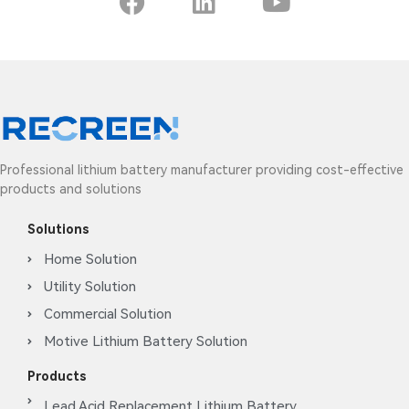
Professional lithium battery manufacturer providing cost-effective
products and solutions
Solutions
Home Solution
Utility Solution
Commercial Solution
Motive Lithium Battery Solution
Products
Lead Acid Replacement Lithium Battery