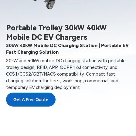
Portable Trolley 30kW 40kW
Mobile DC EV Chargers
30kW 40kW Mobile DC Charging Station | Portable EV
Fast Charging Solution
30kW and 40kW mobile DC charging station with portable
trolley design, RFID, APP, OCPP1.6J connectivity, and
CCS1/CCS2/GBT/NACS compatibility. Compact fast
charging solution for fleet, workshop, commercial, and
temporary EV charging deployment.
Get A Free Quote