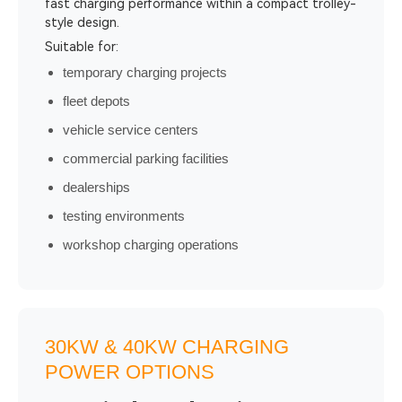
fast charging performance within a compact trolley-
style design.
Suitable for:
temporary charging projects
fleet depots
vehicle service centers
commercial parking facilities
dealerships
testing environments
workshop charging operations
30KW & 40KW CHARGING
POWER OPTIONS