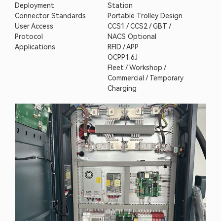
Deployment
Station
Connector Standards
Portable Trolley Design
User Access
CCS1 / CCS2 / GBT /
Protocol
NACS Optional
Applications
RFID / APP
OCPP1.6J
Fleet / Workshop /
Commercial / Temporary
Charging