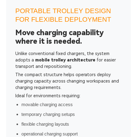
PORTABLE TROLLEY DESIGN
FOR FLEXIBLE DEPLOYMENT
Move charging capability
where it is needed.
Unlike conventional fixed chargers, the system
adopts a
mobile trolley architecture
for easier
transport and repositioning.
The compact structure helps operators deploy
charging capacity across changing workspaces and
charging requirements.
Ideal for environments requiring:
movable charging access
temporary charging setups
flexible charging layouts
operational charging support