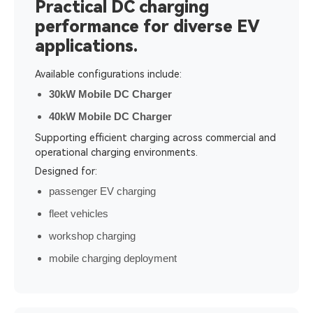
Practical DC charging
performance for diverse EV
applications.
Available configurations include:
30kW Mobile DC Charger
40kW Mobile DC Charger
Supporting efficient charging across commercial and
operational charging environments.
Designed for:
passenger EV charging
fleet vehicles
workshop charging
mobile charging deployment