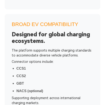
BROAD EV COMPATIBILITY
Designed for global charging
ecosystems.
The platform supports multiple charging standards
to accommodate diverse vehicle platforms.
Connector options include:
CCS1
CCS2
GBT
NACS (optional)
Supporting deployment across international
charging markets.