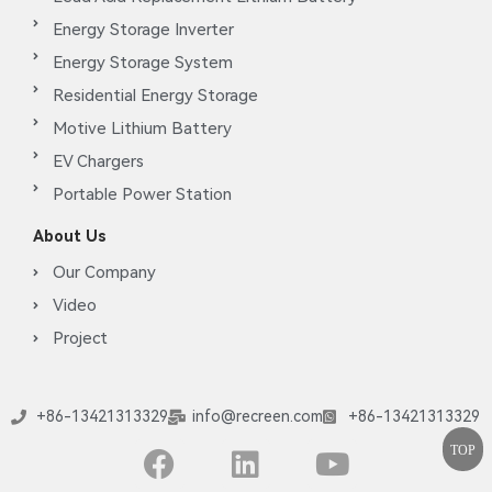
Energy Storage Inverter
Energy Storage System
Residential Energy Storage
Motive Lithium Battery
EV Chargers
Portable Power Station
About Us
Our Company
Video
Project
+86-13421313329
info@recreen.com
+86-13421313329
TOP