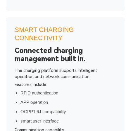
SMART CHARGING
CONNECTIVITY
Connected charging
management built in.
The charging platform supports intelligent
operation and network communication.
Features include:
RFID authentication
APP operation
OCPP1.6J compatibility
smart user interface
Communication capability: