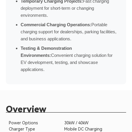
Temporary Charging Projects:
Fast charging
deployment for short-term or changing
environments.
Commercial Charging Operations:
Portable
charging support for dealerships, parking facilities,
and business applications.
Testing & Demonstration
Environments:
Convenient charging solution for
EV development, testing, and showcase
applications.
Overview
Power Options
30kW / 40kW
Charger Type
Mobile DC Charging