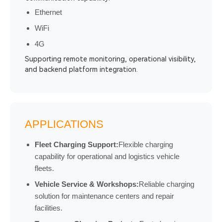
Ethernet
WiFi
4G
Supporting remote monitoring, operational visibility,
and backend platform integration.
APPLICATIONS
Fleet Charging Support:
Flexible charging
capability for operational and logistics vehicle
fleets.
Vehicle Service & Workshops:
Reliable charging
solution for maintenance centers and repair
facilities.