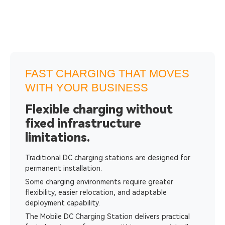
FAST CHARGING THAT MOVES
WITH YOUR BUSINESS
Flexible charging without
fixed infrastructure
limitations.
Traditional DC charging stations are designed for
permanent installation.
Some charging environments require greater
flexibility, easier relocation, and adaptable
deployment capability.
The Mobile DC Charging Station delivers practical