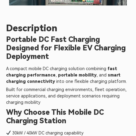
Description
Portable DC Fast Charging
Designed for Flexible EV Charging
Deployment
A compact mobile DC charging solution combining
fast
charging performance
,
portable mobility
, and
smart
charging connectivity
into one flexible charging platform.
Built for commercial charging environments, fleet operation,
service applications, and deployment scenarios requiring
charging mobility
Why Choose This Mobile DC
Charging Station
30kW / 40kW DC charging capability