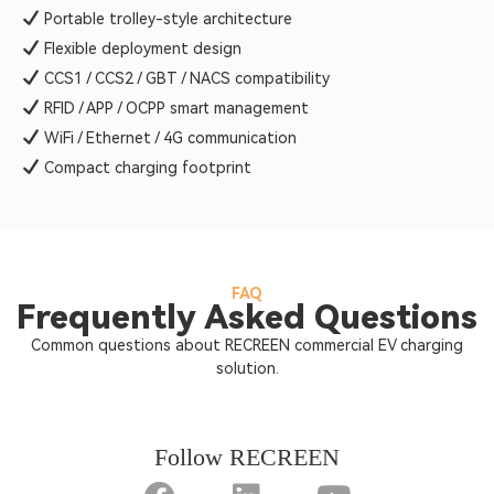
Portable trolley-style architecture
Flexible deployment design
CCS1 / CCS2 / GBT / NACS compatibility
RFID / APP / OCPP smart management
WiFi / Ethernet / 4G communication
Compact charging footprint
FAQ
Frequently Asked Questions
Common questions about RECREEN commercial EV charging
solution.
Follow RECREEN