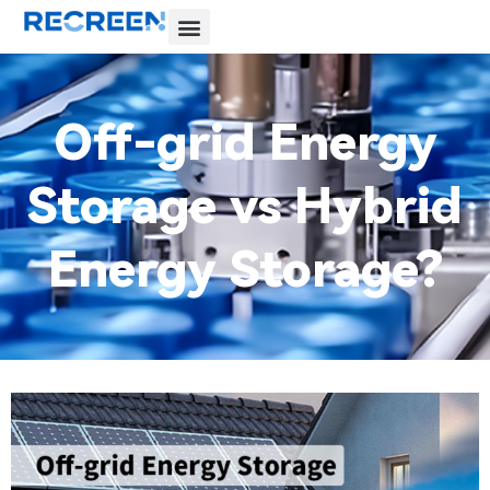
Off-grid Energy
Storage vs Hybrid
Energy Storage?