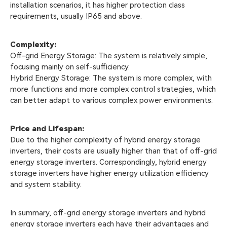
installation scenarios, it has higher protection class
requirements, usually IP65 and above.
Complexity:
Off-grid Energy Storage: The system is relatively simple,
focusing mainly on self-sufficiency.
Hybrid Energy Storage: The system is more complex, with
more functions and more complex control strategies, which
can better adapt to various complex power environments.
Price and Lifespan:
Due to the higher complexity of hybrid energy storage
inverters, their costs are usually higher than that of off-grid
energy storage inverters. Correspondingly, hybrid energy
storage inverters have higher energy utilization efficiency
and system stability.
In summary, off-grid energy storage inverters and hybrid
energy storage inverters each have their advantages and