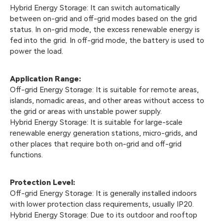
Hybrid Energy Storage: It can switch automatically
between on-grid and off-grid modes based on the grid
status. In on-grid mode, the excess renewable energy is
fed into the grid. In off-grid mode, the battery is used to
power the load.
Application Range:
Off-grid Energy Storage: It is suitable for remote areas,
islands, nomadic areas, and other areas without access to
the grid or areas with unstable power supply.
Hybrid Energy Storage: It is suitable for large-scale
renewable energy generation stations, micro-grids, and
other places that require both on-grid and off-grid
functions.
Protection Level:
Off-grid Energy Storage: It is generally installed indoors
with lower protection class requirements, usually IP20.
Hybrid Energy Storage: Due to its outdoor and rooftop