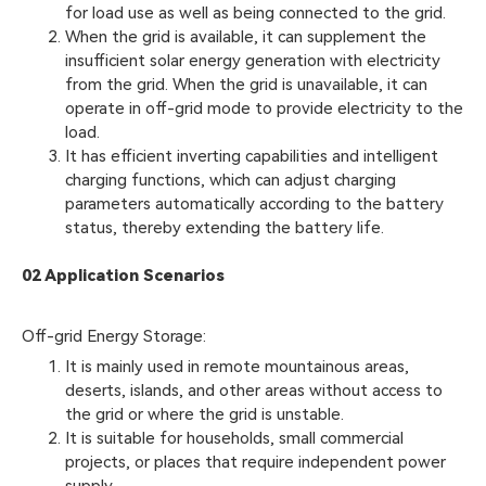
for load use as well as being connected to the grid.
When the grid is available, it can supplement the
insufficient solar energy generation with electricity
from the grid. When the grid is unavailable, it can
operate in off-grid mode to provide electricity to the
load.
It has efficient inverting capabilities and intelligent
charging functions, which can adjust charging
parameters automatically according to the battery
status, thereby extending the battery life.
02 Application Scenarios
Off-grid Energy Storage:
It is mainly used in remote mountainous areas,
deserts, islands, and other areas without access to
the grid or where the grid is unstable.
It is suitable for households, small commercial
projects, or places that require independent power