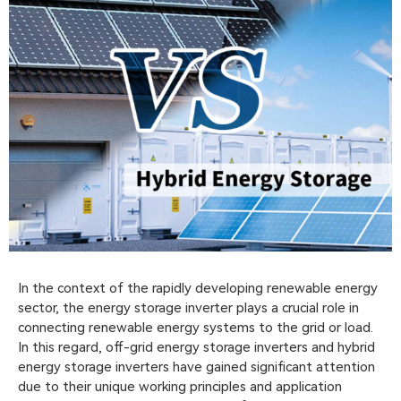
In the context of the rapidly developing renewable energy
sector, the energy storage inverter plays a crucial role in
connecting renewable energy systems to the grid or load.
In this regard, off-grid energy storage inverters and hybrid
energy storage inverters have gained significant attention
due to their unique working principles and application