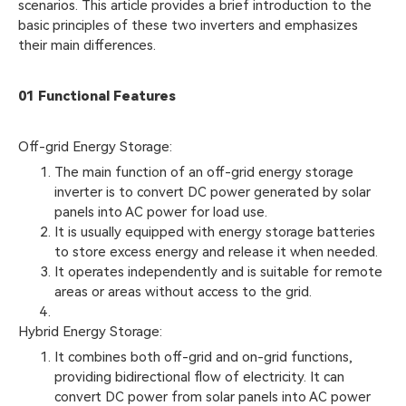
scenarios. This article provides a brief introduction to the
basic principles of these two inverters and emphasizes
their main differences.
01 Functional Features
Off-grid Energy Storage:
The main function of an off-grid energy storage
inverter is to convert DC power generated by solar
panels into AC power for load use.
It is usually equipped with energy storage batteries
to store excess energy and release it when needed.
It operates independently and is suitable for remote
areas or areas without access to the grid.
Hybrid Energy Storage:
It combines both off-grid and on-grid functions,
providing bidirectional flow of electricity. It can
convert DC power from solar panels into AC power