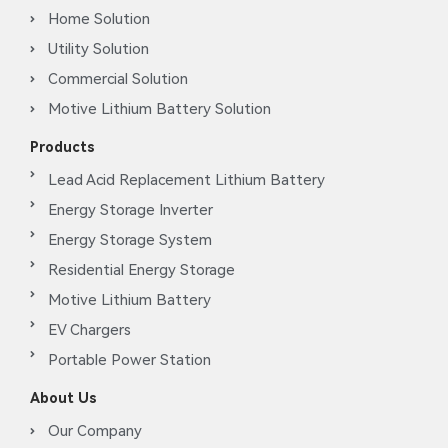
Home Solution
Utility Solution
Commercial Solution
Motive Lithium Battery Solution
Products
Lead Acid Replacement Lithium Battery
Energy Storage Inverter
Energy Storage System
Residential Energy Storage
Motive Lithium Battery
EV Chargers
Portable Power Station
About Us
Our Company