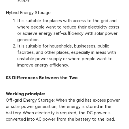
supply.
Hybrid Energy Storage:
It is suitable for places with access to the grid and
where people want to reduce their electricity costs
or achieve energy self-sufficiency with solar power
generation.
It is suitable for households, businesses, public
facilities, and other places, especially in areas with
unstable power supply or where people want to
improve energy efficiency.
03 Differences Between the Two
Working principle:
Off-grid Energy Storage: When the grid has excess power
or solar power generation, the energy is stored in the
battery. When electricity is required, the DC power is
converted into AC power from the battery to the load.