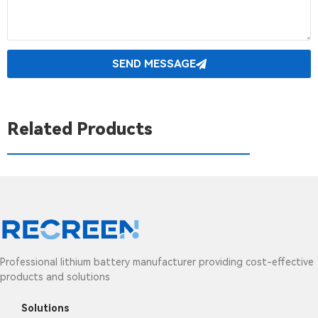
SEND MESSAGE
Related Products
Professional lithium battery manufacturer providing cost-effective
products and solutions
Solutions