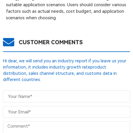
suitable application scenarios. Users should consider various
factors such as actual needs, cost budget, and application
scenarios when choosing.
CUSTOMER COMMENTS
Hi dear, we will send you an industry report if you leave us your
information, it includes industry growth rateproduct
distribution, sales channel structure, and customs data in
different countries.