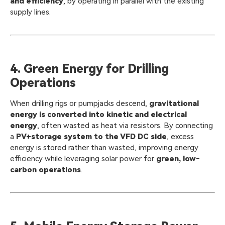
and efficiency
, by operating in parallel with the existing
supply lines.
4. Green Energy for Drilling
Operations
When drilling rigs or pumpjacks descend,
gravitational
energy is converted into kinetic and electrical
energy
, often wasted as heat via resistors. By connecting
a
PV+storage system to the VFD DC side
, excess
energy is stored rather than wasted, improving energy
efficiency while leveraging solar power for
green, low-
carbon operations
.