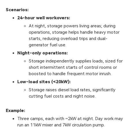
Scenarios:
24-hour well workovers:
At night, storage powers living areas; during
operations, storage helps handle heavy motor
starts, reducing overload trips and dual-
generator fuel use.
Night-only operations:
Storage independently supplies loads, sized for
short intermittent starts of control rooms or
boosted to handle frequent motor inrush.
Low-load sites (<20kW):
Storage raises diesel load rates, significantly
cutting fuel costs and night noise.
Example:
Three camps, each with ~2kW at night. Day work may
run an 11kW mixer and 7kW circulation pump.