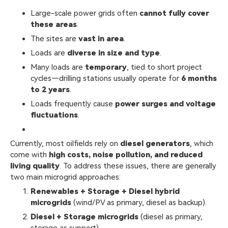
Large-scale power grids often
cannot fully cover
these areas
.
The sites are
vast in area
.
Loads are
diverse in size and type
.
Many loads are
temporary
, tied to short project
cycles—drilling stations usually operate for
6 months
to 2 years
.
Loads frequently cause
power surges and voltage
fluctuations
.
Currently, most oilfields rely on
diesel generators
, which
come with
high costs, noise pollution, and reduced
living quality
. To address these issues, there are generally
two main microgrid approaches:
Renewables + Storage + Diesel hybrid
microgrids
(wind/PV as primary, diesel as backup).
Diesel + Storage microgrids
(diesel as primary,