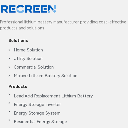
Professional lithium battery manufacturer providing cost-effective
products and solutions
Solutions
Home Solution
Utility Solution
Commercial Solution
Motive Lithium Battery Solution
Products
Lead Acid Replacement Lithium Battery
Energy Storage Inverter
Energy Storage System
Residential Energy Storage