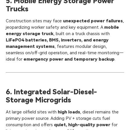
5. Mobile Energy Storage Power
Trucks
Construction sites may face
unexpected power failures
,
jeopardizing worker safety and key equipment. A
mobile
energy storage truck
, built on a truck chassis with
LiFePO4 batteries, BMS, inverters, and energy
management systems
, features modular design,
seamless on/off-grid operation, and real-time monitoring—
ideal for
emergency power and temporary backup
.
6. Integrated Solar-Diesel-
Storage Microgrids
At large oilfield sites with
high loads
, diesel remains the
primary power source. Adding PV + storage cuts fuel
consumption and offers
quiet, high-quality power
for