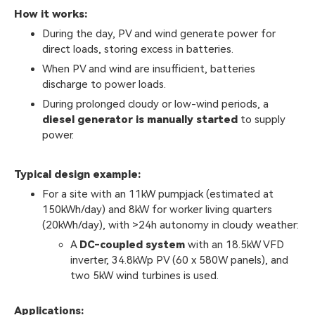
How it works:
During the day, PV and wind generate power for
direct loads, storing excess in batteries.
When PV and wind are insufficient, batteries
discharge to power loads.
During prolonged cloudy or low-wind periods, a
diesel generator is manually started
to supply
power.
Typical design example:
For a site with an 11kW pumpjack (estimated at
150kWh/day) and 8kW for worker living quarters
(20kWh/day), with >24h autonomy in cloudy weather:
A
DC-coupled system
with an 18.5kW VFD
inverter, 34.8kWp PV (60 x 580W panels), and
two 5kW wind turbines is used.
Applications: