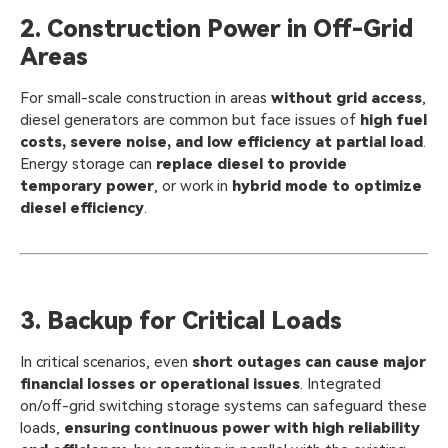
2. Construction Power in Off-Grid
Areas
For small-scale construction in areas
without grid access
,
diesel generators are common but face issues of
high fuel
costs, severe noise, and low efficiency at partial load
.
Energy storage can
replace diesel to provide
temporary power
, or work in
hybrid mode to optimize
diesel efficiency
.
3. Backup for Critical Loads
In critical scenarios, even
short outages can cause major
financial losses or operational issues
. Integrated
on/off-grid switching storage systems can safeguard these
loads,
ensuring continuous power with high reliability