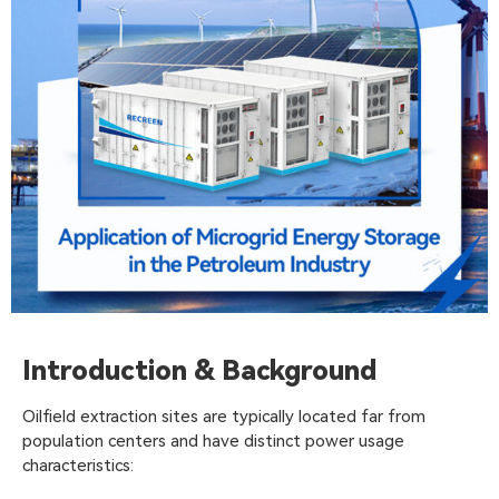
Introduction & Background
Oilfield extraction sites are typically located far from
population centers and have distinct power usage
characteristics: