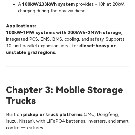
A
100kW/233kWh system
provides ~10h at 20kW,
charging during the day via diesel.
Applications:
100kW-1MW systems with 200kWh-2MWh storage
,
integrated PCS, EMS, BMS, cooling, and safety. Supports
10-unit parallel expansion, ideal for
diesel-heavy or
unstable grid regions.
Chapter 3: Mobile Storage
Trucks
Built on
pickup or truck platforms
(JMC, Dongfeng,
Isuzu, Nissan), with LiFePO4 batteries, inverters, and smart
control—features: