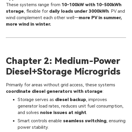
These systems range from
10-100kW with 10-500kWh
storage
, flexible for
daily loads under 3000kWh
. PV and
wind complement each other well—
more PV in summer,
more wind in winter.
Chapter 2: Medium-Power
Diesel+Storage Microgrids
Primarily for areas without grid access, these systems
coordinate diesel generators with storage
:
Storage serves as
diesel backup
, improves
generator load rates, reduces unit fuel consumption,
and solves
noise issues at night
.
Smart controls enable
seamless switching
, ensuring
power stability.