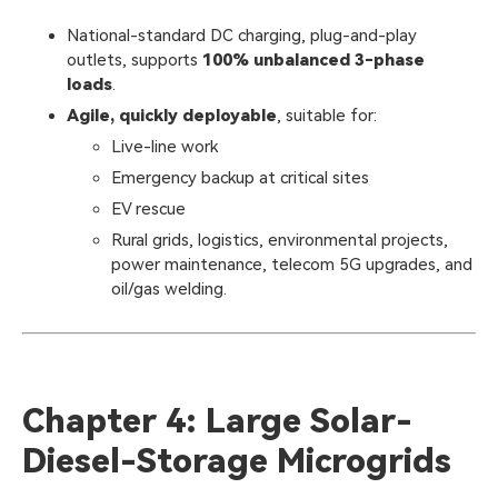
National-standard DC charging, plug-and-play
outlets, supports
100% unbalanced 3-phase
loads
.
Agile, quickly deployable
, suitable for:
Live-line work
Emergency backup at critical sites
EV rescue
Rural grids, logistics, environmental projects,
power maintenance, telecom 5G upgrades, and
oil/gas welding.
Chapter 4: Large Solar-
Diesel-Storage Microgrids