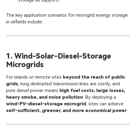
storage as support).
The key application scenarios for microgrid energy storage
in oilfields include:
1. Wind-Solar-Diesel-Storage
Microgrids
For islands or remote sites
beyond the reach of public
grids
, long dedicated transmission lines are costly, and
pure diesel power means
high fuel costs, large losses,
heavy smoke, and noise pollution
. By deploying a
wind-PV-diesel-storage microgrid
, sites can achieve
self-sufficient, greener, and more economical power
.