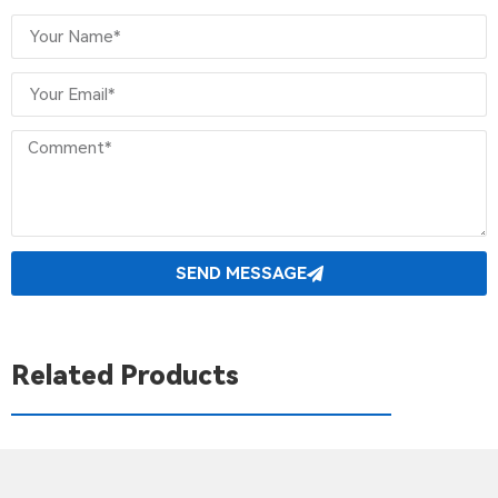
SEND MESSAGE
Related Products