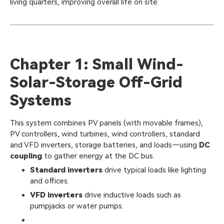
living quarters, improving overall life on site.
Chapter 1: Small Wind-
Solar-Storage Off-Grid
Systems
This system combines PV panels (with movable frames),
PV controllers, wind turbines, wind controllers, standard
and VFD inverters, storage batteries, and loads—using
DC
coupling
to gather energy at the DC bus.
Standard inverters
drive typical loads like lighting
and offices.
VFD inverters
drive inductive loads such as
pumpjacks or water pumps.