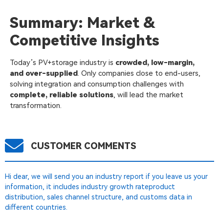
Summary: Market &
Competitive Insights
Today’s PV+storage industry is
crowded, low-margin,
and over-supplied
. Only companies close to end-users,
solving integration and consumption challenges with
complete, reliable solutions
, will lead the market
transformation.
CUSTOMER COMMENTS
Hi dear, we will send you an industry report if you leave us your
information, it includes industry growth rateproduct
distribution, sales channel structure, and customs data in
different countries.