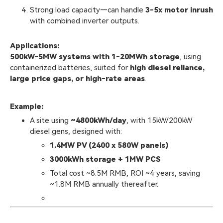
Strong load capacity—can handle
3-5x motor inrush
with combined inverter outputs.
Applications:
500kW-5MW systems with 1-20MWh storage
, using
containerized batteries, suited for
high diesel reliance,
large price gaps, or high-rate areas
.
Example:
A site using
~4800kWh/day
, with 15kW/200kW
diesel gens, designed with:
1.4MW PV (2400 x 580W panels)
3000kWh storage + 1MW PCS
Total cost ~8.5M RMB, ROI ~4 years, saving
~1.8M RMB annually thereafter.