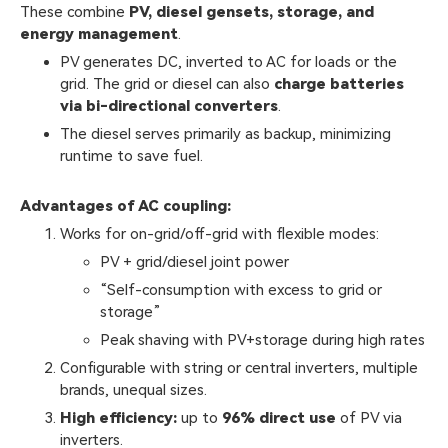
These combine
PV, diesel gensets, storage, and
energy management
.
PV generates DC, inverted to AC for loads or the
grid. The grid or diesel can also
charge batteries
via bi-directional converters
.
The diesel serves primarily as backup, minimizing
runtime to save fuel.
Advantages of AC coupling:
Works for on-grid/off-grid with flexible modes:
PV + grid/diesel joint power
“Self-consumption with excess to grid or
storage”
Peak shaving with PV+storage during high rates
Configurable with string or central inverters, multiple
brands, unequal sizes.
High efficiency:
up to
96% direct use
of PV via
inverters.