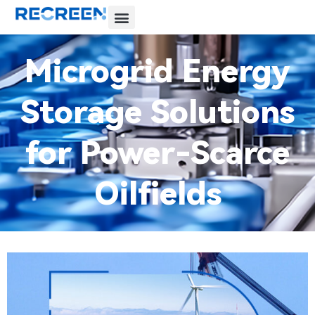
Microgrid Energy
Storage Solutions
for Power-Scarce
Oilfields