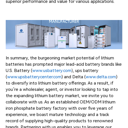
superior performance and value for various applications.
In summary, the burgeoning market potential of lithium
batteries has prompted major lead-acid battery brands like
U.S. Battery (
www.usbattery.com
)
, ups battery
(
www.upsbatterycenter.com
) and Delta (
www.delta.com
)
to diversify into lithium battery offerings. As a result, if
you’re a wholesaler, agent, or investor looking to tap into
the expanding lithium battery market, we invite you to
collaborate with us. As an established OEM/ODM lithium
iron phosphate battery factory with over five years of
experience, we boast mature technology and a track
record of supplying high-quality products to renowned
brands. Partnering with us enables you to leverage our