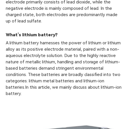
electrode primarily consists of lead dioxide, while the
negative electrode is mainly composed of lead. In the
charged state, both electrodes are predominantly made
up of lead sulfate.
What’s lithium battery?
A lithium battery harnesses the power of lithium or lithium
alloy as its positive electrode material, paired with a non-
aqueous electrolyte solution. Due to the highly reactive
nature of metallic lithium, handling and storage of lithium-
based batteries demand stringent environmental
conditions. These batteries are broadly classified into two
categories: lithium metal batteries and lithium-ion
batteries.In this article, we mainly discuss about lithium-ion
battery.