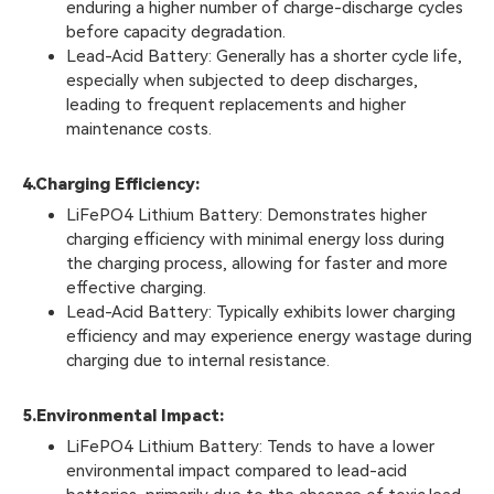
enduring a higher number of charge-discharge cycles
before capacity degradation.
Lead-Acid Battery: Generally has a shorter cycle life,
especially when subjected to deep discharges,
leading to frequent replacements and higher
maintenance costs.
4.
Charging Efficiency:
LiFePO4 Lithium Battery: Demonstrates higher
charging efficiency with minimal energy loss during
the charging process, allowing for faster and more
effective charging.
Lead-Acid Battery: Typically exhibits lower charging
efficiency and may experience energy wastage during
charging due to internal resistance.
5.
Environmental Impact:
LiFePO4 Lithium Battery: Tends to have a lower
environmental impact compared to lead-acid