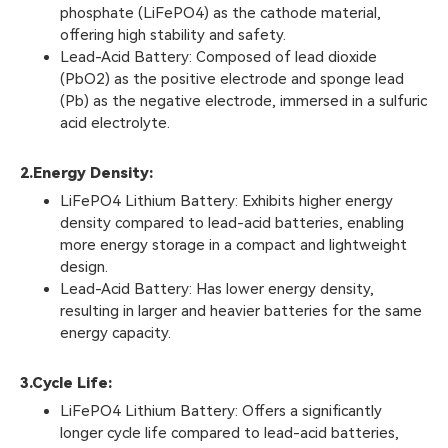
phosphate (LiFePO4) as the cathode material,
offering high stability and safety.
Lead-Acid Battery: Composed of lead dioxide
(PbO2) as the positive electrode and sponge lead
(Pb) as the negative electrode, immersed in a sulfuric
acid electrolyte.
2.
Energy Density:
LiFePO4 Lithium Battery: Exhibits higher energy
density compared to lead-acid batteries, enabling
more energy storage in a compact and lightweight
design.
Lead-Acid Battery: Has lower energy density,
resulting in larger and heavier batteries for the same
energy capacity.
3.
Cycle Life:
LiFePO4 Lithium Battery: Offers a significantly
longer cycle life compared to lead-acid batteries,