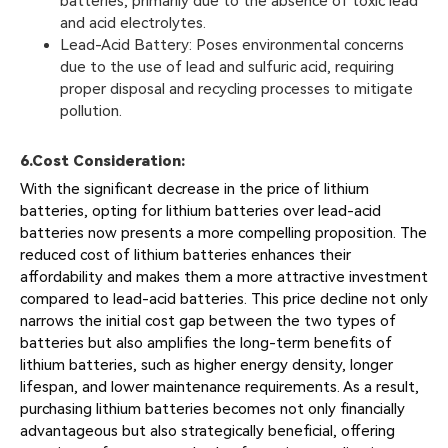
batteries, primarily due to the absence of toxic lead
and acid electrolytes.
Lead-Acid Battery: Poses environmental concerns
due to the use of lead and sulfuric acid, requiring
proper disposal and recycling processes to mitigate
pollution.
6.
Cost Consideration:
With the significant decrease in the price of lithium
batteries, opting for lithium batteries over lead-acid
batteries now presents a more compelling proposition. The
reduced cost of lithium batteries enhances their
affordability and makes them a more attractive investment
compared to lead-acid batteries. This price decline not only
narrows the initial cost gap between the two types of
batteries but also amplifies the long-term benefits of
lithium batteries, such as higher energy density, longer
lifespan, and lower maintenance requirements. As a result,
purchasing lithium batteries becomes not only financially
advantageous but also strategically beneficial, offering