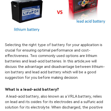
Selecting the right type of battery for your application is
crucial for ensuring optimal performance and cost-
effectiveness. Two commonly used options are lithium
batteries and lead-acid batteries. In this article,we will
discuss the advantage and disadvantage between lithium-
ion battery and lead acid battery which will be a good
suggestion for you before making decision.
What is a lead-acid battery?
A lead-acid battery, also known as a VRLA battery, relies
on lead and its oxides for its electrodes and a sulfuric acid
solution for its electrolyte. When discharged, the positive