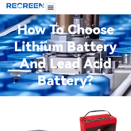
How To Choose
Lithium Battery
And Lead Acid
Battery?