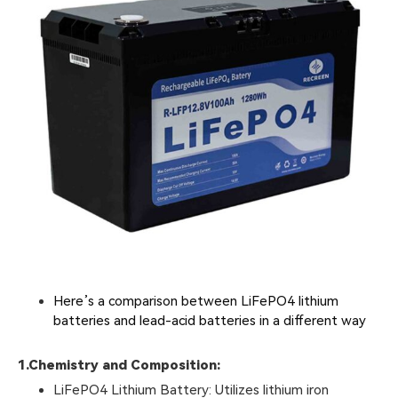
Here’s a comparison between LiFePO4 lithium
batteries and lead-acid batteries in a different way
1.
Chemistry and Composition:
LiFePO4 Lithium Battery: Utilizes lithium iron