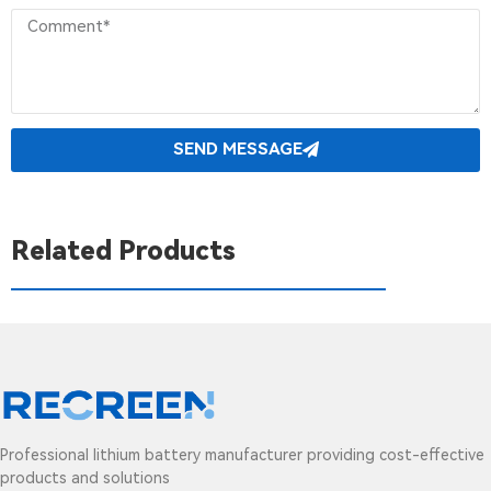
SEND MESSAGE
Related Products
Professional lithium battery manufacturer providing cost-effective
products and solutions