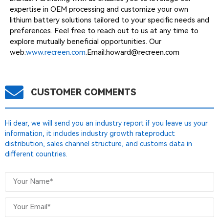
expertise in OEM processing and customize your own
lithium battery solutions tailored to your specific needs and
preferences. Feel free to reach out to us at any time to
explore mutually beneficial opportunities. Our
web:
www.recreen.com
.Email:
howard@recreen.com
CUSTOMER COMMENTS
Hi dear, we will send you an industry report if you leave us your
information, it includes industry growth rateproduct
distribution, sales channel structure, and customs data in
different countries.