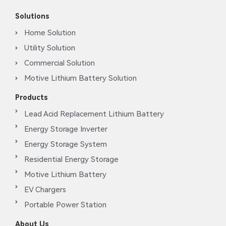
Solutions
Home Solution
Utility Solution
Commercial Solution
Motive Lithium Battery Solution
Products
Lead Acid Replacement Lithium Battery
Energy Storage Inverter
Energy Storage System
Residential Energy Storage
Motive Lithium Battery
EV Chargers
Portable Power Station
About Us