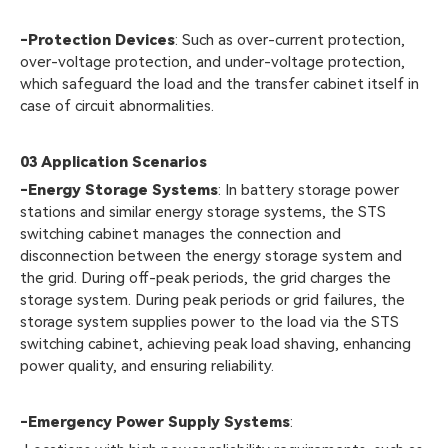
-Protection Devices
: Such as over-current protection,
over-voltage protection, and under-voltage protection,
which safeguard the load and the transfer cabinet itself in
case of circuit abnormalities.
03
Application Scenarios
-Energy Storage Systems
: In battery storage power
stations and similar energy storage systems, the STS
switching cabinet manages the connection and
disconnection between the energy storage system and
the grid. During off-peak periods, the grid charges the
storage system. During peak periods or grid failures, the
storage system supplies power to the load via the STS
switching cabinet, achieving peak load shaving, enhancing
power quality, and ensuring reliability.
-Emergency Power Supply Systems
: