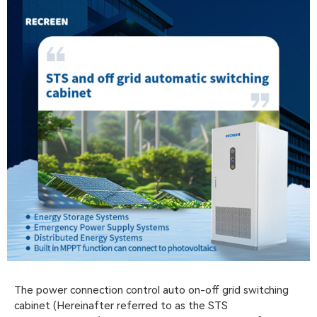
The power connection control auto on-off grid switching
cabinet (Hereinafter referred to as the STS