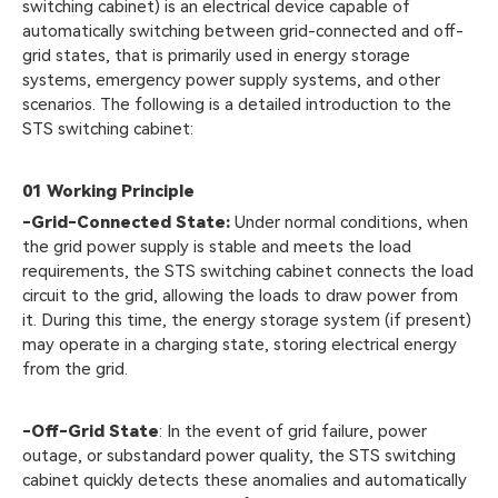
switching cabinet) is an electrical device capable of
automatically switching between grid-connected and off-
grid states, that is primarily used in energy storage
systems, emergency power supply systems, and other
scenarios. The following is a detailed introduction to the
STS switching cabinet:
01
Working Principle
-Grid-Connected State:
Under normal conditions, when
the grid power supply is stable and meets the load
requirements, the STS switching cabinet connects the load
circuit to the grid, allowing the loads to draw power from
it. During this time, the energy storage system (if present)
may operate in a charging state, storing electrical energy
from the grid.
-Off-Grid State
: In the event of grid failure, power
outage, or substandard power quality, the STS switching
cabinet quickly detects these anomalies and automatically