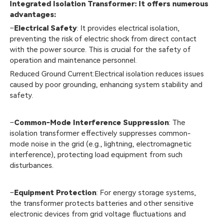
Integrated Isolation Transformer: It offers numerous
advantages:
–
Electrical Safety
: It provides electrical isolation,
preventing the risk of electric shock from direct contact
with the power source. This is crucial for the safety of
operation and maintenance personnel.
Reduced Ground Current:Electrical isolation reduces issues
caused by poor grounding, enhancing system stability and
safety.
–
Common-Mode Interference Suppression
: The
isolation transformer effectively suppresses common-
mode noise in the grid (e.g., lightning, electromagnetic
interference), protecting load equipment from such
disturbances.
–
Equipment Protection
: For energy storage systems,
the transformer protects batteries and other sensitive
electronic devices from grid voltage fluctuations and