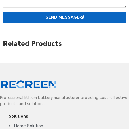
SEND MESSAGE
Related Products
Professional lithium battery manufacturer providing cost-effective
products and solutions
Solutions
Home Solution