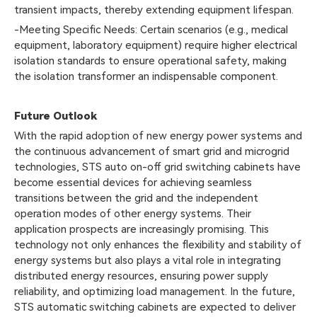
transient impacts, thereby extending equipment lifespan.
-Meeting Specific Needs: Certain scenarios (e.g., medical
equipment, laboratory equipment) require higher electrical
isolation standards to ensure operational safety, making
the isolation transformer an indispensable component.
Future Outlook
With the rapid adoption of new energy power systems and
the continuous advancement of smart grid and microgrid
technologies, STS auto on-off grid switching cabinets have
become essential devices for achieving seamless
transitions between the grid and the independent
operation modes of other energy systems. Their
application prospects are increasingly promising. This
technology not only enhances the flexibility and stability of
energy systems but also plays a vital role in integrating
distributed energy resources, ensuring power supply
reliability, and optimizing load management. In the future,
STS automatic switching cabinets are expected to deliver