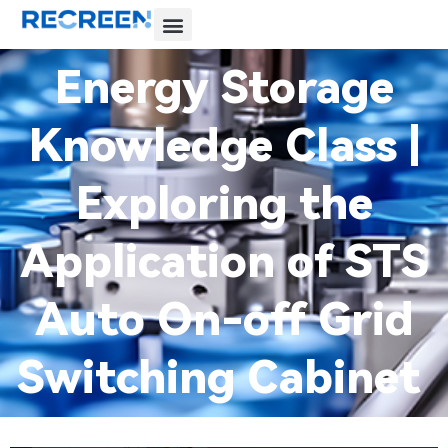
Energy Storage
Knowledge Class |
Exploring the
Application of STS
Auto On-off Grid
Switching Cabinet