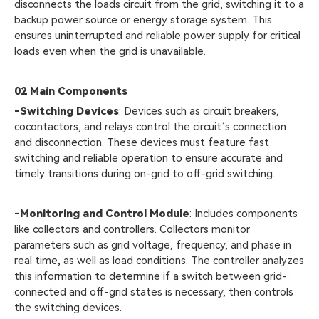
disconnects the loads circuit from the grid, switching it to a
backup power source or energy storage system. This
ensures uninterrupted and reliable power supply for critical
loads even when the grid is unavailable.
02
Main Components
-Switching Devices
: Devices such as circuit breakers,
cocontactors, and relays control the circuit’s connection
and disconnection. These devices must feature fast
switching and reliable operation to ensure accurate and
timely transitions during on-grid to off-grid switching.
-Monitoring and Control Module
: Includes components
like collectors and controllers. Collectors monitor
parameters such as grid voltage, frequency, and phase in
real time, as well as load conditions. The controller analyzes
this information to determine if a switch between grid-
connected and off-grid states is necessary, then controls
the switching devices.