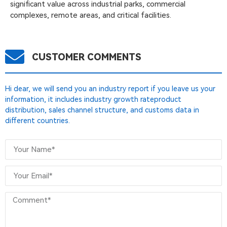
significant value across industrial parks, commercial
complexes, remote areas, and critical facilities.
CUSTOMER COMMENTS
Hi dear, we will send you an industry report if you leave us your
information, it includes industry growth rateproduct
distribution, sales channel structure, and customs data in
different countries.