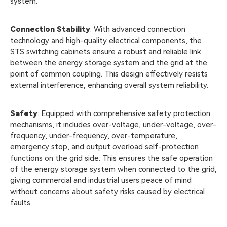
system.
Connection Stability
: With advanced connection
technology and high-quality electrical components, the
STS switching cabinets ensure a robust and reliable link
between the energy storage system and the grid at the
point of common coupling. This design effectively resists
external interference, enhancing overall system reliability.
Safety
: Equipped with comprehensive safety protection
mechanisms, it includes over-voltage, under-voltage, over-
frequency, under-frequency, over-temperature,
emergency stop, and output overload self-protection
functions on the grid side. This ensures the safe operation
of the energy storage system when connected to the grid,
giving commercial and industrial users peace of mind
without concerns about safety risks caused by electrical
faults.