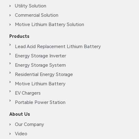
Utility Solution
Commercial Solution
Motive Lithium Battery Solution
Products
Lead Acid Replacement Lithium Battery
Energy Storage Inverter
Energy Storage System
Residential Energy Storage
Motive Lithium Battery
EV Chargers
Portable Power Station
About Us
Our Company
Video