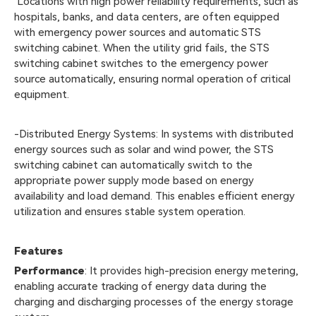
Locations with high power reliability requirements, such as
hospitals, banks, and data centers, are often equipped
with emergency power sources and automatic STS
switching cabinet. When the utility grid fails, the STS
switching cabinet switches to the emergency power
source automatically, ensuring normal operation of critical
equipment.
-Distributed Energy Systems: In systems with distributed
energy sources such as solar and wind power, the STS
switching cabinet can automatically switch to the
appropriate power supply mode based on energy
availability and load demand. This enables efficient energy
utilization and ensures stable system operation.
Features
Performance
: It provides high-precision energy metering,
enabling accurate tracking of energy data during the
charging and discharging processes of the energy storage