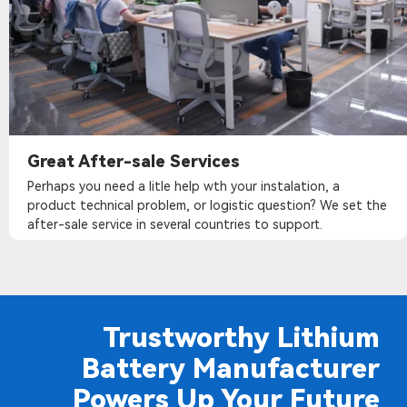
Great After-sale Services
Perhaps you need a litle help wth your instalation, a
product technical problem, or logistic question? We set the
after-sale service in several countries to support.
Trustworthy Lithium
Battery Manufacturer
Powers Up Your Future