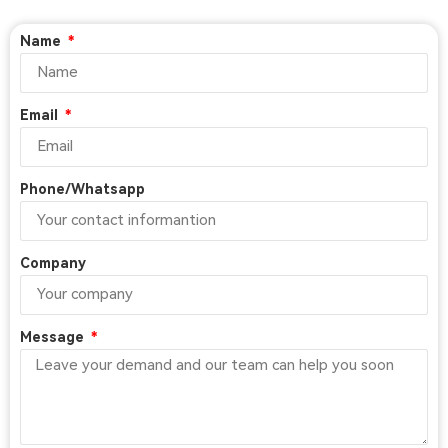
Name
Email
Phone/Whatsapp
Company
Message