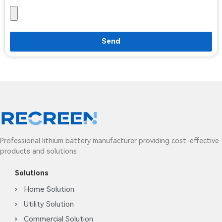
Send
Professional lithium battery manufacturer providing cost-effective
products and solutions
Solutions
Home Solution
Utility Solution
Commercial Solution