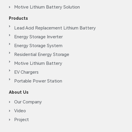
Motive Lithium Battery Solution
Products
Lead Acid Replacement Lithium Battery
Energy Storage Inverter
Energy Storage System
Residential Energy Storage
Motive Lithium Battery
EV Chargers
Portable Power Station
About Us
Our Company
Video
Project