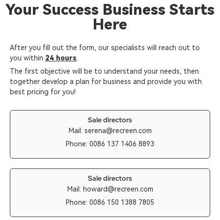
Your Success Business Starts
Here
After you fill out the form, our specialists will reach out to
you within
24 hours
.
The first objective will be to understand your needs, then
together develop a plan for business and provide you with
best pricing for you!
Sale directors
Mail:
serena@recreen.com
Phone: 0086 137 1406 8893
Sale directors
Mail:
howard@recreen.com
Phone: 0086 150 1388 7805