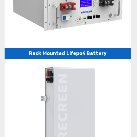
Rack Mounted Lifepo4 Battery