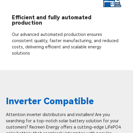
Efficient and fully automated
production
Our advanced automated production ensures
consistent quality, faster manufacturing, and reduced
costs, delivering efficient and scalable energy
solutions
Inverter Compatible
Attention inverter distributors and installers! Are you
searching for a top-notch solar battery solution for your
customers? Recreen Energy offers a cutting-edge LiFePO4