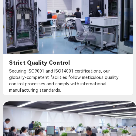
Strict Quality Control
Securing ISO9001 and ISO14001 certifications, our
globally-competent facilities follow meticulous quality
control processes and comply with international
manufacturing standards.