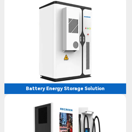
Battery Energy Storage Solution