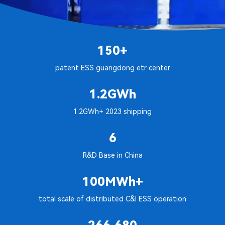
150+
patent ESS guangdong etr center
1.2GWh
1.2GWh+ 2023 shipping
6
R&D Base in China
100MWh+
total scale of distributed C&I ESS operation