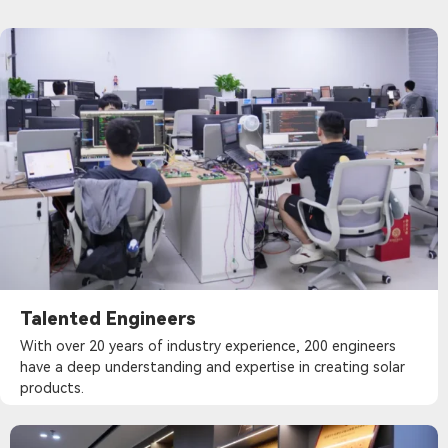
Talented Engineers
With over 20 years of industry experience, 200 engineers
have a deep understanding and expertise in creating solar
products.