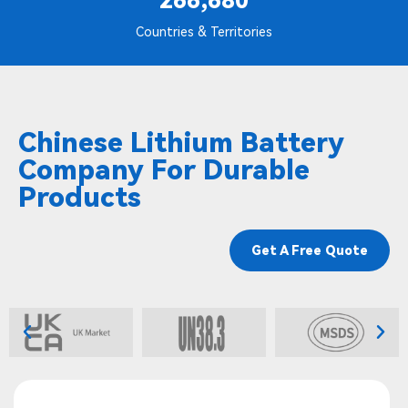
266,680
Countries & Territories
Chinese Lithium Battery
Company For Durable
Products
Get A Free Quote