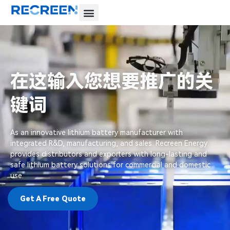
在这输入您想要推广的关
键词
As an innovative lithium battery manufacturer with
integrated R&D, manufacturing, and sales. Recreen Energy
provides distributors and exporters with long-lasting and
safe lithium battery solutions for commercial and domestic
use.
Get A Free Quote