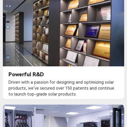
Powerful R&D
Driven with a passion for designing and optimizing solar
products, we’ve secured over 150 patents and continue
to launch top-grade solar products.