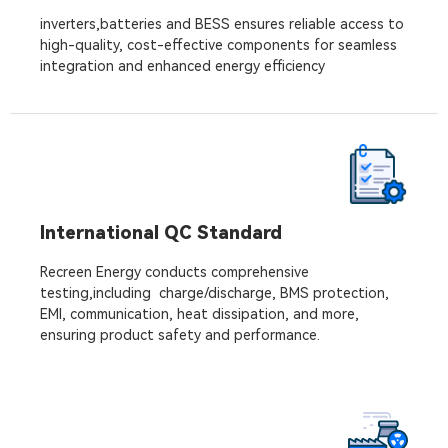
inverters,batteries and BESS ensures reliable access to
high-quality, cost-effective components for seamless
integration and enhanced energy efficiency
International QC Standard
Recreen Energy conducts comprehensive
testing,including charge/discharge, BMS protection,
EMI, communication, heat dissipation, and more,
ensuring product safety and performance.