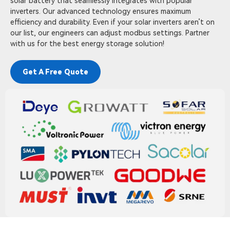
solar battery that seamlessly integrates with popular
inverters. Our advanced technology ensures maximum
efficiency and durability. Even if your solar inverters aren’t on
our list, our engineers can adjust modbus settings. Partner
with us for the best energy storage solution!
Get A Free Quote