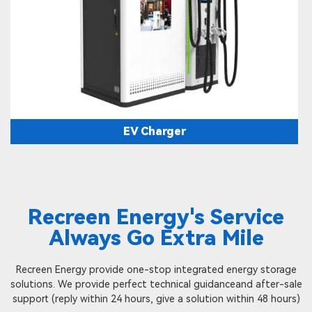
EV Charger
Recreen Energy's Service
Always Go Extra Mile
Recreen Energy provide one-stop integrated energy storage
solutions. We provide perfect technical guidanceand after-sale
support (reply within 24 hours, give a solution within 48 hours)