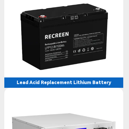
Lead Acid Replacement Lithium Battery