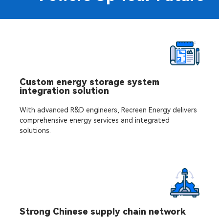
Custom energy storage system
integration solution
With advanced R&D engineers, Recreen Energy delivers
comprehensive energy services and integrated
solutions.
Strong Chinese supply chain network