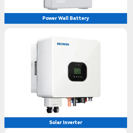
Power Wall Battery
Solar Inverter