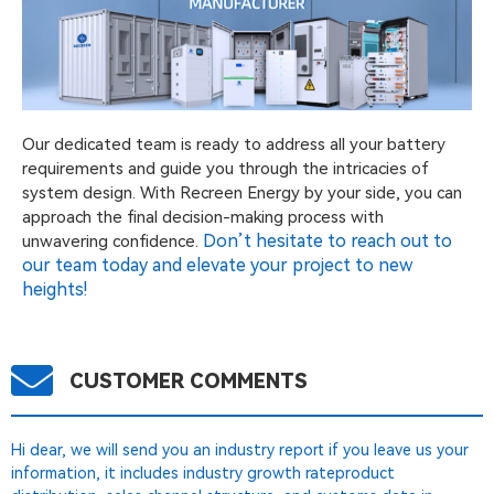
Our dedicated team is ready to address all your battery
requirements and guide you through the intricacies of
system design. With Recreen Energy by your side, you can
approach the final decision-making process with
Don’t hesitate to reach out to
unwavering confidence.
our team today and elevate your project to new
heights!
CUSTOMER COMMENTS
Hi dear, we will send you an industry report if you leave us your
information, it includes industry growth rateproduct