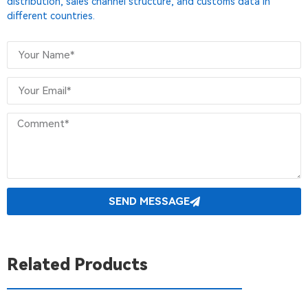
distribution, sales channel structure, and customs data in
different countries.
SEND MESSAGE
Related Products