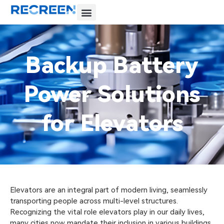
Backup Battery
Power Solutions
for Elevators
Elevators are an integral part of modern living, seamlessly
transporting people across multi-level structures.
Recognizing the vital role elevators play in our daily lives,
many cities now mandate their inclusion in various buildings