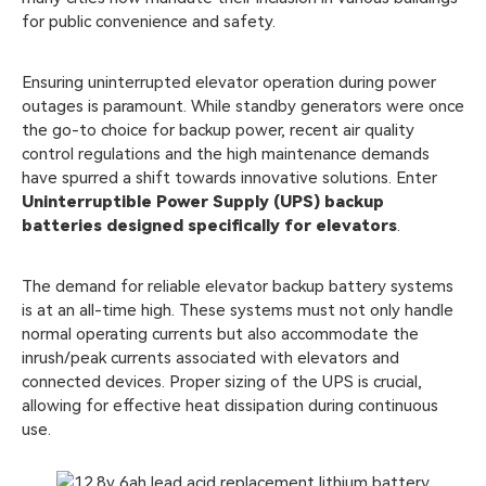
for public convenience and safety.
Ensuring uninterrupted elevator operation during power
outages is paramount. While standby generators were once
the go-to choice for backup power, recent air quality
control regulations and the high maintenance demands
have spurred a shift towards innovative solutions. Enter
Uninterruptible Power Supply (UPS) backup
batteries designed specifically for elevators
.
The demand for reliable elevator backup battery systems
is at an all-time high. These systems must not only handle
normal operating currents but also accommodate the
inrush/peak currents associated with elevators and
connected devices. Proper sizing of the UPS is crucial,
allowing for effective heat dissipation during continuous
use.