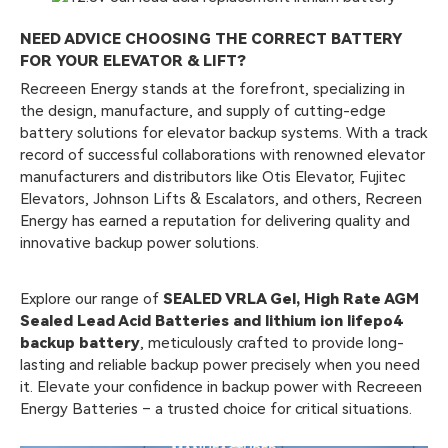
NEED ADVICE CHOOSING THE CORRECT BATTERY
FOR YOUR ELEVATOR & LIFT?
Recreeen Energy stands at the forefront, specializing in
the design, manufacture, and supply of cutting-edge
battery solutions for elevator backup systems. With a track
record of successful collaborations with renowned elevator
manufacturers and distributors like Otis Elevator, Fujitec
Elevators, Johnson Lifts & Escalators, and others, Recreen
Energy has earned a reputation for delivering quality and
innovative backup power solutions.
Explore our range of
SEALED VRLA Gel, High Rate AGM
Sealed Lead Acid Batteries and lithium ion lifepo4
backup battery
, meticulously crafted to provide long-
lasting and reliable backup power precisely when you need
it. Elevate your confidence in backup power with Recreeen
Energy Batteries – a trusted choice for critical situations.