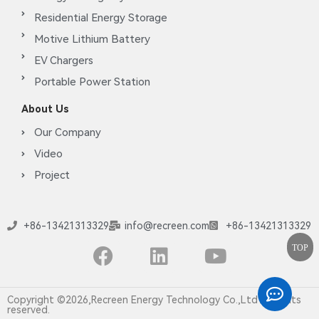
Residential Energy Storage
Motive Lithium Battery
EV Chargers
Portable Power Station
About Us
Our Company
Video
Project
+86-13421313329
info@recreen.com
+86-13421313329
TOP
Copyright ©2026,Recreen Energy Technology Co.,Ltd All rights
reserved.