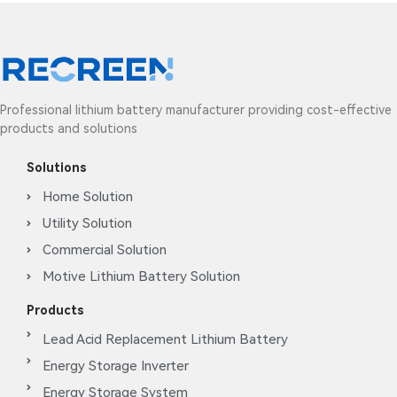
Professional lithium battery manufacturer providing cost-effective
products and solutions
Solutions
Home Solution
Utility Solution
Commercial Solution
Motive Lithium Battery Solution
Products
Lead Acid Replacement Lithium Battery
Energy Storage Inverter
Energy Storage System