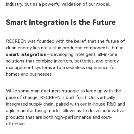
industry, but as a powerful validation of our model.
Smart Integration Is the Future
RECREEN was founded with the belief that the future of
clean energy lies not just in producing components, but in
smart integration
—developing intelligent, all-in-one
solutions that combine inverters, batteries, and energy
management systems into a seamless experience for
homes and businesses.
While some manufacturers struggle to keep up with the
pace of change, RECREEN is built for it. Our vertically
integrated supply chain, paired with our in-house R&D and
agile manufacturing model, allows us to deliver innovative
products that are both high-performance and cost-
effective.