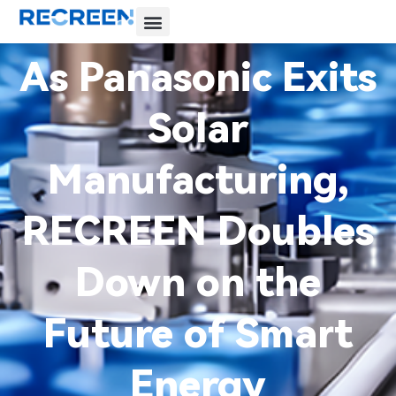
As Panasonic Exits
Solar
Manufacturing,
RECREEN Doubles
Down on the
Future of Smart
Energy