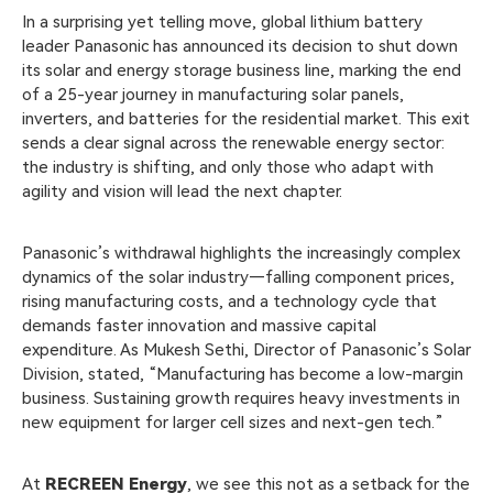
In a surprising yet telling move, global lithium battery
leader Panasonic has announced its decision to shut down
its solar and energy storage business line, marking the end
of a 25-year journey in manufacturing solar panels,
inverters, and batteries for the residential market. This exit
sends a clear signal across the renewable energy sector:
the industry is shifting, and only those who adapt with
agility and vision will lead the next chapter.
Panasonic’s withdrawal highlights the increasingly complex
dynamics of the solar industry—falling component prices,
rising manufacturing costs, and a technology cycle that
demands faster innovation and massive capital
expenditure. As Mukesh Sethi, Director of Panasonic’s Solar
Division, stated, “Manufacturing has become a low-margin
business. Sustaining growth requires heavy investments in
new equipment for larger cell sizes and next-gen tech.”
At
RECREEN Energy
, we see this not as a setback for the