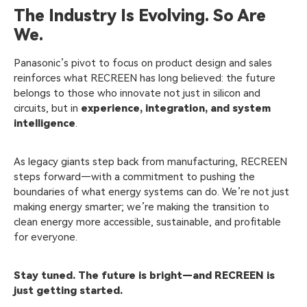
The Industry Is Evolving. So Are
We.
Panasonic’s pivot to focus on product design and sales
reinforces what RECREEN has long believed: the future
belongs to those who innovate not just in silicon and
circuits, but in
experience, integration, and system
intelligence
.
As legacy giants step back from manufacturing, RECREEN
steps forward—with a commitment to pushing the
boundaries of what energy systems can do. We’re not just
making energy smarter; we’re making the transition to
clean energy more accessible, sustainable, and profitable
for everyone.
Stay tuned. The future is bright—and RECREEN is
just getting started.