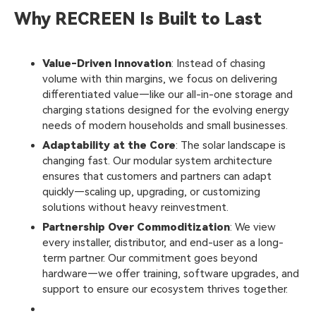
Why RECREEN Is Built to Last
Value-Driven Innovation
: Instead of chasing
volume with thin margins, we focus on delivering
differentiated value—like our all-in-one storage and
charging stations designed for the evolving energy
needs of modern households and small businesses.
Adaptability at the Core
: The solar landscape is
changing fast. Our modular system architecture
ensures that customers and partners can adapt
quickly—scaling up, upgrading, or customizing
solutions without heavy reinvestment.
Partnership Over Commoditization
: We view
every installer, distributor, and end-user as a long-
term partner. Our commitment goes beyond
hardware—we offer training, software upgrades, and
support to ensure our ecosystem thrives together.