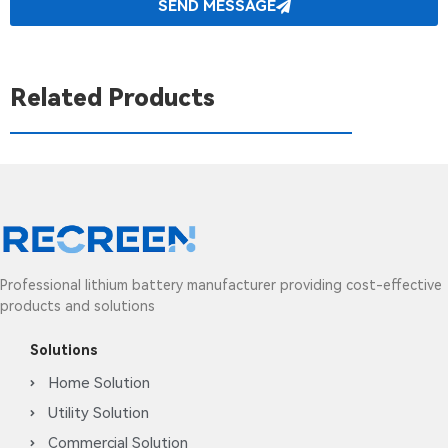
SEND MESSAGE
Related Products
Professional lithium battery manufacturer providing cost-effective
products and solutions
Solutions
Home Solution
Utility Solution
Commercial Solution