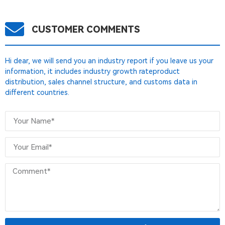
CUSTOMER COMMENTS
Hi dear, we will send you an industry report if you leave us your
information, it includes industry growth rateproduct
distribution, sales channel structure, and customs data in
different countries.