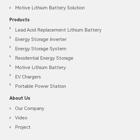
Motive Lithium Battery Solution
Products
Lead Acid Replacement Lithium Battery
Energy Storage Inverter
Energy Storage System
Residential Energy Storage
Motive Lithium Battery
EV Chargers
Portable Power Station
About Us
Our Company
Video
Project