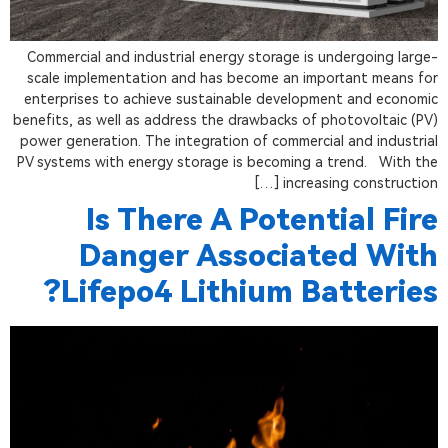
Commercial and industrial energy storage is undergoing large-
scale implementation and has become an important means for
enterprises to achieve sustainable development and economic
benefits, as well as address the drawbacks of photovoltaic (PV)
power generation. The integration of commercial and industrial
PV systems with energy storage is becoming a trend. With the
increasing construction […]
Is There A Potential Fire
Danger Associated With
Lifepo4 Lithium Batteries?