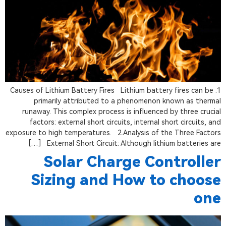
1. Causes of Lithium Battery Fires Lithium battery fires can be
primarily attributed to a phenomenon known as thermal
runaway. This complex process is influenced by three crucial
factors: external short circuits, internal short circuits, and
exposure to high temperatures. 2.Analysis of the Three Factors
External Short Circuit: Although lithium batteries are […]
Solar Charge Controller
Sizing and How to choose
one