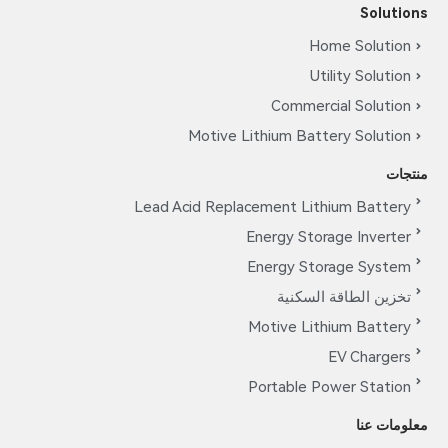
Solutions
Home Solution
Utility Solution
Commercial Solution
Motive Lithium Battery Solution
منتجات
Lead Acid Replacement Lithium Battery
Energy Storage Inverter
Energy Storage System
تخزين الطاقة السكنية
Motive Lithium Battery
EV Chargers
Portable Power Station
معلومات عنا