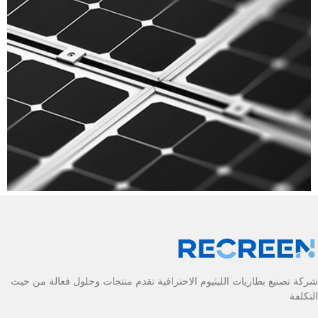
شركة تصنيع بطاريات الليثيوم الاحترافية تقدم منتجات وحلول فعالة من حيث
التكلفة