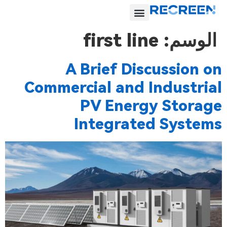
first line
الوسم:
A Brief Discussion on
Commercial and Industrial
PV Energy Storage
Integrated Systems