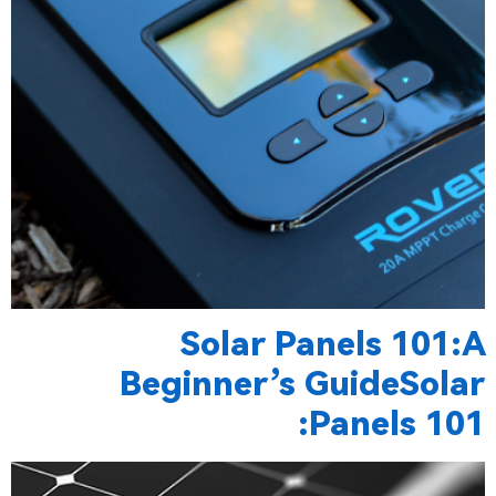
Solar Panels 101:A
Beginner’s GuideSolar
Panels 101: