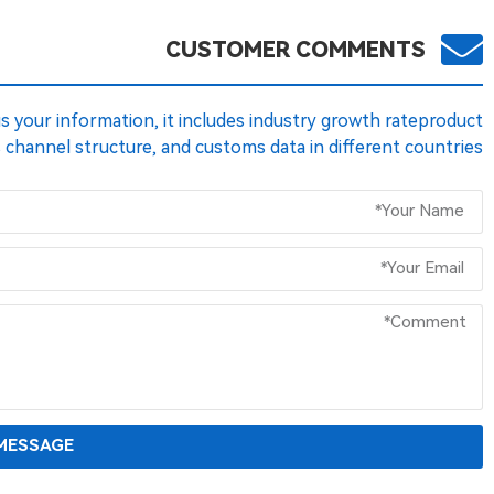
CUSTOMER COMMENTS
 us your information, it includes industry growth rateproduct
s channel structure, and customs data in different countries.
MESSAGE