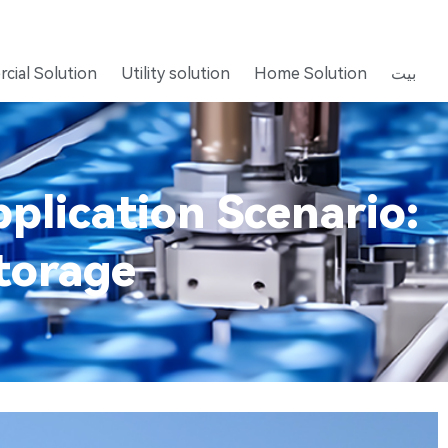
cial Solution
Utility solution
Home Solution
بيت
plication Scenario:
torage