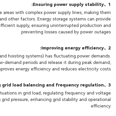
、Ensuring power supply stability:
1
ote areas with complex power supply lines, making them
s and other factors. Energy storage systems can provide
fficient supply, ensuring uninterrupted production and
preventing losses caused by power outages.
、Improving energy efficiency:
2
 and hoisting systems) has fluctuating power demands.
ow-demand periods and release it during peak demand,
proves energy efficiency and reduces electricity costs.
、Enhancing grid load balancing and frequency regulation:
3
tuations in grid load, regulating frequency and voltage
 grid pressure, enhancing grid stability and operational
efficiency.