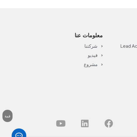
معلومات عنا
شركتنا
Lead Ac
فيديو
مشروع
قمة