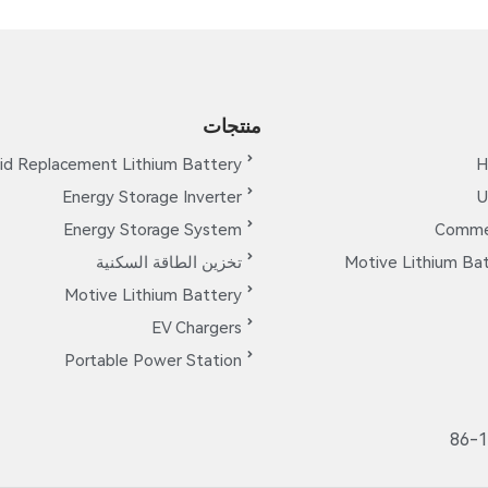
منتجات
id Replacement Lithium Battery
H
Energy Storage Inverter
U
Energy Storage System
Commer
تخزين الطاقة السكنية
Motive Lithium Bat
Motive Lithium Battery
EV Chargers
Portable Power Station