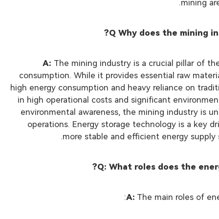
mining ar
Q Why does the mining in
A:
The mining industry is a crucial pillar of 
consumption. While it provides essential raw materia
high energy consumption and heavy reliance on tradition
in high operational costs and significant environme
environmental awareness, the mining industry is und
operations. Energy storage technology is a key dri
more stable and efficient energy supply
Q: What roles does the ener
A:
The main roles of ene