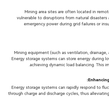
Mining area sites are often located in rem
vulnerable to disruptions from natural disaster
emergency power during grid failures or insu
Mining equipment (such as ventilation, drainage,
Energy storage systems can store energy during l
achieving dynamic load balancing. This im
Energy storage systems can rapidly respond to fluc
through charge and discharge cycles, thus alleviating