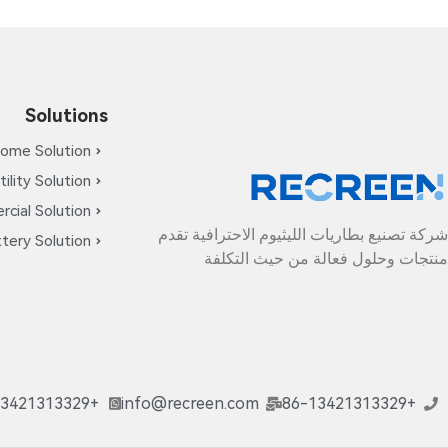
Solutions
ome Solution
tility Solution
cial Solution
شركة تصنيع بطاريات الليثيوم الاحترافية تقدم
tery Solution
منتجات وحلول فعالة من حيث التكلفة
+86-13421313329
info@recreen.com
+86-13421313329