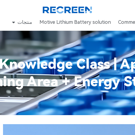
منتجات
Motive Lithium Battery solution
Commer
Knowledge Class | Ap
ing Area + Energy S