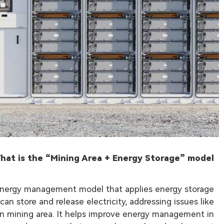
hat is the “Mining Area + Energy Storage” model?
 energy management model that applies energy storage
n store and release electricity, addressing issues like
in mining area. It helps improve energy management in