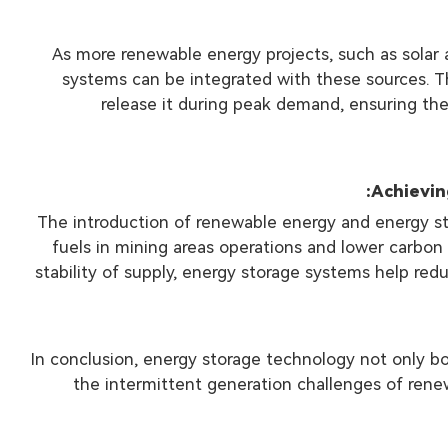
As more renewable energy projects, such as solar 
systems can be integrated with these sources. T
release it during peak demand, ensuring th
The introduction of renewable energy and energy sto
fuels in mining areas operations and lower carbon
stability of supply, energy storage systems help r
In conclusion, energy storage technology not only bo
the intermittent generation challenges of renew