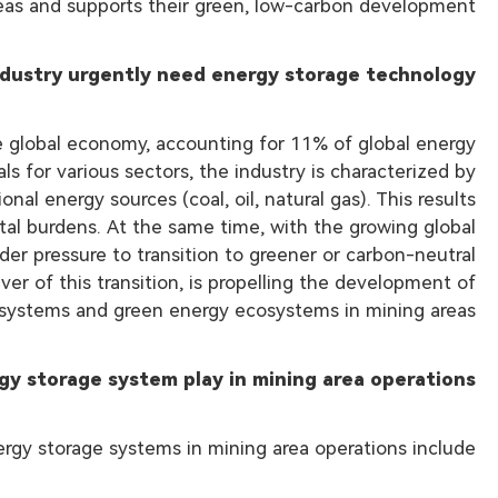
eas and supports their green, low-carbon development.
dustry urgently need energy storage technology?
the global economy, accounting for 11% of global energy
ls for various sectors, the industry is characterized by
al energy sources (coal, oil, natural gas). This results
ntal burdens. At the same time, with the growing global
er pressure to transition to greener or carbon-neutral
ver of this transition, is propelling the development of
 systems and green energy ecosystems in mining areas.
gy storage system play in mining area operations?
rgy storage systems in mining area operations include: