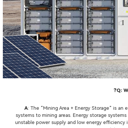
Q: W
A
: The “Mining Area + Energy Storage” is an
systems to mining areas. Energy storage systems ca
unstable power supply and low energy efficiency 