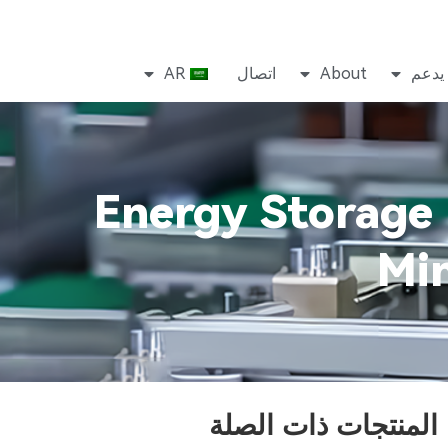
AR
اتصال
About
يدعم
Energy Storage 
Min
المنتجات ذات الصلة