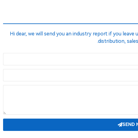
Hi dear, we will send you an industry report if you leave
distribution, sale
SEND 