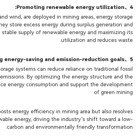
、Promoting renewable energy utilization:
4
and wind, are deployed in mining areas, energy storage
hey store excess energy during surplus generation and
e stable supply of renewable energy and maximizing its
utilization and reduces waste.
、Achieving energy-saving and emission-reduction goals:
5
rage systems can reduce reliance on traditional fossil
 emissions. By optimizing the energy structure and the
educe energy consumption and support the development
of green mining.
osts energy efficiency in mining area but also resolves
able energy, driving the industry’s shift toward a low-
carbon and environmentally friendly transformation.