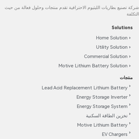
شركة تصنيع بطاريات الليثيوم الاحترافية تقدم منتجات وحلول فعالة من حيث
التكلفة
Solutions
Home Solution
Utility Solution
Commercial Solution
Motive Lithium Battery Solution
منتجات
Lead Acid Replacement Lithium Battery
Energy Storage Inverter
Energy Storage System
تخزين الطاقة السكنية
Motive Lithium Battery
EV Chargers