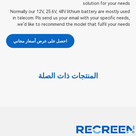
solution for your needs
Normally our 12V, 25.6V, 48V lithium battery are mostly used
in telecom. Pls send us your email with your specific needs,
we’d like to recommend the model that fulfil your needs.
احصل على عرض أسعار مجاني
المنتجات ذات الصلة