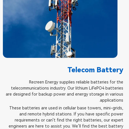
Telecom Battery
Recreen Energy supplies reliable batteries for the
telecommunications industry. Our lithium LiFePO4 batteries
are designed for backup power and energy storage in various
applications.
These batteries are used in cellular base towers, mini-grids,
and remote hybrid stations. If you have specific power
requirements or can’t find the right batteries, our expert
engineers are here to assist you. We’ll find the best battery