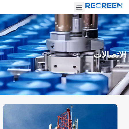
الاتصالات