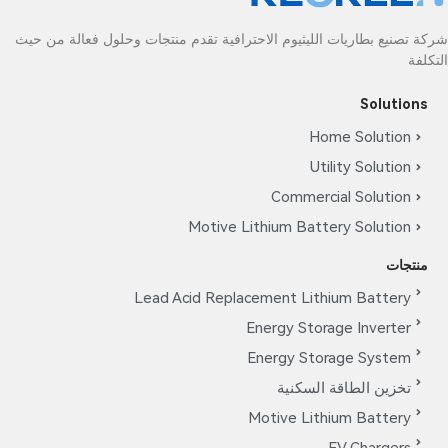
شركة تصنيع بطاريات الليثيوم الاحترافية تقدم منتجات وحلول فعالة من حيث
التكلفة
Solutions
Home Solution
Utility Solution
Commercial Solution
Motive Lithium Battery Solution
منتجات
Lead Acid Replacement Lithium Battery
Energy Storage Inverter
Energy Storage System
تخزين الطاقة السكنية
Motive Lithium Battery