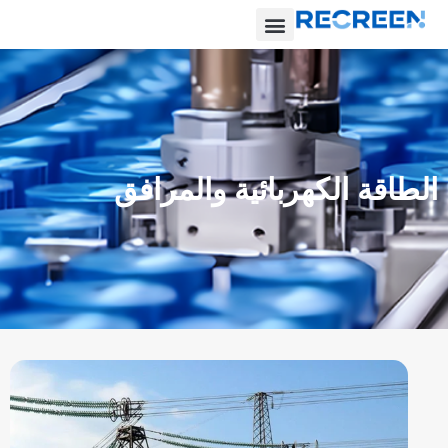
الطاقة الكهربائية والمرافق