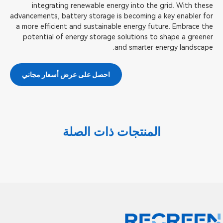
integrating renewable energy into the grid. With these
advancements, battery storage is becoming a key enabler for
a more efficient and sustainable energy future. Embrace the
potential of energy storage solutions to shape a greener
and smarter energy landscape.
احصل على عرض أسعار مجاني
المنتجات ذات الصلة