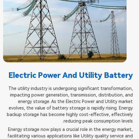
Electric Power And Utility Battery
The utility industry is undergoing significant transformation,
impacting power generation, transmission, distribution, and
energy storage. As the Electric Power and Utility market
evolves, the value of battery storage is rapidly rising. Energy
backup storage has become highly cost-effective, effectively
reducing peak consumption levels.
Energy storage now plays a crucial role in the energy market,
facilitating various applications like Utility quality service and