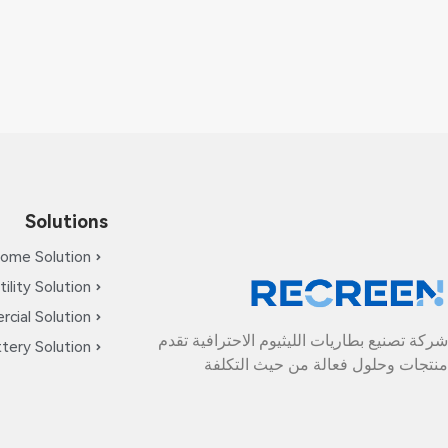
Solutions
ome Solution
tility Solution
cial Solution
شركة تصنيع بطاريات الليثيوم الاحترافية تقدم
tery Solution
منتجات وحلول فعالة من حيث التكلفة