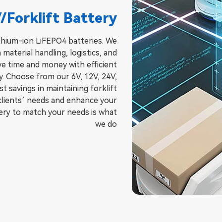
/Forklift Battery
lithium-ion LiFEPO4 batteries. We
 material handling, logistics, and
ve time and money with efficient
cy. Choose from our 6V, 12V, 24V,
 savings in maintaining forklift
 clients’ needs and enhance your
ry to match your needs is what
we do