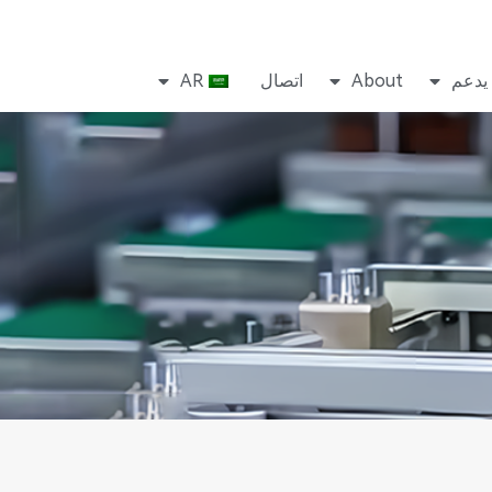
AR
اتصال
About
يدعم