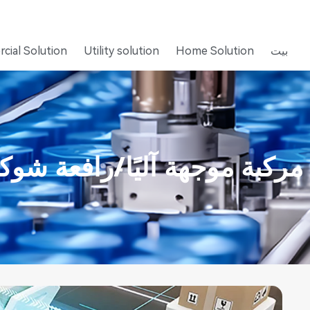
cial Solution
Utility solution
Home Solution
بيت
ركبة موجهة آليًا/رافعة شوكية