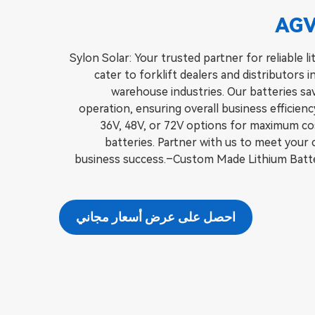
AGV
Sylon Solar: Your trusted partner for reliable 
cater to forklift dealers and distributors in
warehouse industries. Our batteries sa
operation, ensuring overall business efficien
36V, 48V, or 72V options for maximum cost
batteries. Partner with us to meet your
business success.–Custom Made Lithium Batte
احصل على عرض أسعار مجاني