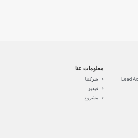
معلومات عنا
شركتنا
Lead Ac
فيديو
مشروع