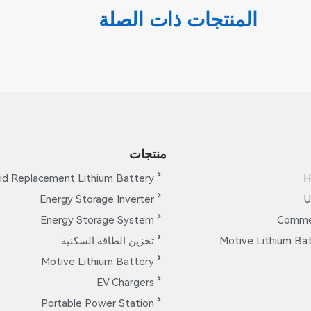
المنتجات ذات الصلة
منتجات
id Replacement Lithium Battery
H
Energy Storage Inverter
U
Energy Storage System
Commer
تخزين الطاقة السكنية
Motive Lithium Bat
Motive Lithium Battery
EV Chargers
Portable Power Station