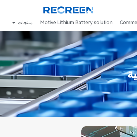
منتجات
Motive Lithium Battery solution
Commer
م