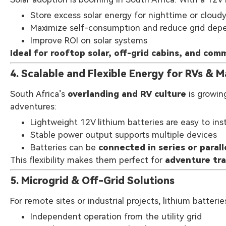
Store excess solar energy for nighttime or cloud
Maximize self-consumption and reduce grid de
Improve ROI on solar systems
Ideal for rooftop solar, off-grid cabins, and comm
4. Scalable and Flexible Energy for RVs & M
South Africa’s
overlanding and RV culture
is growin
adventures:
Lightweight 12V lithium batteries are easy to inst
Stable power output supports multiple devices
Batteries can be
connected in series or parall
This flexibility makes them perfect for
adventure tra
5. Microgrid & Off-Grid Solutions
For remote sites or industrial projects, lithium batteri
Independent operation from the utility grid