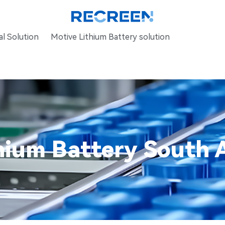
l Solution
Motive Lithium Battery solution
hium Battery South A