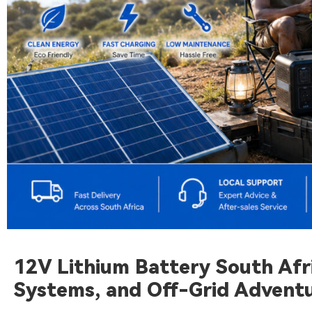
12V Lithium Battery South Afri
Systems, and Off-Grid Advent