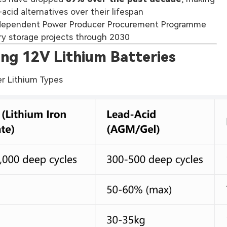
acid alternatives over their lifespan
ndependent Power Producer Procurement Programme
ry storage projects through 2030
ng 12V Lithium Batteries
er Lithium Types