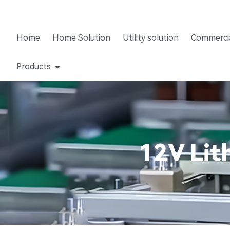
Home
Home Solution
Utility solution
Commercia
Products
12V Lit