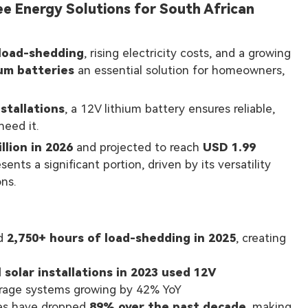
ee Energy Solutions for South African
load-shedding
, rising electricity costs, and a growing
ium batteries
an essential solution for homeowners,
nstallations
, a 12V lithium battery ensures reliable,
eed it.
llion in 2026
and projected to reach
USD 1.99
ts a significant portion, driven by its versatility
ons.
ed
2,750+ hours of load-shedding in 2025
, creating
 solar installations in 2023 used 12V
torage systems growing by 42% YoY
ces have dropped
89% over the past decade
, making