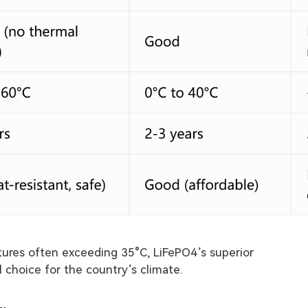
tures often exceeding 35°C, LiFePO4’s superior
l choice for the country’s climate.