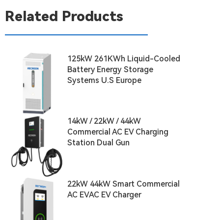
Related Products
125kW 261KWh Liquid-Cooled
Battery Energy Storage
Systems U.S Europe
14kW / 22kW / 44kW
Commercial AC EV Charging
Station Dual Gun
22kW 44kW Smart Commercial
AC EVAC EV Charger