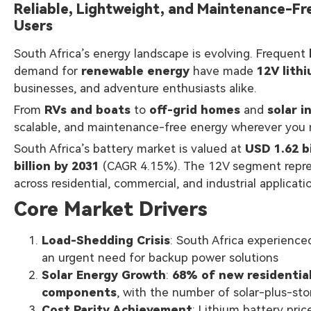
Reliable, Lightweight, and Maintenance-Fr
Users
South Africa’s energy landscape is evolving. Frequent
demand for
renewable energy
have made
12V lith
businesses, and adventure enthusiasts alike.
From
RVs and boats
to
off-grid homes
and
solar i
scalable, and maintenance-free energy wherever you n
South Africa’s battery market is valued at
USD 1.62 bi
billion by 2031
(CAGR 4.15%). The 12V segment represen
across residential, commercial, and industrial applicati
Core Market Drivers
Load-Shedding Crisis
: South Africa experienc
an urgent need for backup power solutions
Solar Energy Growth
:
68% of new residential
components
, with the number of solar-plus-s
Cost Parity Achievement
: Lithium battery pri