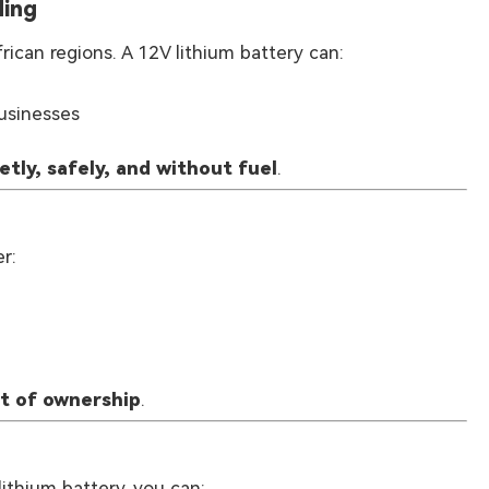
ding
ican regions. A 12V lithium battery can:
businesses
etly, safely, and without fuel
.
r:
st of ownership
.
lithium battery, you can: