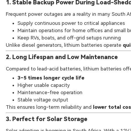
1. Stable Backup Power During Load-Shed
Frequent power outages are a reality in many South Afr
Supply continuous power to critical appliances
Maintain operations for home offices and small 
Keep RVs, boats, and off-grid setups running
Unlike diesel generators, lithium batteries operate
qui
2. Long Lifespan and Low Maintenance
Compared to lead-acid batteries, lithium batteries offe
3–5 times longer cycle life
Higher usable capacity
Maintenance-free operation
Stable voltage output
This ensures long-term reliability and
lower total co
3. Perfect for Solar Storage
Solar adoption is booming in South Africa. With a 12V 