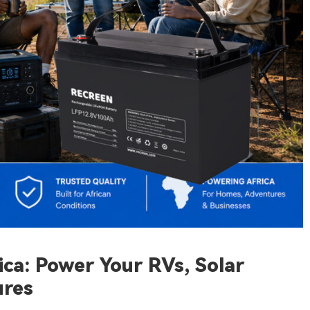
ca: Power Your RVs, Solar
ures