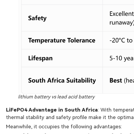
lithium battery vs lead acid battery
LiFePO4 Advantage in South Africa
: With tempera
thermal stability and safety profile make it the optima
Meanwhile, it occupies the following advantages: