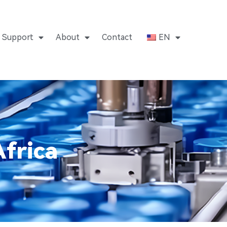
Support
About
Contact
EN
frica