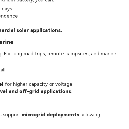
y days
pendence
ercial solar applications.
arine
g. For long road trips, remote campsites, and marine
all
el
for higher capacity or voltage
vel and off-grid applications
.
es support
microgrid deployments
, allowing: