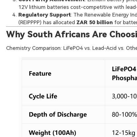
12V lithium batteries cost-competitive with lead-
Regulatory Support
: The Renewable Energy I
(REIPPPP) has allocated
ZAR 50 billion
for batte
Why South Africans Are Choosi
Chemistry Comparison: LiFePO4 vs. Lead-Acid vs. Oth