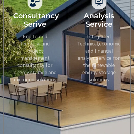
Consultancy
Analysis
Serive
Service
End to end
Integrated
technical and
Technical,economic
project
and financial
management
analysis service for
consultancy for
the renewable
energy storage and
energy storage
microgrid solutions
solutions