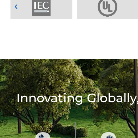
Innovating Globally