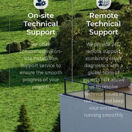
On-site
Remote
Technical
Technical
Support
Support
we offer
We provide 24/7
comprehensive on-
remote support,
site installation
combining smart
support service to
diagnostics with a
ensure the smooth
global team of
progress of your
experts.This allows
projects
us to resolve
technical issues in
real time and keep
vour svstems
running smoothly