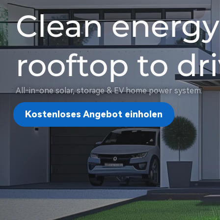
Clean energy
rooftop to d
All‑in‑one solar, storage & EV home power system.
Kostenloses Angebot einholen