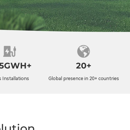
25GWH+
20+
 Installations
Global presence in 20+ countries
lution