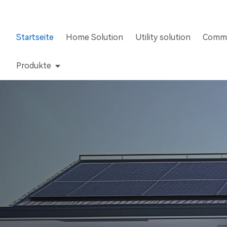
Startseite
Home Solution
Utility solution
Comme
Produkte