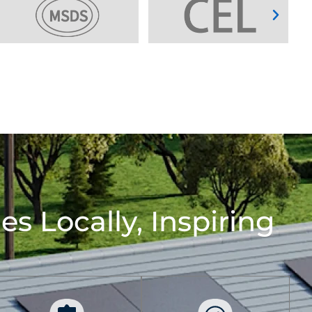
s Locally, Inspiring