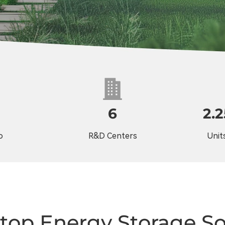
6
2.
o
R&D Centers
Units
top Energy Storage So