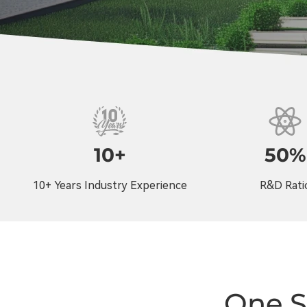
10+
50%
10+ Years Industry Experience
R&D Rati
One S