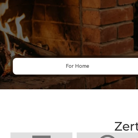
For Home
Zer