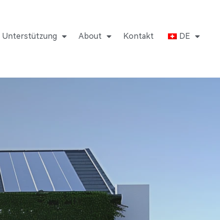
Unterstützung
About
Kontakt
DE