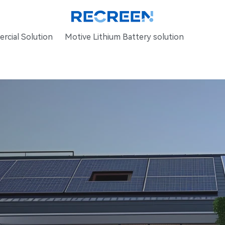
rcial Solution
Motive Lithium Battery solution