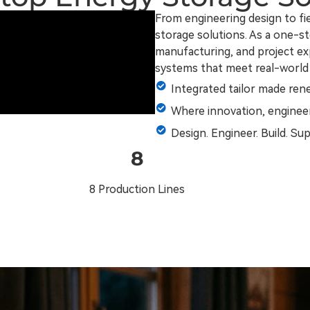
From engineering design to f
storage solutions. As a one-st
manufacturing, and project expe
systems that meet real-world
Integrated tailor made ren
Where innovation, engineer
Design. Engineer. Build. Su
8
8 Production Lines