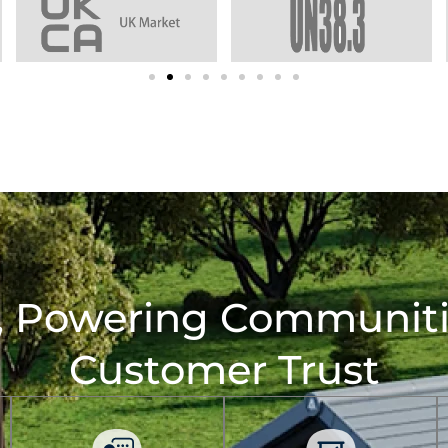
, Powering Communitie
Customer Trust