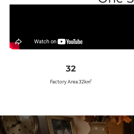
32
Factory Area:32k㎡