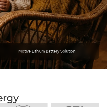
Motive Lithium Battery Solution
ergy