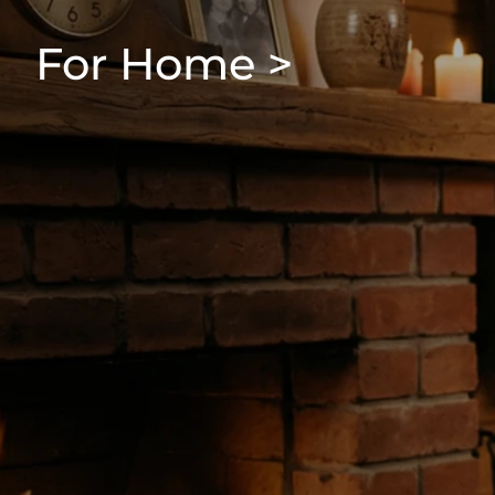
For Home >