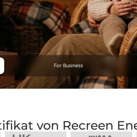
For Business
tifikat von Recreen En