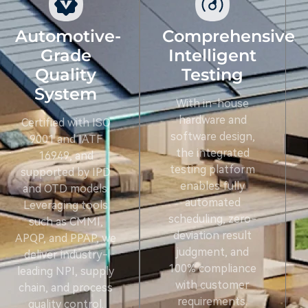
Automotive-
Comprehensive
Grade
Intelligent
Quality
Testing
System
With in-house
hardware and
Certified with ISO
software design,
9001 and IATF
the integrated
16949, and
testing platform
supported by IPD
enables fully
and OTD models.
automated
Leveraging tools
scheduling, zero-
such as CMMI,
deviation result
APQP, and PPAP, we
judgment, and
deliver industry-
100% compliance
leading NPI, supply
with customer
chain, and process
requirements.
quality control.