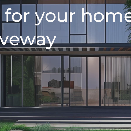
 for your home
riveway