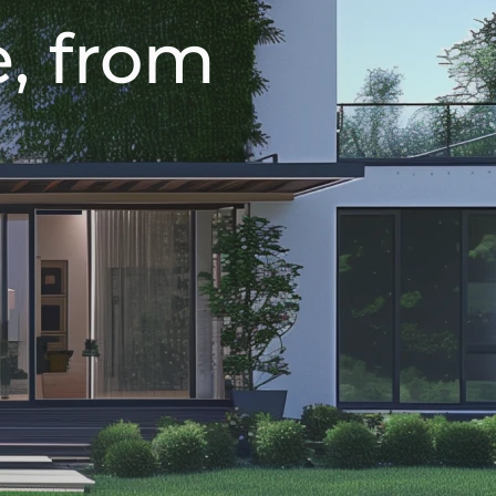
, from