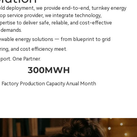
ield deployment, we provide end-to-end, turnkey energy
op service provider, we integrate technology,
rtise to deliver safe, reliable, and cost-effective
 demands.
ewable energy solutions — from blueprint to grid
ing, and cost efficiency meet.
pport. One Partner.
300MWH
Factory Production Capacity Anual Month