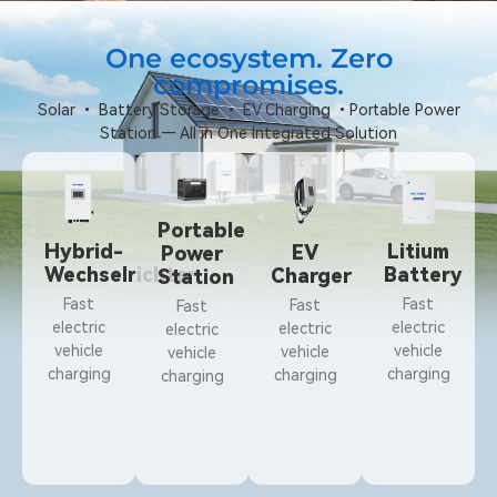
One ecosystem. Zero
compromises.
Solar • Battery Storage • EV Charging •Portable Power
Station — All in One Integrated Solution
Portable
Hybrid-
Litium
EV
Power
Wechselrichter
Battery
Charger
Station
Fast
Fast
Fast
Fast
electric
electric
electric
electric
vehicle
vehicle
vehicle
vehicle
charging
charging
charging
charging