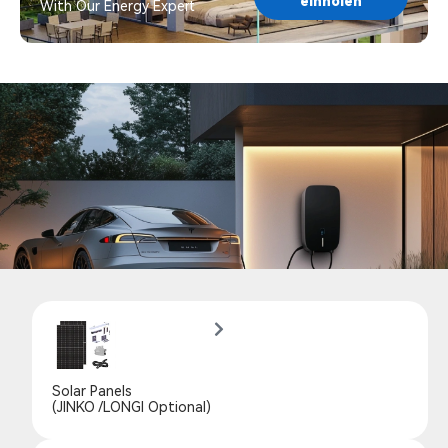
einholen
With Our Energy Expert
Solar Panels
(JINKO /LONGI Optional)