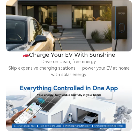
Charge Your EV With Sunshine
Drive on clean, free energy.
Skip expensive charging stations — power your EV at home
with solar energy.