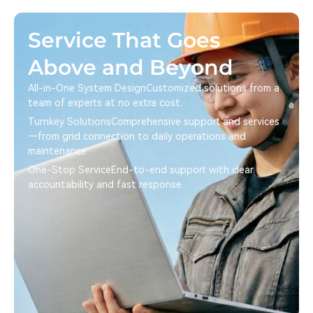
Service That Goes
Above and Beyond
All-in-One System Design Customized solutions from a
team of experts at no extra cost.
Turnkey Solutions Comprehensive support and services
—from grid connection to daily operations and
maintenance
One-Stop Service End-to-end support with clear
accountability and fast response.