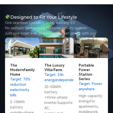
Designed to Fit Your Lifestyle
One seamless system — solar, battery, EV.
No multiple contractors. No compatibility worries.
Just one smart energy ecosystem that grows with you.
The
The Luxury
Portable
ModernFamily
Villa/Farm
Power
Home
Station
Target: 24h
Series
Target: 70%
energyindependence.
Target: Power
reduction
20-50kWh
anywhere.
inelectricity
battery
bills.
High-capacity
+three-phase
energyfor
5-10kWh
inverter.Supports
apartments,
battery
AC,
mobilework,
+single-phase