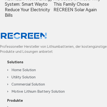
System: Smart Wayto
This Family Chose
Reduce Your Electricity
RECREEN Solar Again
Bills
Professioneller Hersteller von Lithiumbatterien, der kostengünstige
Produkte und Lösungen anbietet
Solutions
Home Solution
Utility Solution
Commercial Solution
Motive Lithium Battery Solution
Produkte