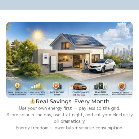
Real Savings, Every Month
Use your own energy first — pay less to the grid.
Store solar in the day, use it at night, and cut your electricity
bill dramatically.
Energy freedom = lower bills + smarter consumption.