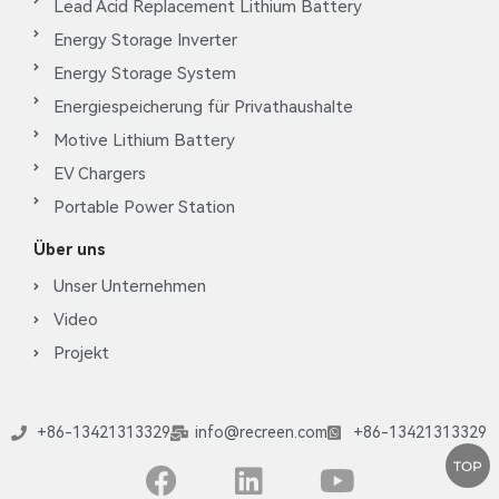
Lead Acid Replacement Lithium Battery
Energy Storage Inverter
Energy Storage System
Energiespeicherung für Privathaushalte
Motive Lithium Battery
EV Chargers
Portable Power Station
Über uns
Unser Unternehmen
Video
Projekt
+86-13421313329
info@recreen.com
+86-13421313329
TOP