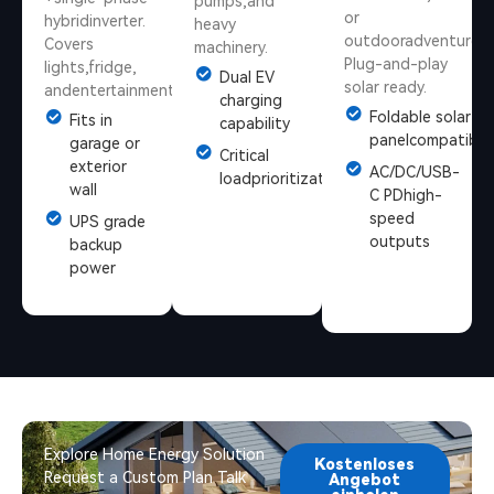
pumps,and
or
hybridinverter.
heavy
outdooradventures.
Covers
machinery.
Plug-and-play
lights,fridge,
Dual EV
solar ready.
andentertainment.
charging
Foldable solar
Fits in
capability
panelcompatible
garage or
Critical
exterior
AC/DC/USB-
loadprioritization
wall
C PDhigh-
speed
UPS grade
outputs
backup
power
Explore Home Energy Solution
Kostenloses
Request a Custom Plan Talk
Angebot