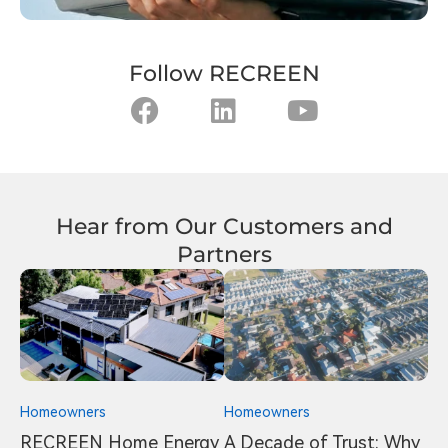
Follow RECREEN
Hear from Our Customers and
Partners
Homeowners
Homeowners
RECREEN Home Energy
A Decade of Trust: Why