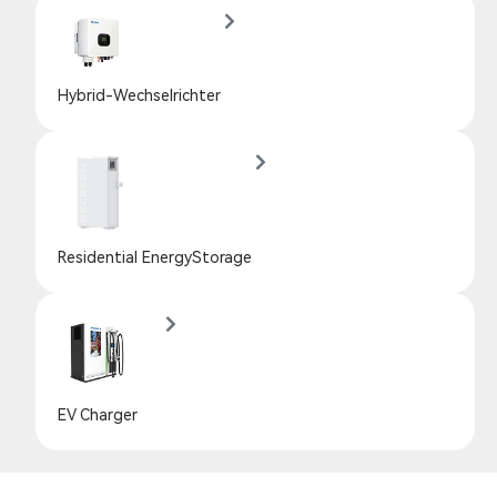
Hybrid-Wechselrichter
Residential EnergyStorage
EV Charger