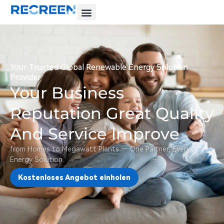
Your Trusted Global Renewable Energy Solution
Provider
Your Business
Reputation Great Quality
And Service lmprove
from Homes to Megawatt Plants — One Partner, Every
Energy Solution
Kostenloses Angebot einholen