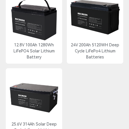
12.8V 100Ah 1280Wh
24V 200Ah 5120WH Deep
LiFePO4 Solar Lithium
Cycle LiFePo4 Lithium
Battery
Batteries
25.6V 314Ah Solar Deep