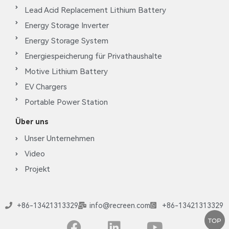
Lead Acid Replacement Lithium Battery
Energy Storage Inverter
Energy Storage System
Energiespeicherung für Privathaushalte
Motive Lithium Battery
EV Chargers
Portable Power Station
Über uns
Unser Unternehmen
Video
Projekt
+86-13421313329
info@recreen.com
+86-13421313329
TOP