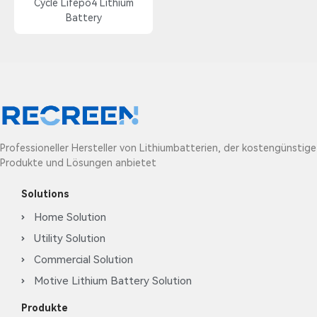
Cycle Lifepo4 Lithium
Battery
Professioneller Hersteller von Lithiumbatterien, der kostengünstige
Produkte und Lösungen anbietet
Solutions
Home Solution
Utility Solution
Commercial Solution
Motive Lithium Battery Solution
Produkte