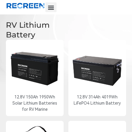
RV Lithium
Battery
12.8V 150Ah 1950Wh
12.8V 314Ah 4019Wh
Solar Lithium Batteries
LiFePO4 Lithium Battery
for RV Marine