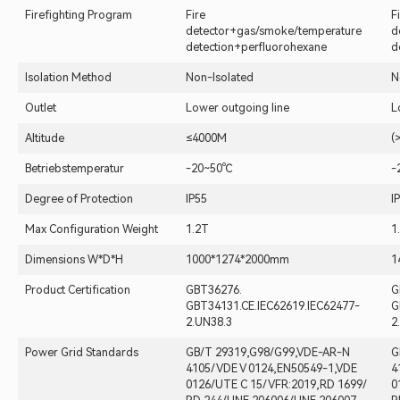
Firefighting Program
Fire
F
detector+gas/smoke/temperature
d
detection+perfluorohexane
d
Isolation Method
Non-Isolated
N
Outlet
Lower outgoing line
L
Altitude
≤4000M
(
Betriebstemperatur
-20~50℃
-
Degree of Protection
IP55
I
Max Configuration Weight
1.2T
1
Dimensions W*D*H
1000*1274*2000mm
1
Product Certification
GBT36276.
G
GBT34131.CE.IEC62619.IEC62477-
G
2.UN38.3
2
Power Grid Standards
GB/T 29319,G98/G99,VDE-AR-N
G
4105/ VDE V 0124,EN50549-1,VDE
4
0126/UTE C 15/ VFR:2019,RD 1699/
0