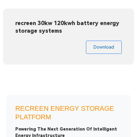
recreen 30kw 120kwh battery energy
storage systems
Download
RECREEN ENERGY STORAGE
PLATFORM
Powering The Next Generation Of Intelligent
Energy Infrastructure