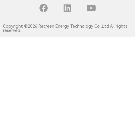
Copyright ©2026,Recreen Energy Technology Co.,Ltd All rights
reserved.