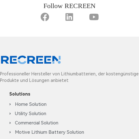
Follow RECREEN
Professioneller Hersteller von Lithiumbatterien, der kostengünstige
Produkte und Lösungen anbietet
Solutions
Home Solution
Utility Solution
Commercial Solution
Motive Lithium Battery Solution