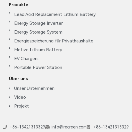
Produkte
Lead Acid Replacement Lithium Battery
Energy Storage Inverter
Energy Storage System
Energiespeicherung für Privathaushalte
Motive Lithium Battery
EV Chargers
Portable Power Station
Über uns
Unser Unternehmen
Video
Projekt
+86-13421313329
info@recreen.com
+86-13421313329