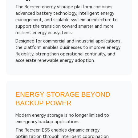
The Recreen energy storage platform combines
advanced battery technology, intelligent energy
management, and scalable system architecture to
support the transition toward smarter and more
resilient energy ecosystems.
Designed for commercial and industrial applications,
the platform enables businesses to improve energy
flexibility, strengthen operational continuity, and
accelerate renewable energy adoption.
ENERGY STORAGE BEYOND
BACKUP POWER
Modern energy storage is no longer limited to
emergency backup applications.
The Recreen ESS enables dynamic energy
optimization through intelligent coordination