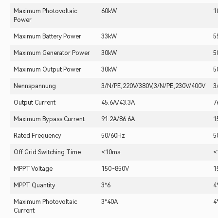
Maximum Photovoltaic
60kW
1
Power
Maximum Battery Power
33kW
5
Maximum Generator Power
30kW
5
Maximum Output Power
30kW
5
Nennspannung
3/N/PE,220V/380V,3/N/PE,230V/400V
3
Output Current
45.6A/43.3A
7
Maximum Bypass Current
91.2A/86.6A
1
Rated Frequency
50/60Hz
5
Off Grid Switching Time
<10ms
<
MPPT Voltage
150~850V
1
MPPT Quantity
3*6
4
Maximum Photovoltaic
3*40A
4
Current