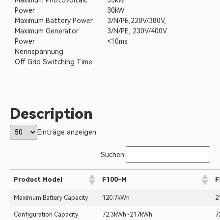
Maximum Photovoltaic
33kW
Power
30kW
Maximum Battery Power
3/N/PE,220V/380V,
Maximum Generator
3/N/PE, 230V/400V
Power
<10ms
Nennspannung
Off Grid Switching Time
Description
Einträge anzeigen
Suchen:
Product Model
F100-M
F
Maximum Battery Capacity
120.7kWh
2
Configuration Capacity
72.3kWh~217kWh
7