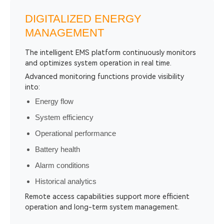
DIGITALIZED ENERGY
MANAGEMENT
The intelligent EMS platform continuously monitors
and optimizes system operation in real time.
Advanced monitoring functions provide visibility
into:
Energy flow
System efficiency
Operational performance
Battery health
Alarm conditions
Historical analytics
Remote access capabilities support more efficient
operation and long-term system management.