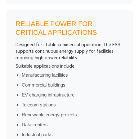
RELIABLE POWER FOR
CRITICAL APPLICATIONS
Designed for stable commercial operation, the ESS
supports continuous energy supply for facilities
requiring high power reliability.
Suitable applications include:
Manufacturing facilities
Commercial buildings
EV charging infrastructure
Telecom stations
Renewable energy projects
Data centers
Industrial parks