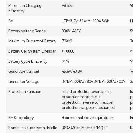
Maximum Charging
98.5%
9
Efficiency
Cell
LFP~3.2V~314aH~1004.8Wh
L
Battery Voltage Range
330V~426V
5
Maximum Current of Battery
70A*2
7
Battery Cell System Lifespan
≥10000
≥
Battery Cycle Efficiency
91%
9
Generator Current
45.6A/43.3A
7
Generator Voltage
3/N/PE,220V/380V,3/N/PE,230V/400V
3
Protection Function
Island protection,overcurrent
I
protection,short circuit
p
protection,reverse connection
p
protection,surge protection,ect
p
BMS Topology
Bidirectional active equilibrium
B
Kommunikationsschnittstelle
RS484/Can Ethernet/MQTT
R