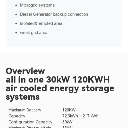
Microgrid systems
Diesel Generator backup connection
Isolated&remoted area
weak grid area
Overview
all in one 30kW 120KWH
air cooled energy storage
systems
Maximum Battery
120KWH
Capacity
72.3kWh ~ 217 kWh
Configuration Capacity
60kW