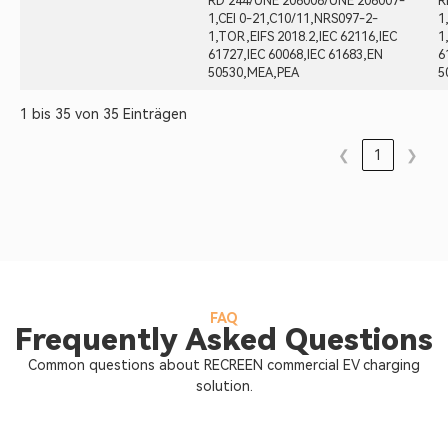
RD 244/UNE 206006/UNE 206007-
R
1,CEI 0-21,C10/11,NRS097-2-
1
1,TOR,EIFS 2018.2,IEC 62116,IEC
1
61727,IEC 60068,IEC 61683,EN
6
50530,MEA,PEA
5
1 bis 35 von 35 Einträgen
❮
1
❯
FAQ
Frequently Asked Questions
Common questions about RECREEN commercial EV charging
solution.