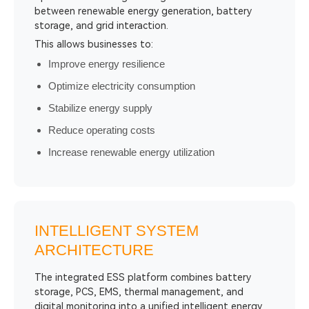
between renewable energy generation, battery
storage, and grid interaction.
This allows businesses to:
Improve energy resilience
Optimize electricity consumption
Stabilize energy supply
Reduce operating costs
Increase renewable energy utilization
INTELLIGENT SYSTEM
ARCHITECTURE
The integrated ESS platform combines battery
storage, PCS, EMS, thermal management, and
digital monitoring into a unified intelligent energy