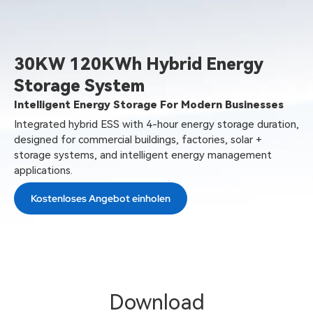
30KW 120KWh Hybrid Energy
Storage System
Intelligent Energy Storage For Modern Businesses
Integrated hybrid ESS with 4-hour energy storage duration,
designed for commercial buildings, factories, solar +
storage systems, and intelligent energy management
applications.
Kostenloses Angebot einholen
Download