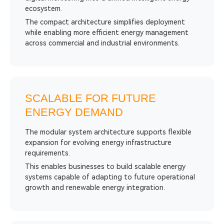
ecosystem.
The compact architecture simplifies deployment
while enabling more efficient energy management
across commercial and industrial environments.
SCALABLE FOR FUTURE
ENERGY DEMAND
The modular system architecture supports flexible
expansion for evolving energy infrastructure
requirements.
This enables businesses to build scalable energy
systems capable of adapting to future operational
growth and renewable energy integration.