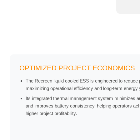
OPTIMIZED PROJECT ECONOMICS
The Recreen liquid cooled ESS is engineered to reduce pr
maximizing operational efficiency and long-term energy y
Its integrated thermal management system minimizes a
and improves battery consistency, helping operators a
higher project profitability.