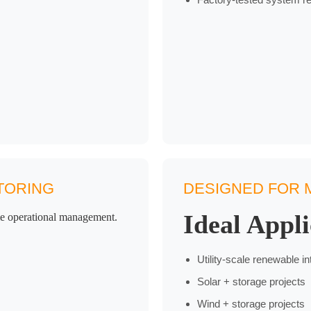
TORING
DESIGNED FOR M
Ideal Appli
ime operational management.
Utility-scale renewable in
Solar + storage projects
Wind + storage projects