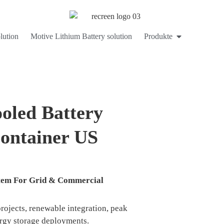
lution
Motive Lithium Battery solution
Produkte
led Battery
ontainer US
ystem For Grid & Commercial
projects, renewable integration, peak
ergy storage deployments.