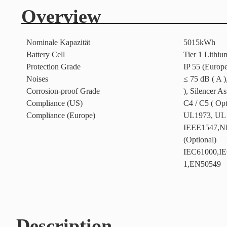
Overview
Nominale Kapazität
5015kWh
Battery Cell
Tier 1 Lithiu
Protection Grade
IP 55 (Europ
Noises
≤ 75 dB ( A )
Corrosion-proof Grade
), Silencer A
Compliance (US)
C4 / C5 ( Opt
Compliance (Europe)
UL1973, UL
IEEE1547,N
(Optional)
IEC61000,IE
1,EN50549
Description