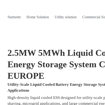
Startseite
Home Solution
Utility solution
Commercial So
2.5MW 5MWh Liquid Coo
Energy Storage System C
EUROPE
Utility-Scale Liquid Cooled Battery Energy Storage S
Applications
High-density liquid cooled ESS designed for utility-scale 
shaving, microgrid applications, and large commercial en