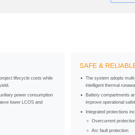
SAFE & RELIABL
oject lifecycle costs while
The system adopts multi-l
ield.
intelligent thermal runaw
uxiliary power consumption
Battery compartments and
chieve lower LCOS and
improve operational safe
Integrated protections inc
Overcurrent protectio
Arc fault protection