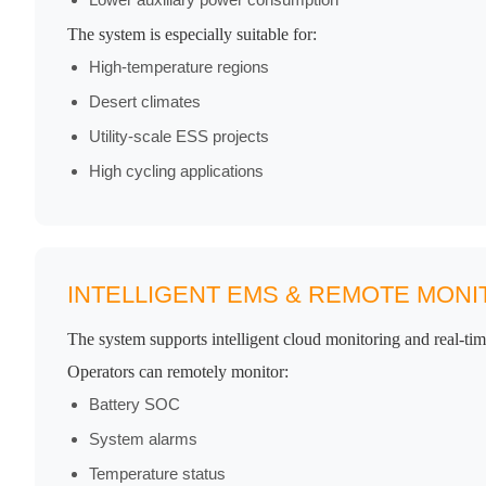
The system is especially suitable for:
High-temperature regions
Desert climates
Utility-scale ESS projects
High cycling applications
INTELLIGENT EMS & REMOTE MONI
The system supports intelligent cloud monitoring and real-t
Operators can remotely monitor:
Battery SOC
System alarms
Temperature status