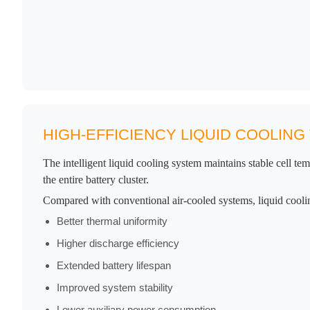
HIGH-EFFICIENCY LIQUID COOLIN
The intelligent liquid cooling system maintains stable cell te
the entire battery cluster.
Compared with conventional air-cooled systems, liquid cooli
Better thermal uniformity
Higher discharge efficiency
Extended battery lifespan
Improved system stability
Lower auxiliary power consumption