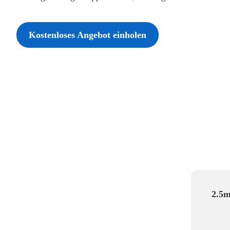
Kostenloses Angebot einholen
2.5m