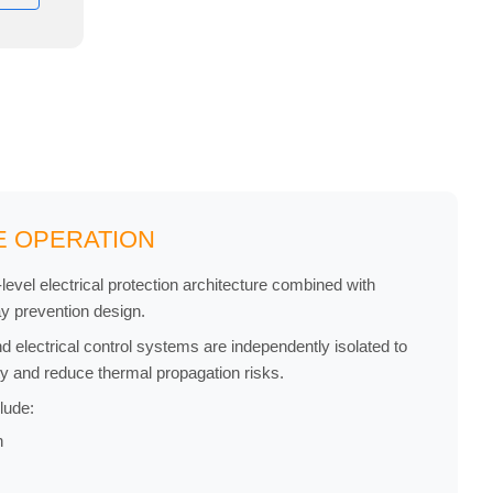
E OPERATION
evel electrical protection architecture combined with
ay prevention design.
 electrical control systems are independently isolated to
ty and reduce thermal propagation risks.
lude:
n