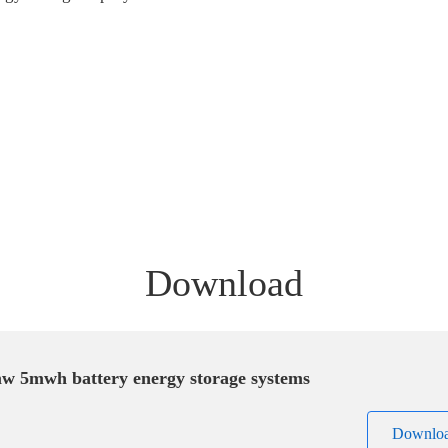
Download
w 5mwh battery energy storage systems
Downlo