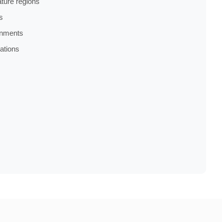
ture regions
s
onments
cations