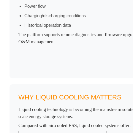
Power flow
Charging/discharging conditions
Historical operation data
The platform supports remote diagnostics and firmware upgra
O&M management.
WHY LIQUID COOLING MATTERS
Liquid cooling technology is becoming the mainstream solution
scale energy storage systems.
Compared with air-cooled ESS, liquid cooled systems offer: