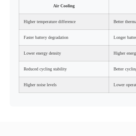
Air Cooling
Higher temperature difference
Better therm
Faster battery degradation
Longer batte
Lower energy density
Higher energ
Reduced cycling stability
Better cycli
Higher noise levels
Lower operat