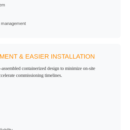
tem
re management
ENT & EASIER INSTALLATION
-assembled containerized design to minimize on-site
ccelerate commissioning timelines.
ability