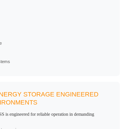
e
stems
 ENERGY STORAGE ENGINEERED
VIRONMENTS
S is engineered for reliable operation in demanding