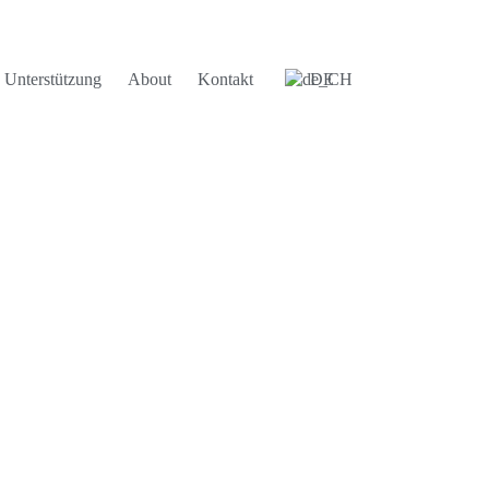
Unterstützung
About
Kontakt
DE