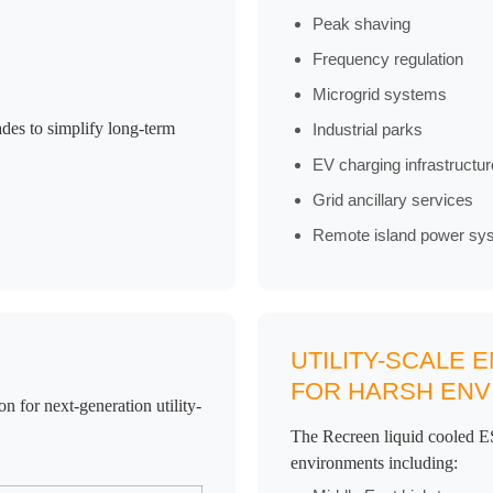
Peak shaving
Frequency regulation
Microgrid systems
des to simplify long-term
Industrial parks
EV charging infrastructur
Grid ancillary services
Remote island power sy
UTILITY-SCALE
FOR HARSH EN
 for next-generation utility-
The Recreen liquid cooled ES
environments including: