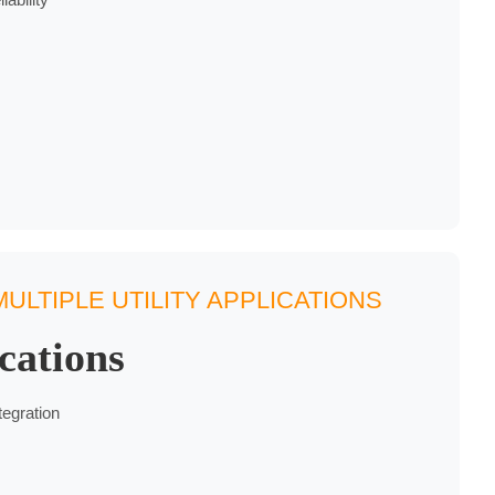
ULTIPLE UTILITY APPLICATIONS
cations
tegration