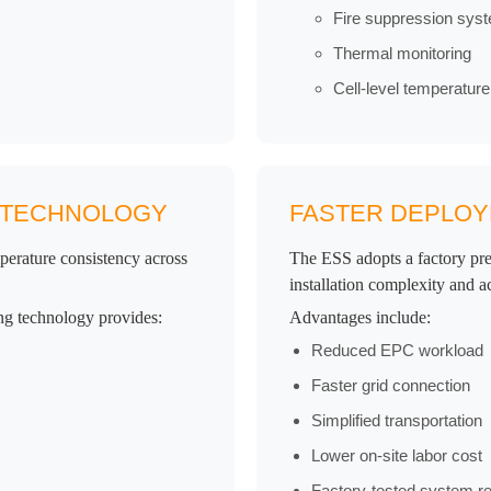
Fire suppression sys
Thermal monitoring
Cell-level temperatu
G TECHNOLOGY
FASTER DEPLOYM
mperature consistency across
The ESS adopts a factory pre
installation complexity and a
ng technology provides:
Advantages include:
Reduced EPC workload
Faster grid connection
Simplified transportation
Lower on-site labor cost
Factory-tested system reli