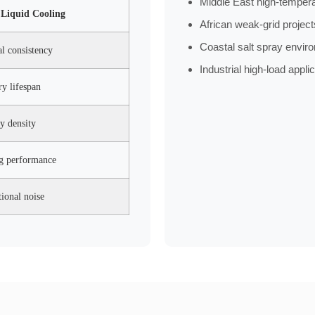
Middle East high-tempera
Liquid Cooling
African weak-grid project
Coastal salt spray envir
al consistency
Industrial high-load appli
ry lifespan
y density
ng performance
ional noise