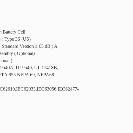
m Battery Cell
e ) Type 3S (US)
, Standard Version ≤ 65 dB ( A
ssembly ( Optional)
ional )
 9540A, UL9540, UL 1741SB,
FPA 855 NFPA 69, NFPA68
C62619,IEC62933,IEC63056,IEC62477-